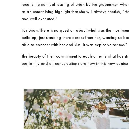
recalls the comical teasing of Brian by the groomsmen when
as an entertaining highlight that she will always cherish, “He
and well executed.”
For Brian, there is no question about what was the most me
build up, just standing there across from her, wanting so b
able to connect with her and kiss, it was explosive for me.”
The beauty of their commitment to each other is what has struc
our family and all conversations are now in this new context