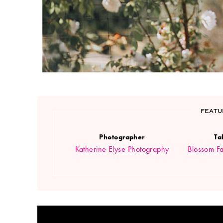
FEATU
Photographer
Ta
Katherine Elyse Photography
Blossom Fa