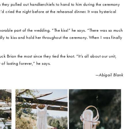
 they pulled out handkerchiefs to hand to him during the ceremony
’d cried the night before at the rehearsal dinner. It was hysterical
morable part of the wedding. “The kiss!” he says. “There was so much
adly to kiss and hold her throughout the ceremony. When I was finally
k Brian the most since they tied the knot. “It’s all about our unit,
 of lasting forever,” he says.
—Abigail Blank