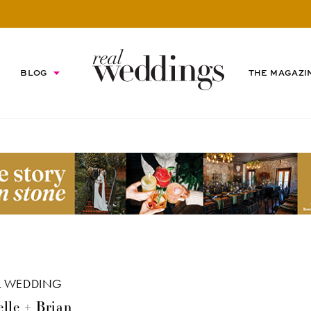
BLOG
THE MAGAZI
L WEDDING
lle + Brian