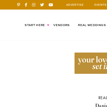
ADVERTISE
EVENTS
START HERE
VENDORS
REAL WEDDINGS
REA
Danie