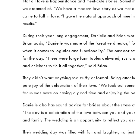
Not all love is happenstance and meet-cute stories. Someti
we dreamed of. “We have a modern love story as we met o
came to fall in love. “I gave the natural approach of meeti
results.”
During their year-long engagement, Danielle and Brian wor
Brian adds, “Danielle was more of the ‘creative director,’ fo
when it comes to logistics and functionality.” The outdoor 
for the day. “There were large farm tables delivered, rust
and chickens to tie it all together,” said Brian.
They didn’t want anything too stuffy or formal. Being attached
pure joy of the celebration of their love. “We took out som
focus was more on having a good time and enjoying the pe
Danielle also has sound advice for brides about the stress 
“The day is a celebration of the love between you and your 
and family. The wedding is an opportunity to reflect you as
Their wedding day was filled with fun and laughter, not just 