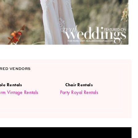
RED VENDORS
ble Rentals
Chair Rentals
rm Vintage Rentals
Party Royal Rentals