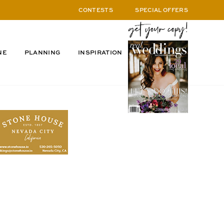
CONTESTS
SPECIAL OFFERS
NE
PLANNING
INSPIRATION