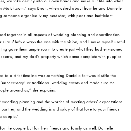
mes, we take destiny into our own hands and make our life into what
n Match.com,” says Brian, when asked about how he and Danielle
ng someone organically my best shot, with poor and inefficient
ked together in all aspects of wedding planning and coordination.
r sure. She’s always the one with the vision, and I make myself useful
setting gave them ample room to create just what they had envisioned
ic accents, and my dad’s property which came complete with puppies
 to a strict timeline was something Danielle felt would stifle the
e ‘unnecessary’ or traditional wedding events and made sure the
ople around us,” she explains.
of wedding planning and the worries of meeting others’ expectations.
partner, and the wedding is a display of that love to your friends
 a couple.”
for the couple but for their friends and family as well. Danielle