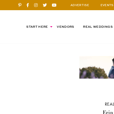
ADVERTISE
EVENTS
START HERE
VENDORS
REAL WEDDINGS
REA
Erin