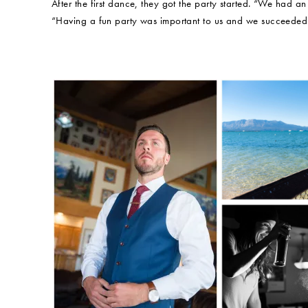
After the first dance, they got the party started. “We had an
“Having a fun party was important to us and we succeeded 