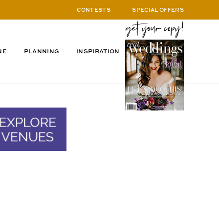
CONTESTS
SPECIAL OFFERS
NE
PLANNING
INSPIRATION