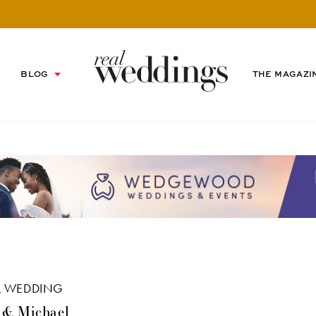
BLOG
THE MAGAZI
L WEDDING
 & Michael