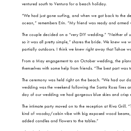
ventured south to Ventura for a beach holiday.
“We had just gone surfing, and when we got back to the de
ocean,” remembers Erin. “My friend was ready and armed w
The couple decided on a “very DIY wedding.” “Neither of us
so it was all pretty simple,” shares the bride. We knew we 
partially outdoors. I think we knew right away that Tahoe w
From a May engagement to an October wedding, the plannin
themselves with some help from friends. “The best part was t
The ceremony was held right on the beach. “We had our dog
wedding was the weekend following the Santa Rosa fires a
day of our wedding we had gorgeous blue skies and crisp m
The intimate party moved on to the reception at Riva Grill.
kind of woodsy/cabin vibe with big exposed wood beams,” 
added candles and flowers to the tables.”