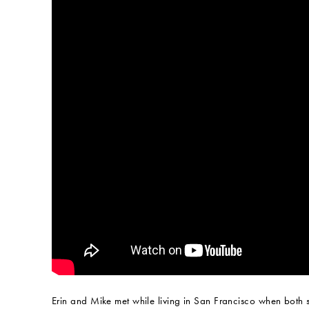
Erin and Mike met while living in San Francisco when both 