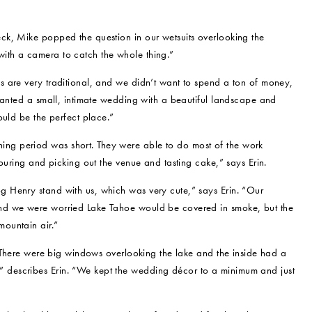
ck, Mike popped the question in our wetsuits overlooking the
ith a camera to catch the whole thing.”
 are very traditional, and we didn’t want to spend a ton of money,
wanted a small, intimate wedding with a beautiful landscape and
ould be the perfect place.”
g period was short. They were able to do most of the work
ouring and picking out the venue and tasting cake,” says Erin.
 Henry stand with us, which was very cute,” says Erin. “Our
nd we were worried Lake Tahoe would be covered in smoke, but the
ountain air.”
 “There were big windows overlooking the lake and the inside had a
describes Erin. “We kept the wedding décor to a minimum and just