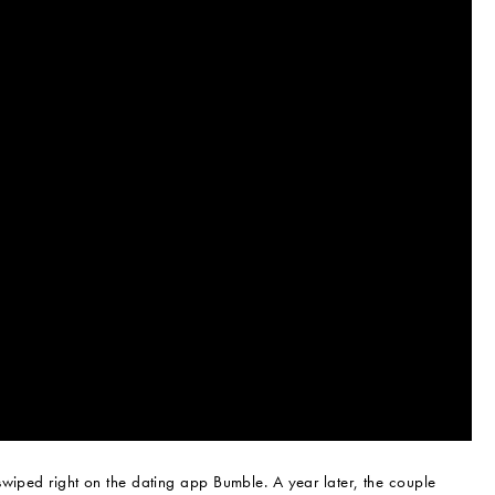
swiped right on the dating app Bumble. A year later, the couple