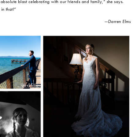
 absolute blast celebrating with our friends and family,” she says.
in that!”
—Darren Elms