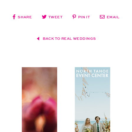
SHARE
TWEET
PIN IT
EMAIL
BACK TO REAL WEDDINGS