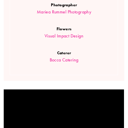
Photographer
Mariea Rummel Photography
Flowers
Visual Impact Design
Caterer
Bocca Catering