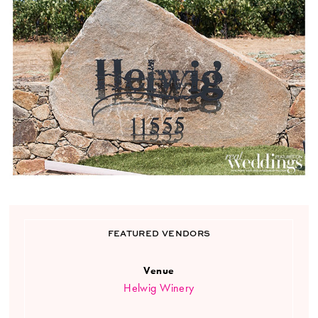
FEATURED VENDORS
Venue
Helwig Winery