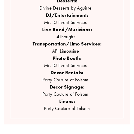
Desserts:
Divine Desserts by Aguirre
DJ/Entertainment:
Mr. DJ Event Services
Live Band/Musicians:
4Thought
Transportation/Limo Services:
API Limousine
Photo Booth:
Mr. DJ Event Services
Decor Rentals:
Party Couture of Folsom
Decor Signage:
Party Couture of Folsom
Linens:
Party Couture of Folsom