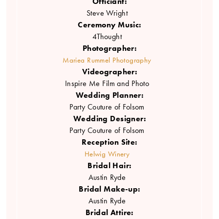
Officiant:
Steve Wright
Ceremony Music:
4Thought
Photographer:
Mariea Rummel Photography
Videographer:
Inspire Me Film and Photo
Wedding Planner:
Party Couture of Folsom
Wedding Designer:
Party Couture of Folsom
Reception Site:
Helwig Winery
Bridal Hair:
Austin Ryde
Bridal Make-up:
Austin Ryde
Bridal Attire: