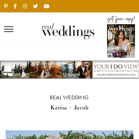
REAL WEDDING
Karisa + Jacob