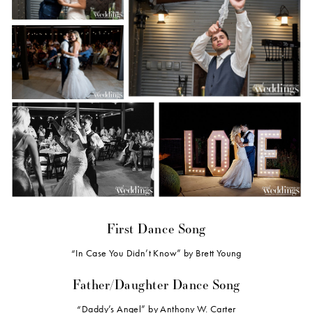
First Dance Song
“In Case You Didn’t Know” by Brett Young
Father/Daughter Dance Song
“Daddy’s Angel” by Anthony W. Carter