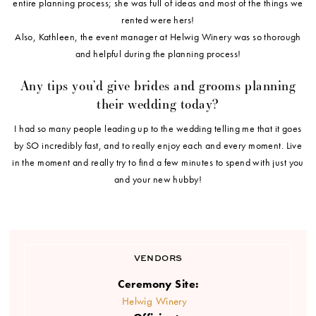
entire planning process; she was full of ideas and most of the things we
rented were hers!
Also, Kathleen, the event manager at Helwig Winery was so thorough
and helpful during the planning process!
Any tips you’d give brides and grooms planning
their wedding today?
I had so many people leading up to the wedding telling me that it goes
by SO incredibly fast, and to really enjoy each and every moment. Live
in the moment and really try to find a few minutes to spend with just you
and your new hubby!
VENDORS
Ceremony Site:
Helwig Winery