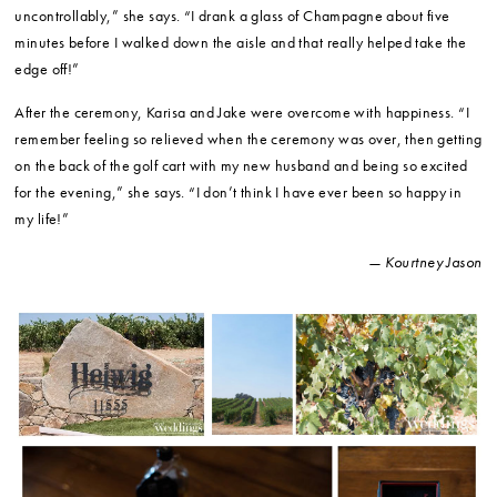
uncontrollably,” she says. “I drank a glass of Champagne about five
minutes before I walked down the aisle and that really helped take the
edge off!”
After the ceremony, Karisa and Jake were overcome with happiness. “I
remember feeling so relieved when the ceremony was over, then getting
on the back of the golf cart with my new husband and being so excited
for the evening,” she says. “I don’t think I have ever been so happy in
my life!”
— Kourtney Jason