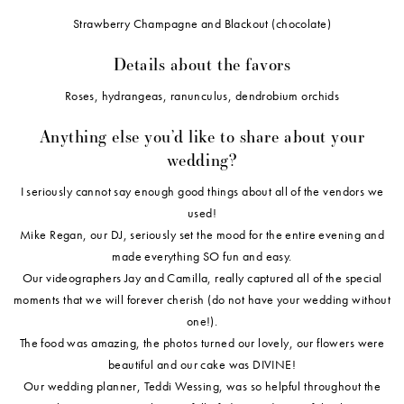
Strawberry Champagne and Blackout (chocolate)
Details about the favors
Roses, hydrangeas, ranunculus, dendrobium orchids
Anything else you’d like to share about your
wedding?
I seriously cannot say enough good things about all of the vendors we
used!
Mike Regan, our DJ, seriously set the mood for the entire evening and
made everything SO fun and easy.
Our videographers Jay and Camilla, really captured all of the special
moments that we will forever cherish (do not have your wedding without
one!).
The food was amazing, the photos turned our lovely, our flowers were
beautiful and our cake was DIVINE!
Our wedding planner, Teddi Wessing, was so helpful throughout the