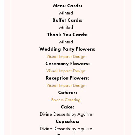
Menu Cards:
Minted
Buffet Cards:
Minted
Thank You Cards:
Minted
Wedding Party Flowers:
Visual Impact Design
Ceremony Flowers:
Visual Impact Design
Reception Flowers:
Visual Impact Design
Caterer:
Bocca Catering
Cake:
Divine Desserts by Aguirre
Cupcakes:
Divine Desserts by Aguirre