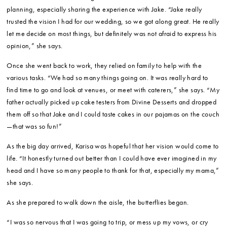
planning, especially sharing the experience with Jake. “Jake really
trusted the vision I had for our wedding, so we got along great. He really
let me decide on most things, but definitely was not afraid to express his
opinion,” she says.
Once she went back to work, they relied on family to help with the
various tasks. “We had so many things going on. It was really hard to
find time to go and look at venues, or meet with caterers,” she says. “My
father actually picked up cake testers from Divine Desserts and dropped
them off so that Jake and I could taste cakes in our pajamas on the couch
—that was so fun!”
As the big day arrived, Karisa was hopeful that her vision would come to
life. “It honestly turned out better than I could have ever imagined in my
head and I have so many people to thank for that, especially my mama,”
she says.
As she prepared to walk down the aisle, the butterflies began.
“I was so nervous that I was going to trip, or mess up my vows, or cry