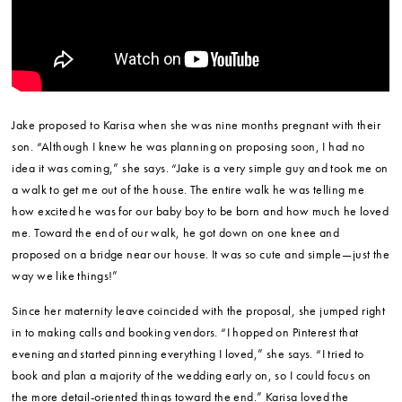
Jake proposed to Karisa when she was nine months pregnant with their
son. “Although I knew he was planning on proposing soon, I had no
idea it was coming,” she says. “Jake is a very simple guy and took me on
a walk to get me out of the house. The entire walk he was telling me
how excited he was for our baby boy to be born and how much he loved
me. Toward the end of our walk, he got down on one knee and
proposed on a bridge near our house. It was so cute and simple—just the
way we like things!”
Since her maternity leave coincided with the proposal, she jumped right
in to making calls and booking vendors. “I hopped on Pinterest that
evening and started pinning everything I loved,” she says. “I tried to
book and plan a majority of the wedding early on, so I could focus on
the more detail-oriented things toward the end.” Karisa loved the