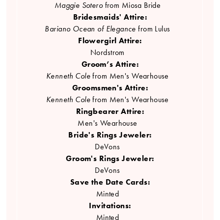
Maggie Sotero
from Miosa Bride
Bridesmaids' Attire:
Bariano Ocean of Elegance
from Lulus
Flowergirl Attire:
Nordstrom
Groom’s Attire:
Kenneth Cole
from Men's Wearhouse
Groomsmen's Attire:
Kenneth Cole
from Men's Wearhouse
Ringbearer Attire:
Men's Wearhouse
Bride's Rings Jeweler:
DeVons
Groom's Rings Jeweler:
DeVons
Save the Date Cards:
Minted
Invitations:
Minted