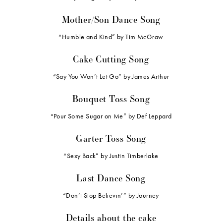
Mother/Son Dance Song
“Humble and Kind” by Tim McGraw
Cake Cutting Song
“Say You Won’t Let Go” by James Arthur
Bouquet Toss Song
“Pour Some Sugar on Me” by Def Leppard
Garter Toss Song
“Sexy Back” by Justin Timberlake
Last Dance Song
“Don’t Stop Believin’” by Journey
Details about the cake