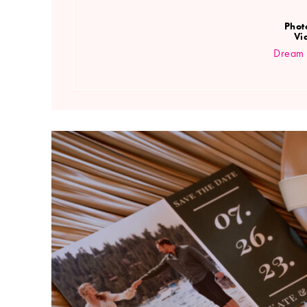
Phot
Vi
Dream 