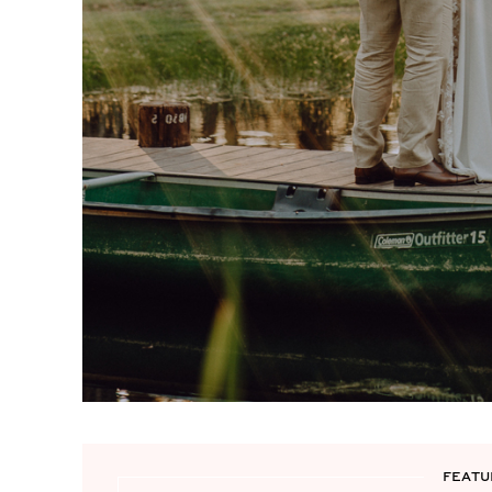
FEATU