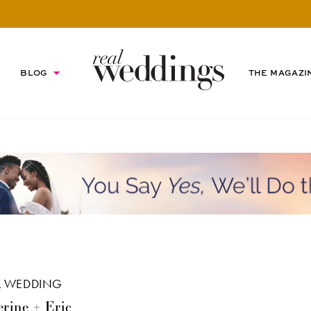
BLOG
THE MAGAZI
L WEDDING
rine + Eric