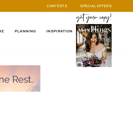
CONTESTS
SPECIAL OFFERS
NE
PLANNING
INSPIRATION