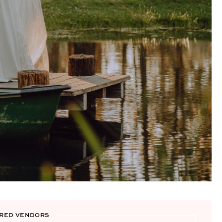
RED VENDORS