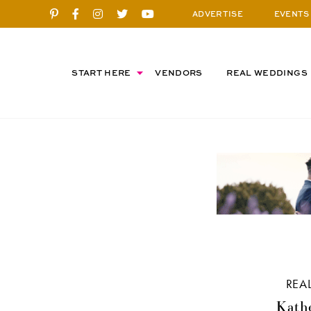
ADVERTISE
EVENTS
START HERE
VENDORS
REAL WEDDINGS
REA
Kathe