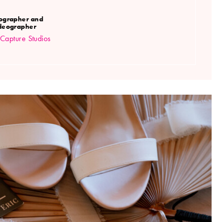
ographer and
deographer
Capture Studios