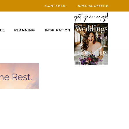
CONTESTS
SPECIAL OFFERS
NE
PLANNING
INSPIRATION