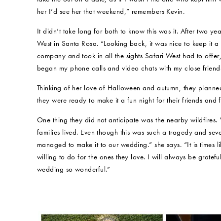
her I’d see her that weekend,” remembers Kevin.
It didn’t take long for both to know this was it. After two 
West in Santa Rosa. “Looking back, it was nice to keep it a
company and took in all the sights Safari West had to offer
began my phone calls and video chats with my close friend
Thinking of her love of Halloween and autumn, they planned
they were ready to make it a fun night for their friends and f
One thing they did not anticipate was the nearby wildfires. 
families lived. Even though this was such a tragedy and seve
managed to make it to our wedding.” she says. “It is times 
willing to do for the ones they love. I will always be grat
wedding so wonderful.”