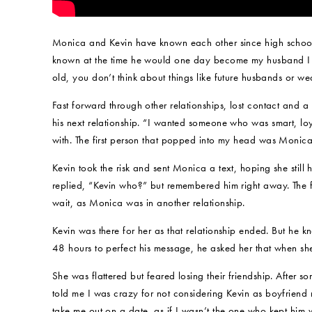
Monica and Kevin have known each other since high school, 
known at the time he would one day become my husband I 
old, you don’t think about things like future husbands or wed
Fast forward through other relationships, lost contact and 
his next relationship. “I wanted someone who was smart, l
with. The first person that popped into my head was Monica
Kevin took the risk and sent Monica a text, hoping she sti
replied, “Kevin who?” but remembered him right away. The 
wait, as Monica was in another relationship.
Kevin was there for her as that relationship ended. But he kn
48 hours to perfect his message, he asked her that when s
She was flattered but feared losing their friendship. After s
told me I was crazy for not considering Kevin as boyfriend
take me out on a date, as if I wasn’t the one who kept him 