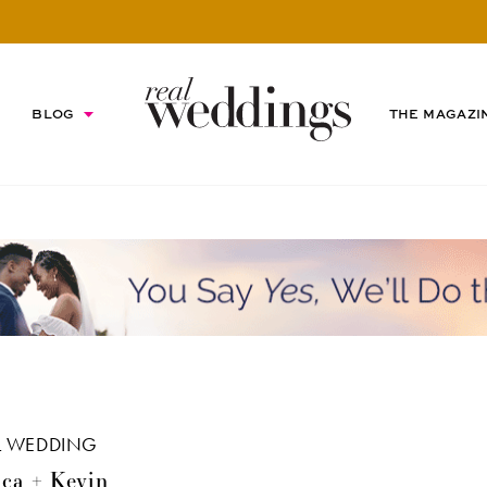
BLOG
THE MAGAZI
L WEDDING
ca + Kevin