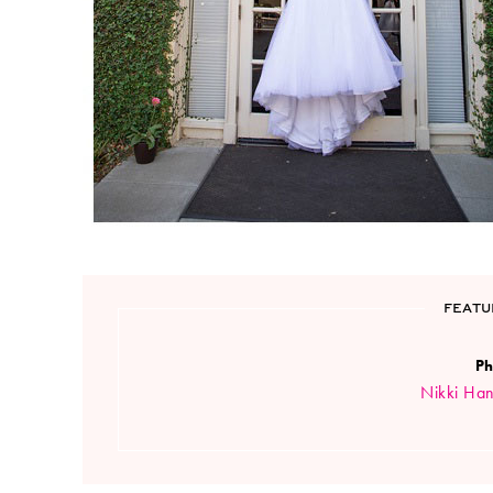
FEATU
Ph
Nikki Ha