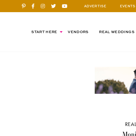
ADVERTISE
EVENTS
START HERE
VENDORS
REAL WEDDINGS
REA
Moni