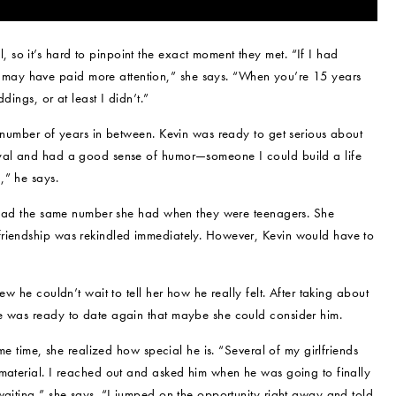
so it’s hard to pinpoint the exact moment they met. “If I had
may have paid more attention,” she says. “When you’re 15 years
dings, or at least I didn’t.”
a number of years in between. Kevin was ready to get serious about
oyal and had a good sense of humor—someone I could build a life
,” he says.
ll had the same number she had when they were teenagers. She
friendship was rekindled immediately. However, Kevin would have to
ew he couldn’t wait to tell her how he really felt. After taking about
he was ready to date again that maybe she could consider him.
ome time, she realized how special he is. “Several of my girlfriends
 material. I reached out and asked him when he was going to finally
waiting,” she says. “I jumped on the opportunity right away and told