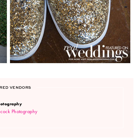
RED VENDORS
otography
ncock Photography