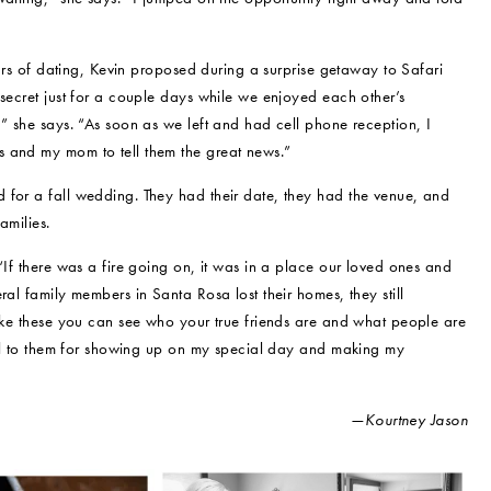
years of dating, Kevin proposed during a surprise getaway to Safari
 secret just for a couple days while we enjoyed each other’s
,” she says. “As soon as we left and had cell phone reception, I
s and my mom to tell them the great news.”
 for a fall wedding. They had their date, they had the venue, and
amilies.
“If there was a fire going on, it was in a place our loved ones and
ral family members in Santa Rosa lost their homes, they still
like these you can see who your true friends are and what people are
eful to them for showing up on my special day and making my
—Kourtney Jason