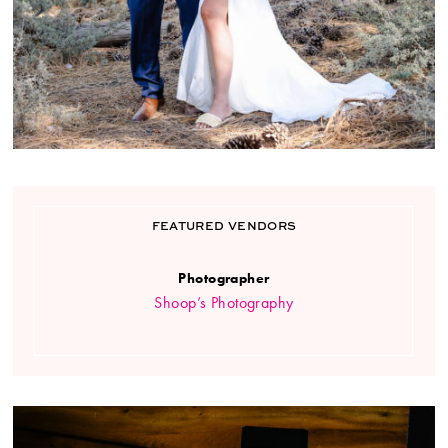
FEATURED VENDORS
Photographer
Shoop’s Photography