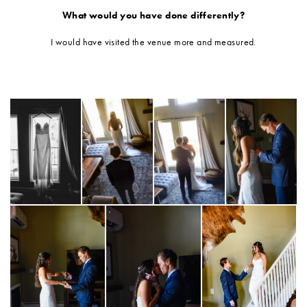
What would you have done differently?
I would have visited the venue more and measured.