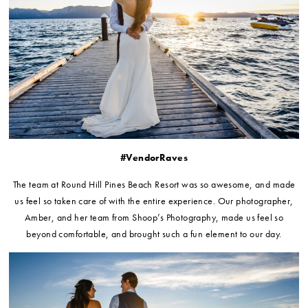
#VendorRaves
The team at Round Hill Pines Beach Resort was so awesome, and made
us feel so taken care of with the entire experience. Our photographer,
Amber, and her team from Shoop’s Photography, made us feel so
beyond comfortable, and brought such a fun element to our day.