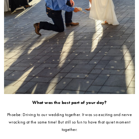
What was the best part of your day?
Phoebe: Driving to our wedding together. It was so exciting and nerve
wracking at the same time! But still so fun to have that quiet moment
together.