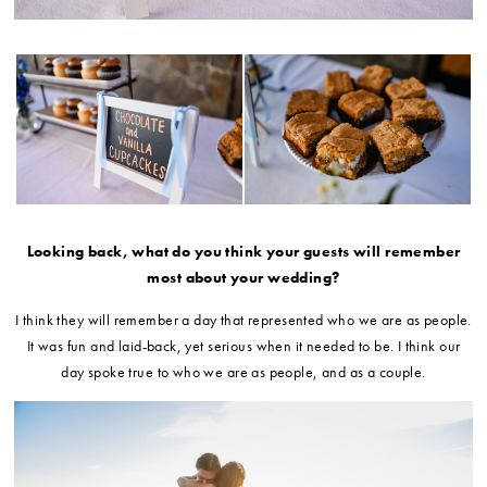
Looking back, what do you think your guests will remember
most about your wedding?
I think they will remember a day that represented who we are as people.
It was fun and laid-back, yet serious when it needed to be. I think our
day spoke true to who we are as people, and as a couple.