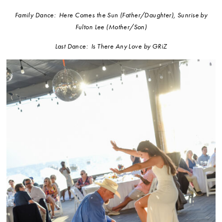
Family Dance: Here Comes the Sun (Father/Daughter), Sunrise by
Fulton Lee (Mother/Son)
Last Dance: Is There Any Love by GRiZ