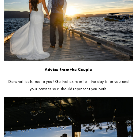
Advice from the Couple
Do what feels true to you! Go that extra mile—the day is for you and
your partner so it should represent you both
.