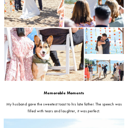
Memorable Moments
My husband gave the sweetest toast to his late father. The speech was
filled with tears and laughter, it was perfect.