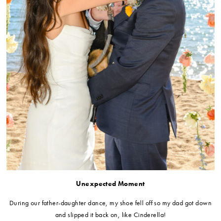
Unexpected Moment
During our father-daughter dance, my shoe fell off so my dad got down
and slipped it back on, like Cinderella!