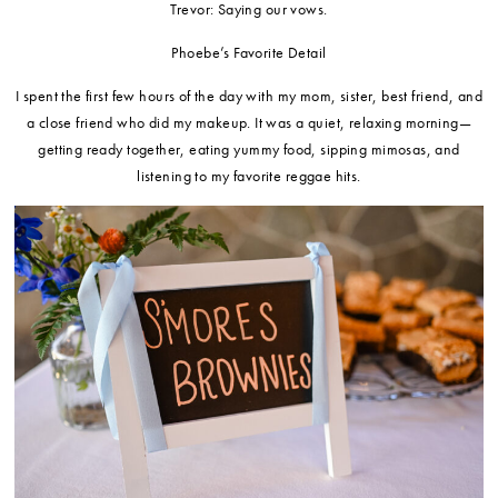
Trevor: Saying our vows.
Phoebe’s Favorite Detail
I spent the first few hours of the day with my mom, sister, best friend, and
a close friend who did my makeup. It was a quiet, relaxing morning—
getting ready together, eating yummy food, sipping mimosas, and
listening to my favorite reggae hits.