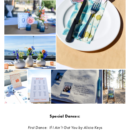
Special Dances:
First Dance: If I Ain’t Got You by Alicia Keys