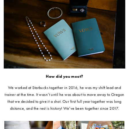
How did you meet?
We worked at Starbucks together in 2016, he was my shift lead and
trainer at the time. It wasn’t until he was about to move away to Oregon
that we decided to give it a shot. Our first full year together was long
distance, and the rest is history! We’ve been together since 2017.