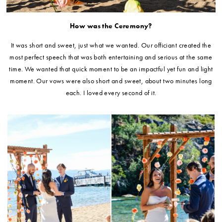
How was the Ceremony?
It was short and sweet, just what we wanted. Our officiant created the
most perfect speech that was both entertaining and serious at the same
time. We wanted that quick moment to be an impactful yet fun and light
moment. Our vows were also short and sweet, about two minutes long
each. I loved every second of it.