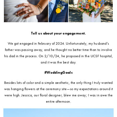
Tell us about your engagement.
We got engaged in February of 2024. Unfortunately, my husband’s
father was passing away, and he thought no better time than to involve
his dad in the process. On 2/10/24, he proposed in the UCSF hospital,
and it was the best day.
#WeddingGoals
Besides lots of color and a simple aesthetic, the only thing I truly wanted
was hanging flowers at the ceremony site—so my expectations around it
were high. Jessica, our floral designer, blew me away; I was in awe the
entire afternoon
.