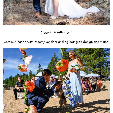
Biggest Challenge?
Communication with others/vendors and agreeing on design and vision.