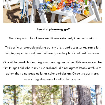
How did planning go?
Planning was a lot of work and it was extremely time consuming.
The best was probably picking out my dress and accessories, same for
helping my mom, dad, maid of honor, and my husband and best man.
One of the most challenging was creating the invites. This was one of the
first things I did where my husband and I did not agree! It took a while to
get on the same page as far as color and design. Once we got there,
everything else came together fairly easy.