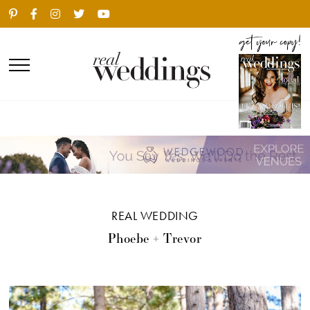
REAL WEDDING
Phoebe + Trevor