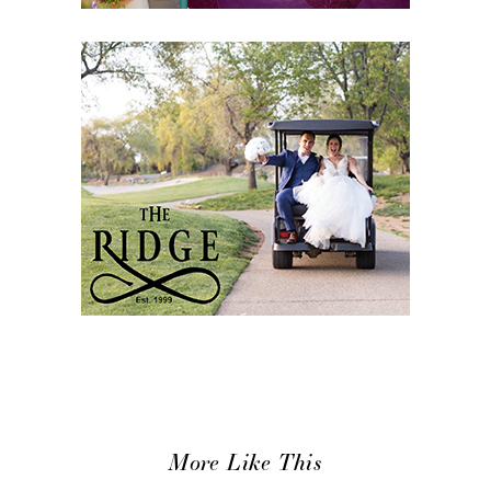
More Like This