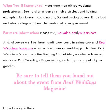
What You’ll Experience:
Meet more than 60 top wedding
professionals. See floral arrangements, table displays and lighting
examples. Talk to event coordinators, DJs and photographers. Enjoy food
and wine tastings and beautiful music and prize giveaways!
For more information:
Please visit,
CarvalhoFamilyWinery.com
.
And, of course we’ll be there handing out complimentary copies of
Real
Weddings
Magazine
along with our newest wedding publication,
Real
Weddings
Magazine
‘s The Planning Guide!
Also, we always have our
awesome
Real
Weddings
Magazine bags to help you carry all of your
goodies!
Be sure to tell them you found out
Real Weddings
about the event from
Magazine!
Hope to see you there!