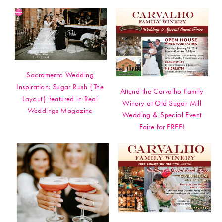
Sacramento Wedding
Inspiration: Sugar Rush {The
Attend the Carvalho Family
Layout} featured in Real
Winery at Old Sugar Mill
Weddings Magazine
Wedding & Special Event
Faire for FREE!