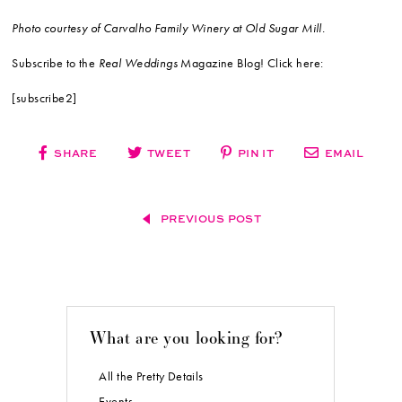
Photo courtesy of Carvalho Family Winery at Old Sugar Mill.
Subscribe to the
Real Weddings
Magazine Blog! Click here:
[subscribe2]
SHARE
TWEET
PIN IT
EMAIL
PREVIOUS POST
What are you looking for?
All the Pretty Details
Events