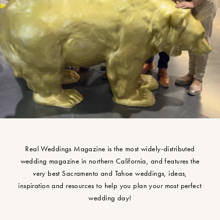
Real Weddings Magazine is the most widely-distributed
wedding magazine in northern California, and features the
very best Sacramento and Tahoe weddings, ideas,
inspiration and resources to help you plan your most perfect
wedding day!