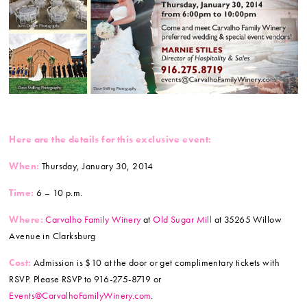
Here are the details for this exclusive event:
When:
Thursday, January 30, 2014
Time:
6 – 10 p.m.
Where:
Carvalho Family Winery
at
Old Sugar Mill
at 35265 Willow
Avenue in Clarksburg
Cost:
Admission is $10 at the door or get complimentary tickets with
RSVP. Please RSVP to 916-275-8719 or
Events@CarvalhoFamilyWinery.com
.