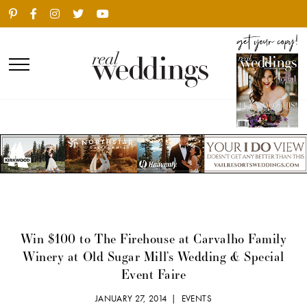
Win $100 to The Firehouse at Carvalho Family
Winery at Old Sugar Mill’s Wedding & Special
Event Faire
JANUARY 27, 2014 |
EVENTS