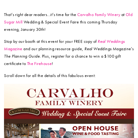
That’s right dear readers…it’s time for the
Carvalho Family Winery
at
Old
Sugar Mill
Wedding & Special Event Faire this coming Thursday
evening, January 30th!
Stop by our booth at this event for your FREE copy of
Real Weddings
Magazine
and our planning resource guide,
Real Weddings
Magazine’s
The Planning Guide.
Plus, register for a chance to win a $100 gift
certificate to
The Firehouse
!
Scroll down for all the details of this fabulous event: