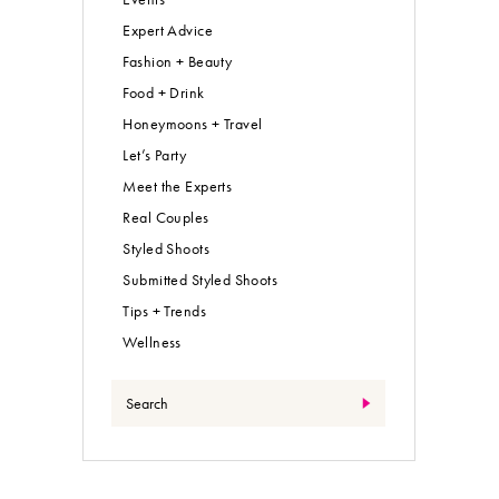
Expert Advice
Fashion + Beauty
Food + Drink
Honeymoons + Travel
Let’s Party
Meet the Experts
Real Couples
Styled Shoots
Submitted Styled Shoots
Tips + Trends
Wellness