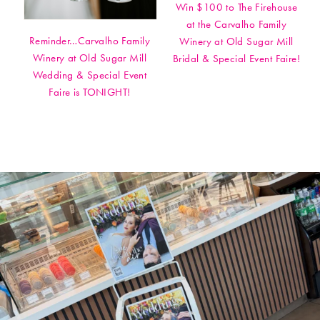
Win $100 to The Firehouse
at the Carvalho Family
Reminder…Carvalho Family
Winery at Old Sugar Mill
Winery at Old Sugar Mill
Bridal & Special Event Faire!
Wedding & Special Event
Faire is TONIGHT!