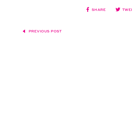
SHARE
TWE
PREVIOUS POST