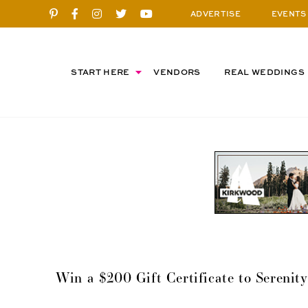
ADVERTISE
EVENTS
START HERE
VENDORS
REAL WEDDINGS
Win a $200 Gift Certificate to Sereni