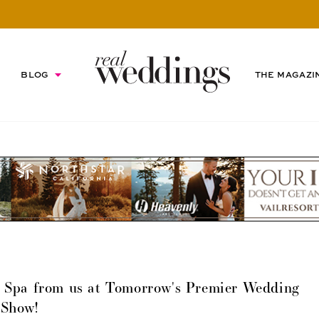
BLOG
THE MAGAZI
ty Spa from us at Tomorrow's Premier Wedding
Show!