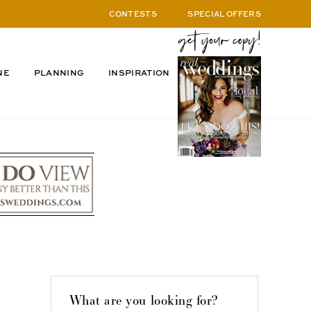
CONTESTS
SPECIAL OFFERS
NE
PLANNING
INSPIRATION
What are you looking for?