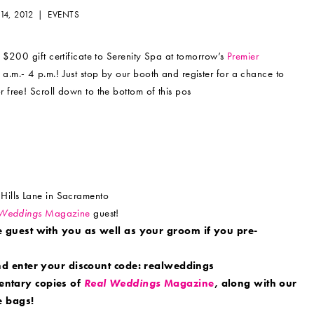
14, 2012 |
EVENTS
 $200 gift certificate to Serenity Spa at tomorrow’s
Premier
a.m.- 4 p.m.! Just stop by our booth and register for a chance to
free! Scroll down to the bottom of this pos
Hills Lane in Sacramento
 Weddings
Magazine
guest!
e guest with you as well as your groom if you pre-
d enter your discount code: realweddings
entary copies of
Real Weddings
Magazine
, along with our
 bags!