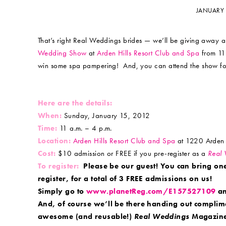
JANUARY 
That’s right Real Weddings brides — we’ll be giving away a
Wedding Show
at
Arden Hills Resort Club and Spa
from 11 
win some spa pampering! And, you can attend the show for 
Here are the details:
When:
Sunday, January 15, 2012
Time:
11 a.m. – 4 p.m.
Location:
Arden Hills Resort Club and Spa
at 1220 Arden 
Cost:
$10 admission or FREE if you pre-register as a
Real
To register:
Please be our guest! You can bring on
register, for a total of 3 FREE admissions on us!
Simply go to
www.planetReg.com/E157527109
an
And, of course we’ll be there handing out complim
awesome (and reusable!)
Real Weddings
Magazine