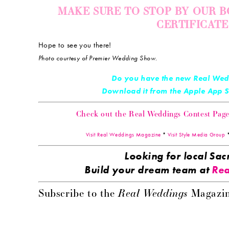
MAKE SURE TO STOP BY OUR B
CERTIFICAT
Hope to see you there!
Photo courtesy of Premier Wedding Show.
Do you have the new Real Wed
Download it from the Apple App
Check out the Real Weddings Contest Page! 
Visit Real Weddings Magazine
*
Visit Style Media Group
Looking for local S
Build your dream team at
Rea
Real Weddings
Subscribe to the
Magazin