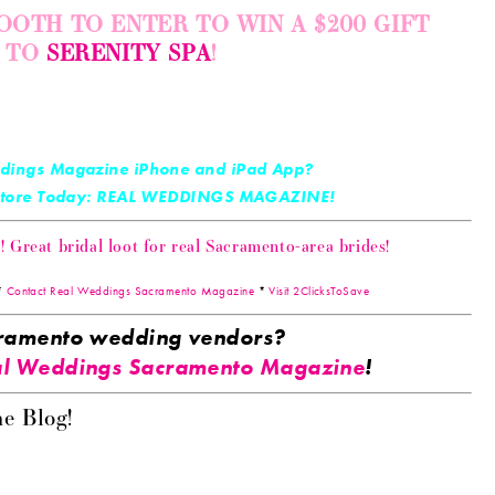
OOTH TO ENTER TO WIN A $200 GIFT
E TO
SERENITY SPA
!
dings Magazine iPhone and iPad App?
 Store Today: REAL WEDDINGS MAGAZINE!
Great bridal loot for real Sacramento-area brides!
*
Contact Real Weddings Sacramento Magazine
*
Visit 2ClicksToSave
acramento wedding vendors?
l Weddings Sacramento Magazine
!
e Blog!