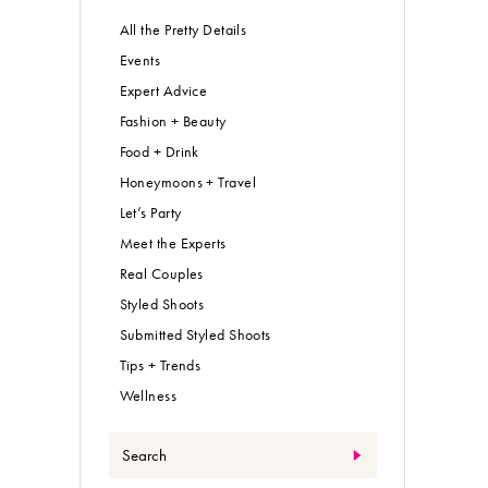
All the Pretty Details
Events
Expert Advice
Fashion + Beauty
Food + Drink
Honeymoons + Travel
Let’s Party
Meet the Experts
Real Couples
Styled Shoots
Submitted Styled Shoots
Tips + Trends
Wellness