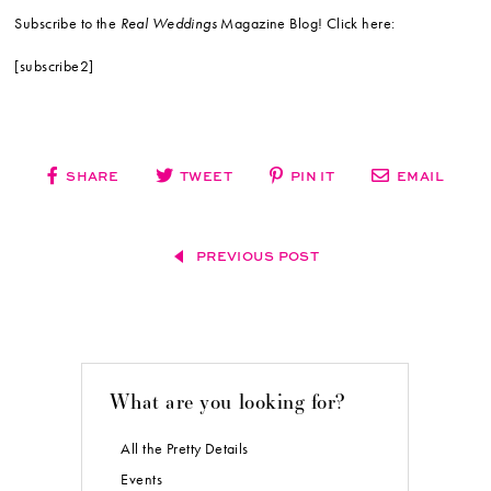
Subscribe to the
Real Weddings
Magazine Blog! Click here:
[subscribe2]
SHARE
TWEET
PIN IT
EMAIL
PREVIOUS POST
What are you looking for?
All the Pretty Details
Events