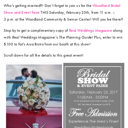
Who’s getting married?! Don’t forget to join us for the
Woodland Bridal
Show and Event Faire
THIS Saturday, February 25th, from 11 a.m. –
3 p.m. at the Woodland Community & Senior Center! Will you be there?
Stop by to get a complimentary copy of
Real Weddings
Magazine
along
with
Real Weddings
Magazine
‘s The Planning Guide
! Plus, enter to win
$100 to Fat’s Asia Bistro from our booth at this show!
Scroll down for all the details to this great event!