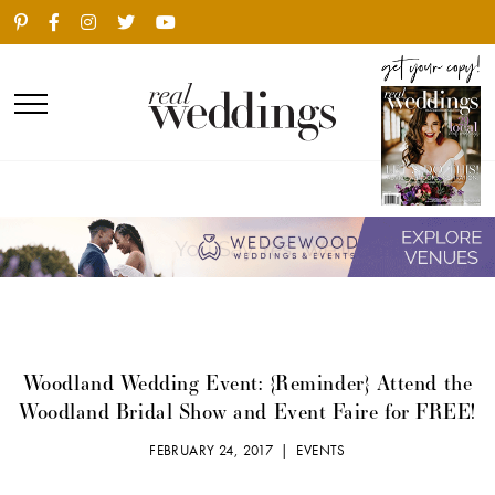
Woodland Wedding Event: {Reminder} Attend the
Woodland Bridal Show and Event Faire for FREE!
FEBRUARY 24, 2017 |
EVENTS