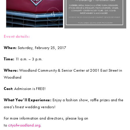
Event details:
When:
Saturday, February 25, 2017
Time:
11 a.m. – 3 p.m.
Where:
Woodland Community & Senior Center at 2001 East Street in
Woodland
Cost:
Admission is FREE!
What You’ll Experience:
Enjoy a fashion show, raffle prizes and the
area’s finest wedding vendors!
For more information and directions, please log on
to
cityofwoodland.org
.