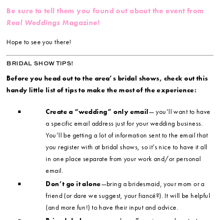
Be sure to tell them you found out about the event from
Real Weddings
Magazine!
Hope to see you there!
BRIDAL SHOW TIPS!
Before you head out to the area’s bridal shows, check out this
handy little list of tips to make the most of the experience:
Create a “wedding” only email
— you’ll want to have
a specific email address just for your wedding business.
You’ll be getting a lot of information sent to the email that
you register with at bridal shows, so it’s nice to have it all
in one place separate from your work and/or personal
email.
Don’t go it alone
—bring a bridesmaid, your mom or a
friend (or dare we suggest, your fiancé?). It will be helpful
(and more fun!) to have their input and advice.