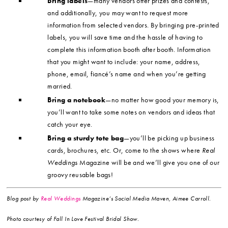
Bring labels
—many vendors offer prizes and contests,
and additionally, you may want to request more
information from selected vendors. By bringing pre-printed
labels, you will save time and the hassle of having to
complete this information booth after booth. Information
that you might want to include: your name, address,
phone, email, fiancé’s name and when you’re getting
married.
Bring a notebook
—no matter how good your memory is,
you’ll want to take some notes on vendors and ideas that
catch your eye.
Bring a sturdy tote bag
—you’ll be picking up business
cards, brochures, etc. Or, come to the shows where
Real
Weddings
Magazine will be and we’ll give you one of our
groovy reusable bags!
Blog post by
Real Weddings
Magazine’s Social Media Maven, Aimee Carroll.
Photo courtesy of Fall In Love Festival Bridal Show.