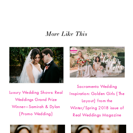
More Like This
Sacramento Wedding
Luxury Wedding Shows: Real
Inspiration: Golden Girls {The
Weddings Grand Prize
Layout} from the
Winner—Samirah & Dylan
Winter/Spring 2018 issue of
{Promo Wedding}
Real Weddings Magazine