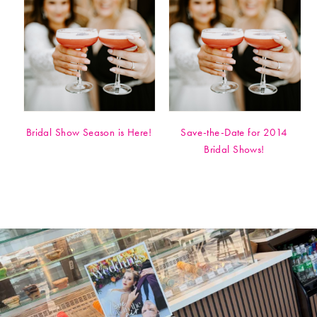
Bridal Show Season is Here!
Save-the-Date for 2014
Bridal Shows!