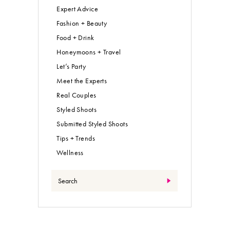
Expert Advice
Fashion + Beauty
Food + Drink
Honeymoons + Travel
Let’s Party
Meet the Experts
Real Couples
Styled Shoots
Submitted Styled Shoots
Tips + Trends
Wellness