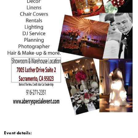
Event details: