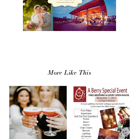
More Like This