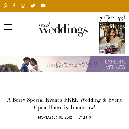
A Berry Special Event's FREE Wedding & Event
Open House is Tomorrow!
NOVEMBER 10, 2012 |
EVENTS