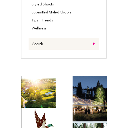
Styled Shoots
Submitted Styled Shoots
Tips + Trends
Wellness