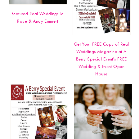
Featured Real Wedding: La
Raye & Andy Emmert
Get Your FREE Copy of Real
Weddings Magazine at A
Berry Special Event's FREE
Wedding & Event Open
House