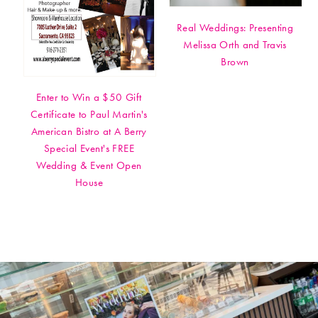
Real Weddings: Presenting
Melissa Orth and Travis
Brown
Enter to Win a $50 Gift
Certificate to Paul Martin's
American Bistro at A Berry
Special Event's FREE
Wedding & Event Open
House