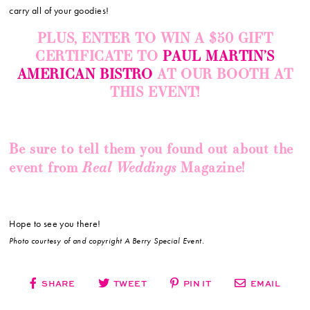
carry all of your goodies!
PLUS, ENTER TO WIN A $50 GIFT
CERTIFICATE TO
PAUL MARTIN’S
AMERICAN BISTRO
AT OUR BOOTH AT
THIS EVENT!
Be sure to tell them you found out about the
Real Weddings
event from
Magazine!
Hope to see you there!
Photo courtesy of and copyright A Berry Special Event.
SHARE
TWEET
PIN IT
EMAIL