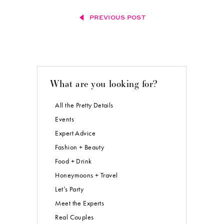
PREVIOUS POST
What are you looking for?
All the Pretty Details
Events
Expert Advice
Fashion + Beauty
Food + Drink
Honeymoons + Travel
Let’s Party
Meet the Experts
Real Couples