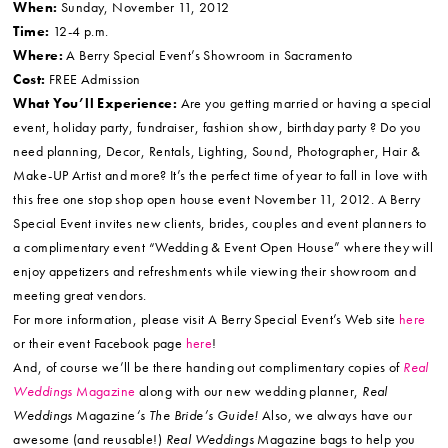
When:
Sunday, November 11, 2012
Time:
12-4 p.m.
Where:
A Berry Special Event’s Showroom in Sacramento
Cost:
FREE Admission
What You’ll Experience:
Are you getting married or having a special
event, holiday party, fundraiser, fashion show, birthday party ? Do you
need planning, Decor, Rentals, Lighting, Sound, Photographer, Hair &
Make-UP Artist and more? It’s the perfect time of year to fall in love with
this free one stop shop open house event November 11, 2012. A Berry
Special Event invites new clients, brides, couples and event planners to
a complimentary event “Wedding & Event Open House” where they will
enjoy appetizers and refreshments while viewing their showroom and
meeting great vendors.
For more information, please visit A Berry Special Event’s Web site
here
or their event Facebook page
here
!
And, of course we’ll be there handing out complimentary copies of
Real
Weddings
Magazine
along with our new wedding planner,
Real
Weddings
Magazine
‘s The Bride’s Guide!
Also, we always have our
awesome (and reusable!)
Real Weddings
Magazine bags to help you