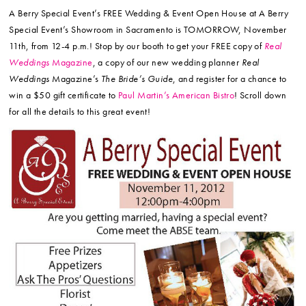
A Berry Special Event’s FREE Wedding & Event Open House at A Berry
Special Event’s Showroom in Sacramento is TOMORROW, November
11th, from 12-4 p.m.! Stop by our booth to get your FREE copy of
Real
Weddings
Magazine
, a copy of our new wedding planner
Real
Weddings
Magazine’s
The Bride’s Guide
, and register for a chance to
win a $50 gift certificate to
Paul Martin’s American Bistro
! Scroll down
for all the details to this great event!