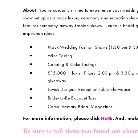
About:
You’re cordially invited to experience your weddi
show set up as a mock luxury ceremony and reception showc
features ceremony runway fashion shows, luxurious bridal 
inspiration ideas.
Mock Wedding Fashion Shows (1:30 pm & 3:
Wine Tasting
Catering & Cake Tastings
$15,000 in lavish Prizes (2:00 pm & 3:30 p
giveaway
Lavish Designer Reception Table Showcase
Bride-to-Be Bouquet Toss
Complimentary Bridal Magazines
For more information, please click
HERE
. And, mak
Be sure to tell them you found out abou