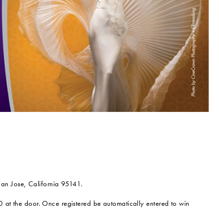
n Jose, California 95141.
0 at the door. Once registered be automatically entered to win