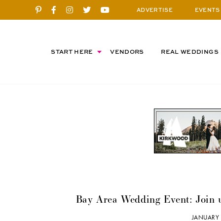
ADVERTISE
EVENTS
START HERE
VENDORS
REAL WEDDINGS
Bay Area Wedding Event: Join 
JANUARY 