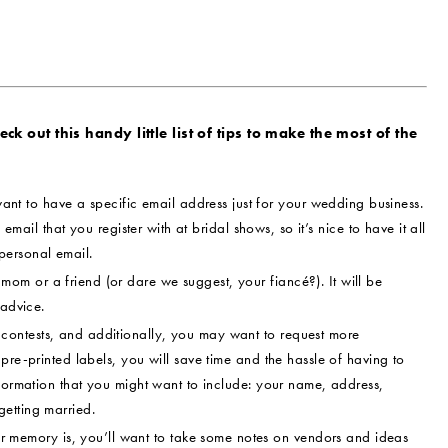
k out this handy little list of tips to make the most of the
ant to have a specific email address just for your wedding business.
 email that you register with at bridal shows, so it’s nice to have it all
personal email.
om or a friend (or dare we suggest, your fiancé?). It will be
 advice.
contests, and additionally, you may want to request more
pre-printed labels, you will save time and the hassle of having to
nformation that you might want to include: your name, address,
etting married.
memory is, you’ll want to take some notes on vendors and ideas