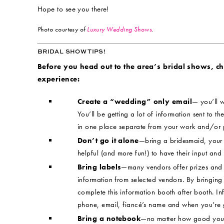
Hope to see you there!
Photo courtesy of
Luxury Wedding Shows
.
BRIDAL SHOW TIPS!
Before you head out to the area’s bridal shows, chec
experience:
Create a “wedding” only email
— you’ll w
You’ll be getting a lot of information sent to the
in one place separate from your work and/or 
Don’t go it alone
—bring a bridesmaid, your m
helpful (and more fun!) to have their input and
Bring labels
—many vendors offer prizes and 
information from selected vendors. By bringing 
complete this information booth after booth. I
phone, email, fiancé’s name and when you’re g
Bring a notebook
—no matter how good your 