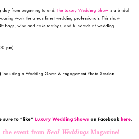
ng day from beginning to end.
The Luxury Wedding Show
is a bridal
asing work the areas finest wedding professionals. This show
gift bags, wine and cake tastings, and hundreds of wedding
00 pm)
m) including a Wedding Gown & Engagement Photo Session
e sure to “like”
Luxury Wedding Shows
on Facebook
here
.
Real Weddings
t the event from
Magazine!