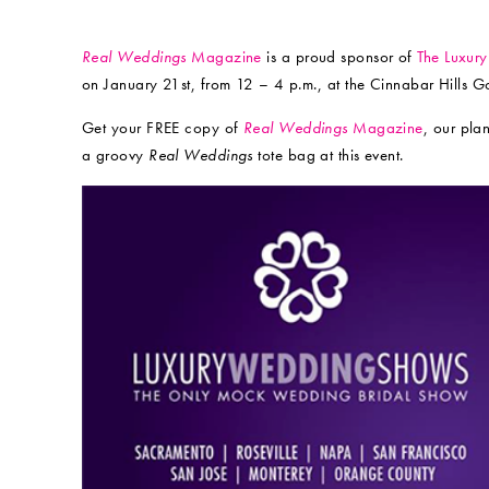
Real Weddings
Magazine
is a proud sponsor of
The Luxur
on January 21st, from 12 – 4 p.m., at the Cinnabar Hills Golf
Get your FREE copy of
Real Weddings
Magazine
, our pla
a groovy
Real Weddings
tote bag at this event.