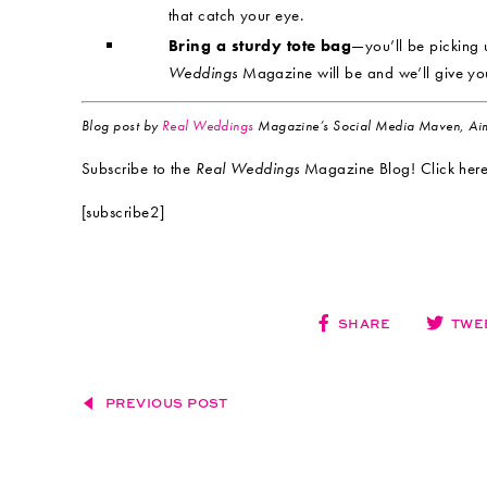
that catch your eye.
Bring a sturdy tote bag
—you’ll be picking 
Weddings
Magazine will be and we’ll give yo
Blog post by
Real Weddings
Magazine’s Social Media Maven, Aim
Subscribe to the
Real Weddings
Magazine Blog! Click here
[subscribe2]
SHARE
TWE
PREVIOUS POST