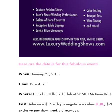
Here are the details for this fabulous event:
When:
January 21, 2018
Time:
12 – 4 p.m.
Where:
Cinnabar Hills Golf Club at 23600 McKean Rd. Sa
Cost:
Admission $15 with pre-registration online
HERE
; $2
exclusive pre-show weekly giveaways.