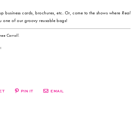
up business cards, brochures, etc. Or, come to the shows where
Real
u one of our groovy reusable bags!
ee Carroll.
:
ET
PIN IT
EMAIL