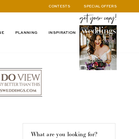
CONTESTS
SPECIAL OFFERS
NE
PLANNING
INSPIRATION
What are you looking for?