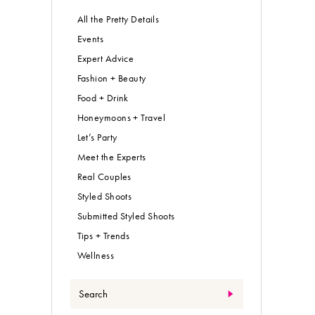
All the Pretty Details
Events
Expert Advice
Fashion + Beauty
Food + Drink
Honeymoons + Travel
Let’s Party
Meet the Experts
Real Couples
Styled Shoots
Submitted Styled Shoots
Tips + Trends
Wellness