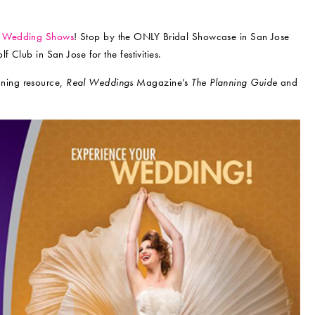
y Wedding Shows
! Stop by the ONLY Bridal Showcase in San Jose
 Club in San Jose for the festivities.
nning resource,
Real Weddings
Magazine’s
The Planning Guide
and