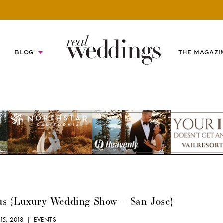
BLOG
THE MAGAZI
us {Luxury Wedding Show – San Jose}
15, 2018 |
EVENTS