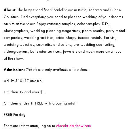
About:
The largest and finest bridal show in Butte, Tehama and Glenn
Counties. Find everything you need to plan the wedding of your dreams
on site at the show. Enjoy catering samples, cake samples, DJ’s,
photographers, wedding planning magazines, photo booths, party rental
companies, wedding facilities, bridal shops, tuxedo rentals, florists ,
wedding websites, cosmetics and salons, pre-wedding counseling,
videographers, bartender services, jewelers and much more await you
at the show.
Admission:
Tickets are only available at the door.
Adults $10 (17 and up)
Children 12 and over $1
Children under 11 FREE with a paying adult
FREE Parking
For more information, log on to
chicobridalshow.com