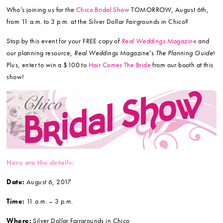
Who’s joining us for the
Chico Bridal Show
TOMORROW, August 6th,
from 11 a.m. to 3 p.m. at the Silver Dollar Fairgrounds in Chico?
Stop by this event for your FREE copy of
Real Weddings
Magazine
and
our planning resource,
Real Weddings
Magazine’s
The Planning Guide
!
Plus, enter to win a $100 to
Hair Comes The Bride
from our booth at this
show!
Here are the details:
Date:
August 6, 2017
Time:
11 a.m. – 3 p.m.
Where:
Silver Dollar Fairgrounds in Chico