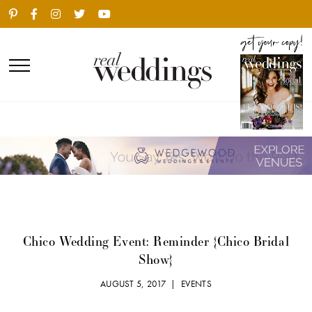
Chico Wedding Event: Reminder {Chico Bridal
Show}
AUGUST 5, 2017 |
EVENTS