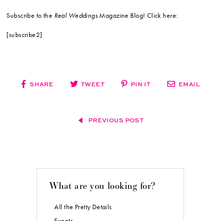
Subscribe to the
Real Weddings
Magazine Blog! Click here:
[subscribe2]
SHARE
TWEET
PIN IT
EMAIL
PREVIOUS POST
What are you looking for?
All the Pretty Details
Events