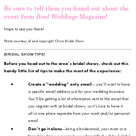
Be sure to tell them you found out about the
Real Weddings
event from
Magazine!
Hope to see you there!
Photo courtesy of and copyright Chico Bridal Show.
BRIDAL SHOW TIPS!
Before you head out to the area’s bridal shows, check out this
handy little list of tips to make the most of the experience:
Create a “wedding” only email
— you’ll want to have
a specific email address just for your wedding business.
You’ll be getting a lot of information sent to the email that
you register with at bridal shows, so it’s nice to have it
all in one place separate from your work and/or personal
email.
Don’t go it alone
—bring a bridesmaid, your mom or a
friend (or dare we suggest, your fiancé?). It will be helpful