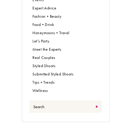
Expert Advice
Fashion + Beauty
Food + Drink
Honeymoons + Travel
Let’s Party
Meet the Experts
Real Couples
Styled Shoots
Submitted Styled Shoots
Tips + Trends
Wellness