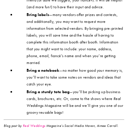
(and more fun!) to have their input and advice.
Bring labels
—many vendors offer prizes and contests,
and additionally, you may want to request more
information from selected vendors. By bringing pre-printed
labels, you will save time and the hassle of having to
complete this information booth after booth. Information
that you might want to include: your name, address,
phone, email, fiancé’s name and when you’re getting
married.
Bring a notebook
—no matter how good your memory is,
you’ll want to take some notes on vendors and ideas that
catch your eye.
Bring a sturdy tote bag
—you’ll be picking up business
cards, brochures, etc. Or, come to the shows where
Real
Weddings
Magazine will be and we’ll give you one of our
groovy reusable bags!
Blog post by
Real Weddings
Magazine’s Social Media Maven, Aimee Carroll.