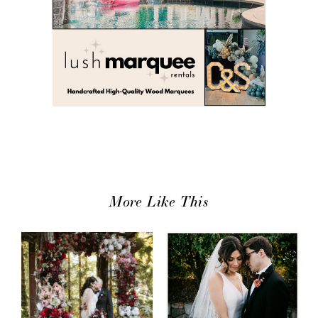
More Like This