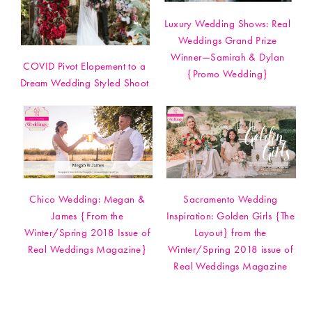
Luxury Wedding Shows: Real
Weddings Grand Prize
Winner—Samirah & Dylan
COVID Pivot Elopement to a
{Promo Wedding}
Dream Wedding Styled Shoot
Chico Wedding: Megan &
Sacramento Wedding
James {From the
Inspiration: Golden Girls {The
Winter/Spring 2018 Issue of
Layout} from the
Real Weddings Magazine}
Winter/Spring 2018 issue of
Real Weddings Magazine