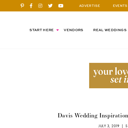
ADVERTISE
EVENTS
START HERE
VENDORS
REAL WEDDINGS
Davis Wedding Inspiration
JULY 3, 2019 |
S