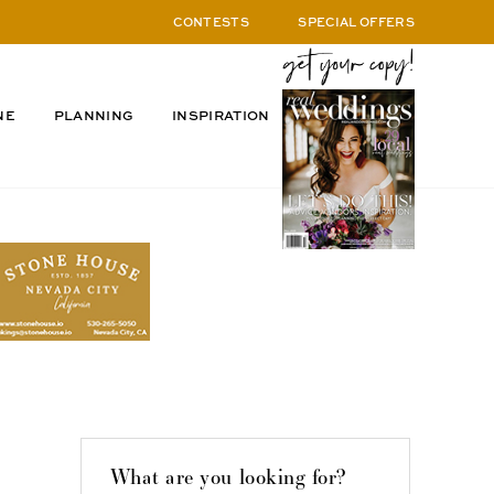
CONTESTS
SPECIAL OFFERS
NE
PLANNING
INSPIRATION
What are you looking for?