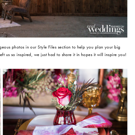
ous photos in our Style Files section to help you plan your big
eft us so inspired, we just had to share it in hopes it will inspire you!