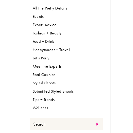
All the Pretty Details
Events
Expert Advice
Fashion + Beauty
Food + Drink
Honeymoons + Travel
Let’s Party
Meet the Experts
Real Couples
Styled Shoots
Submitted Styled Shoots
Tips + Trends
Wellness