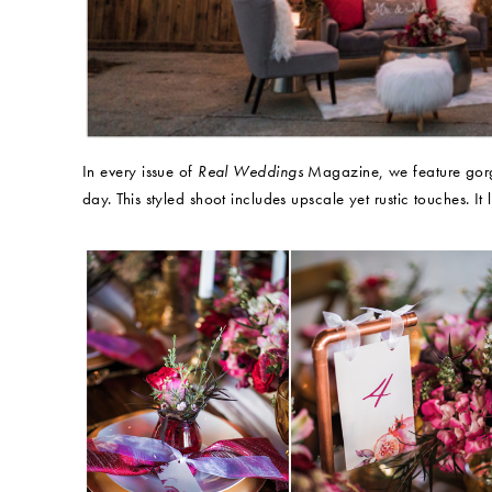
In every issue of
Real Weddings
Magazine, we feature gorge
day. This styled shoot includes upscale yet rustic touches. It l