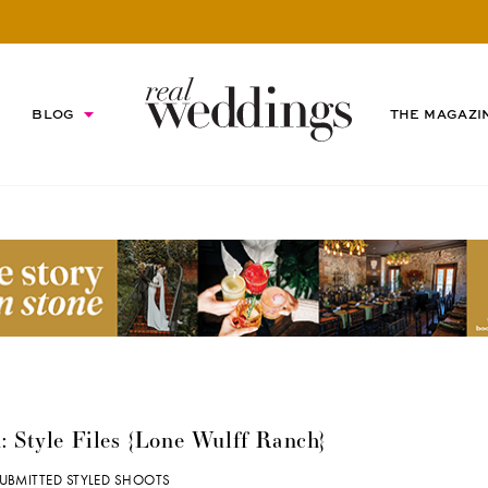
BLOG
THE MAGAZI
: Style Files {Lone Wulff Ranch}
UBMITTED STYLED SHOOTS