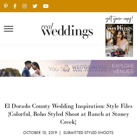
El Dorado County Wedding Inspiration: Style Files
{Colorful, Boho Styled Shoot at Ranch at Stoney
Creek}
OCTOBER 10, 2019 |
SUBMITTED STYLED SHOOTS