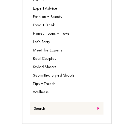
Expert Advice
Fashion + Beauty
Food + Drink
Honeymoons + Travel
Let’s Party
Meet the Experts
Real Couples
Styled Shoots
Submitted Styled Shoots
Tips + Trends
Wellness