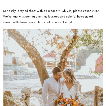
Seriously, a styled shoot with an alpaca?! Oh yes, please count us in!
We’re totally swooning over this luscious and colorful boho styled
shoot…with these cooler than cool alpacas! Enjoy!