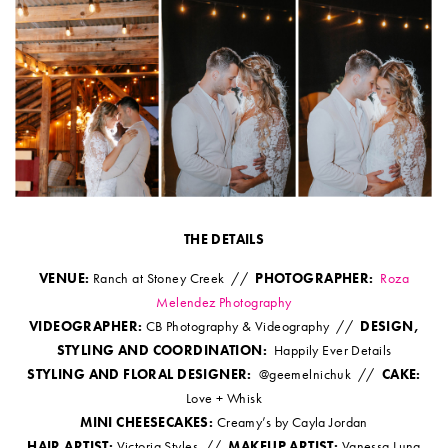
THE DETAILS
VENUE:
Ranch at Stoney Creek //
PHOTOGRAPHER:
Roza
Melendez Photography
VIDEOGRAPHER:
CB Photography & Videography //
DESIGN,
STYLING AND COORDINATION:
Happily Ever Details
STYLING AND FLORAL DESIGNER:
@geemelnichuk //
CAKE:
Love + Whisk
MINI CHEESECAKES:
Creamy’s by Cayla Jordan
HAIR ARTIST:
Victoria Styles //
MAKEUP ARTIST:
Vanessa Luna