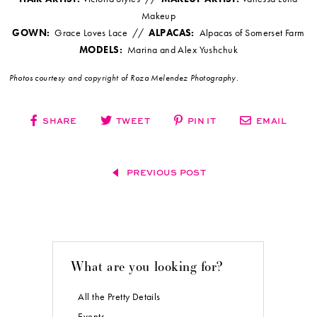
Makeup
GOWN:
Grace Loves Lace //
ALPACAS:
Alpacas of Somerset Farm
MODELS:
Marina and Alex Yushchuk
Photos courtesy and copyright of Roza Melendez Photography.
SHARE
TWEET
PIN IT
EMAIL
PREVIOUS POST
What are you looking for?
All the Pretty Details
Events