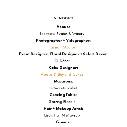
Want to see more from our #RWSubmittedStyledShoot blog post series?
CLICK HERE!
VENDORS
Venue:
Lakeview Estates & Winery
Photographer + Videgrapher:
Passion Studios