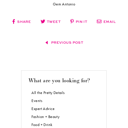
Lounge Furniture, Ghost Chairs, Cartier Chairs, Cocktail Tables
+ Chairs, Bar + Champagne Wall:
Sacramento Event Co
Crossback Chairs + Tabletop Rentals:
Simply Perfect Weddings & Events
Linens:
MG Linen Services
Bride Model #1:
Kendall Melissa Events
Groom Model:
Mike Leach
Bride Model #2:
Gem Antonio
SHARE
TWEET
PIN IT
EMAIL
PREVIOUS POST