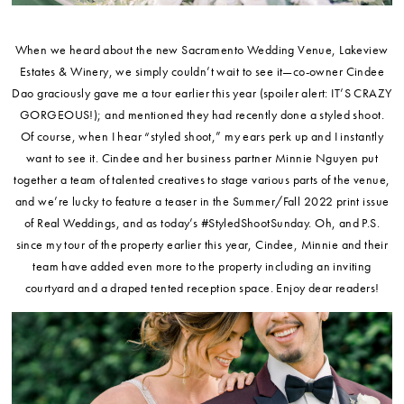
When we heard about the new Sacramento Wedding Venue, Lakeview
Estates & Winery, we simply couldn’t wait to see it—co-owner Cindee
Dao graciously gave me a tour earlier this year (spoiler alert: IT’S CRAZY
GORGEOUS!); and mentioned they had recently done a styled shoot.
Of course, when I hear “styled shoot,” my ears perk up and I instantly
want to see it. Cindee and her business partner Minnie Nguyen put
together a team of talented creatives to stage various parts of the venue,
and we’re lucky to feature a teaser in the Summer/Fall 2022 print issue
of Real Weddings, and as today’s #StyledShootSunday. Oh, and P.S.
since my tour of the property earlier this year, Cindee, Minnie and their
team have added even more to the property including an inviting
courtyard and a draped tented reception space. Enjoy dear readers!