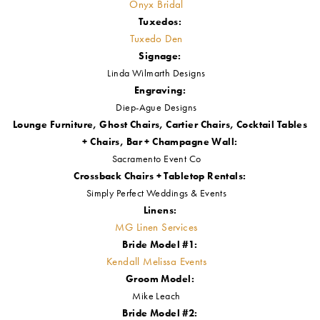
Event Designer, Floral Designer + Select Décor:
CL Décor
Cake Designer:
Above & Beyond Cakes
Macarons:
The Sweets Basket
Grazing Table:
Grazing Blondie
Hair + Makeup Artist:
Lisa's Hair N Makeup
Gowns:
Onyx Bridal
Tuxedos:
Tuxedo Den
Signage:
Linda Wilmarth Designs
Engraving:
Diep-Ague Designs