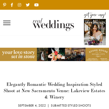
Elegantly Romantic Wedding Inspiration Styled
Shoot at New Sacramento Venue: Lakeview Estates
& Winery
SEPTEMBER 4, 2022 |
SUBMITTED STYLED SHOOTS