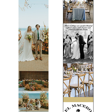
Tips + Trends
Wellness