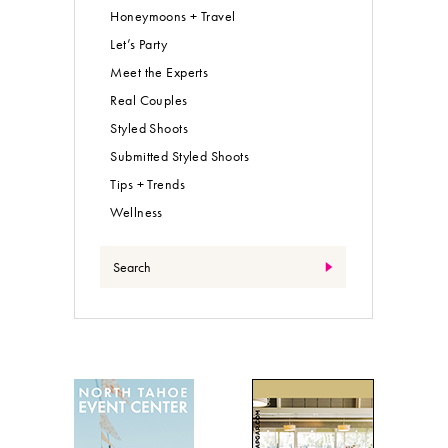
What are you looking for?
All the Pretty Details
Events
Expert Advice
Fashion + Beauty
Food + Drink
Honeymoons + Travel
Let’s Party
Meet the Experts
Real Couples
Styled Shoots
Submitted Styled Shoots