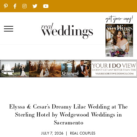
Elyssa & Cesar’s Dreamy Lilac Wedding at The
Sterling Hotel by Wedgewood Weddings in
Sacramento
JULY 7, 2026 |
REAL COUPLES