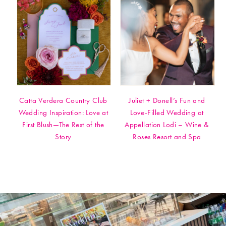
Catta Verdera Country Club
Juliet + Donell’s Fun and
Wedding Inspiration: Love at
Love-Filled Wedding at
First Blush—The Rest of the
Appellation Lodi – Wine &
Story
Roses Resort and Spa