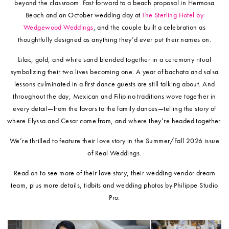
beyond the classroom. Fast forward to a beach proposal in Hermosa
Beach and an October wedding day at
The Sterling Hotel by
Wedgewood Weddings
, and the couple built a celebration as
thoughtfully designed as anything they’d ever put their names on.
Lilac, gold, and white sand blended together in a ceremony ritual
symbolizing their two lives becoming one. A year of bachata and salsa
lessons culminated in a first dance guests are still talking about. And
throughout the day, Mexican and Filipino traditions wove together in
every detail—from the favors to the family dances—telling the story of
where Elyssa and Cesar come from, and where they’re headed together.
We’re thrilled to feature their love story in the Summer/Fall 2026 issue
of Real Weddings.
Read on to see more of their love story, their wedding vendor dream
team, plus more details, tidbits and wedding photos by Philippe Studio
Pro.