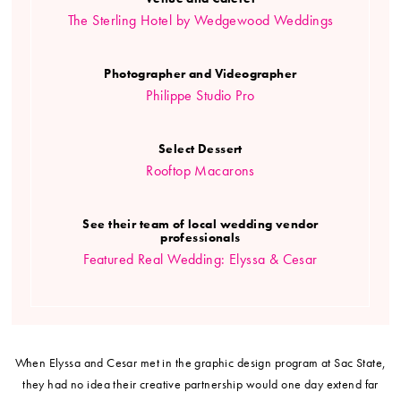
The Sterling Hotel by Wedgewood Weddings
Photographer and Videographer
Philippe Studio Pro
Select Dessert
Rooftop Macarons
See their team of local wedding vendor
professionals
Featured Real Wedding: Elyssa & Cesar
When Elyssa and Cesar met in the graphic design program at Sac State,
they had no idea their creative partnership would one day extend far