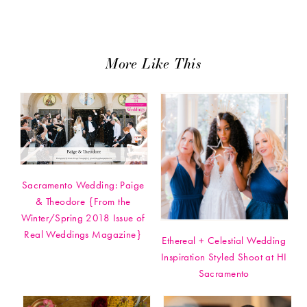
More Like This
Sacramento Wedding: Paige
& Theodore {From the
Winter/Spring 2018 Issue of
Real Weddings Magazine}
Ethereal + Celestial Wedding
Inspiration Styled Shoot at HI
Sacramento