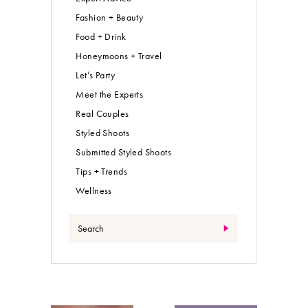
Fashion + Beauty
Food + Drink
Honeymoons + Travel
Let’s Party
Meet the Experts
Real Couples
Styled Shoots
Submitted Styled Shoots
Tips + Trends
Wellness