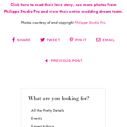
Click here to read their love story, see more photos from
Philippe Studio Pro and view their entire wedding dream team.
Photos courtesy of and copyright
Philippe Studio Pro.
SHARE
TWEET
PIN IT
EMAIL
PREVIOUS POST
What are you looking for?
All the Pretty Details
Events
Expert Advice