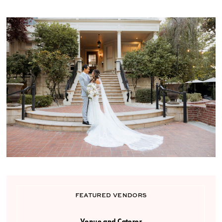
FEATURED VENDORS
Venue and Caterer