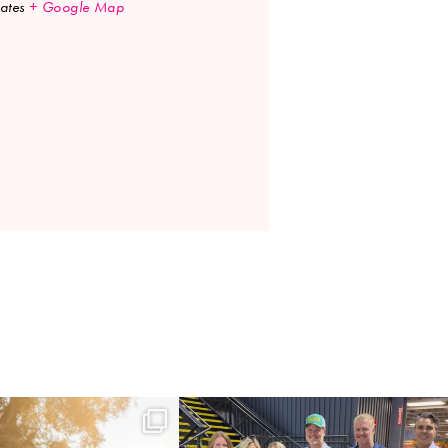
ates
+ Google Map