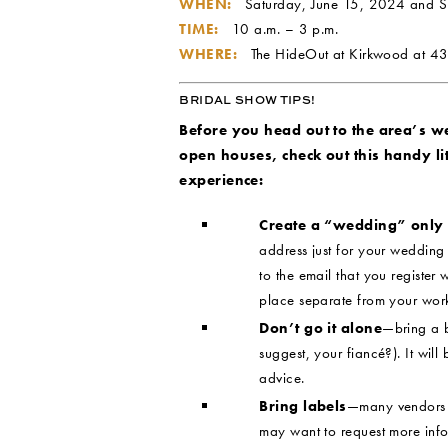
WHEN:
Saturday, June 15, 2024 and 
TIME:
10 a.m. – 3 p.m.
WHERE:
The HideOut at Kirkwood at
43
BRIDAL SHOW TIPS!
Before you head out to the area’s 
open houses, check out this handy litt
experience:
Create a “wedding” only
address just for your wedding b
to the email that you register w
place separate from your wor
Don’t go it alone
—bring a b
suggest, your fiancé?). It will
advice.
Bring labels
—many vendors o
may want to request more info