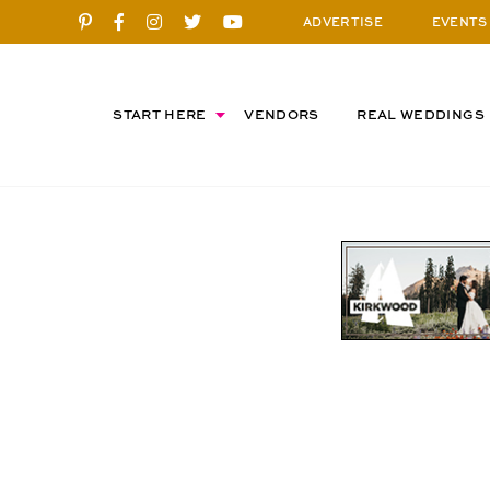
ADVERTISE
EVENTS
START HERE
VENDORS
REAL WEDDINGS