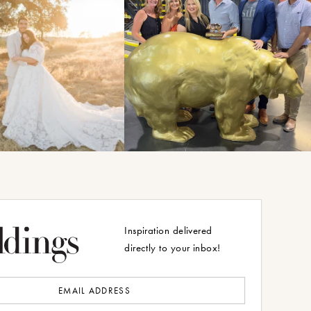
Inspiration delivered
directly to your inbox!