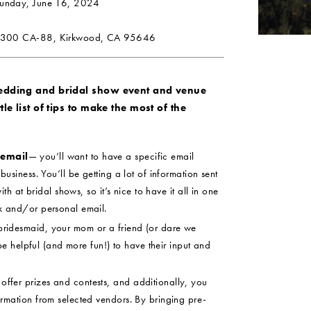
Sunday, June 16, 2024
300 CA-88, Kirkwood, CA 95646
wedding and bridal show event and venue
le list of tips to make the most of the
 email
— you’ll want to have a specific email
usiness. You’ll be getting a lot of information sent
ith at bridal shows, so it’s nice to have it all in one
k and/or personal email.
ridesmaid, your mom or a friend (or dare we
 be helpful (and more fun!) to have their input and
ffer prizes and contests, and additionally, you
rmation from selected vendors. By bringing pre-