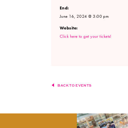
End:
June 16, 2024 @ 3:00 pm
Website:
Click here to get your tickets!
BACK TO EVENTS