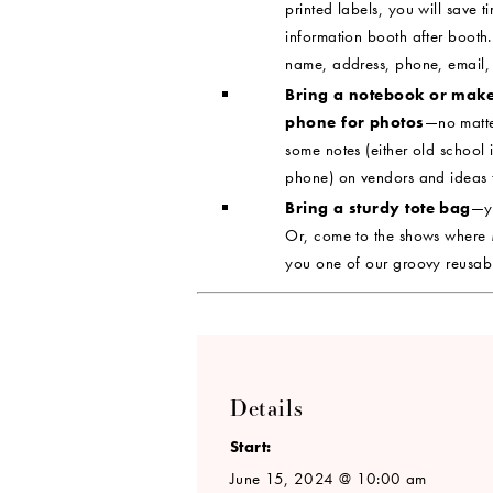
printed labels, you will save t
information booth after booth.
name, address, phone, email,
Bring a notebook or mak
phone for photos
—no matte
some notes (either old schoo
phone) on vendors and ideas t
Bring a sturdy tote bag
—yo
Or, come to the shows where
you one of our groovy reusab
Details
Start:
June 15, 2024 @ 10:00 am