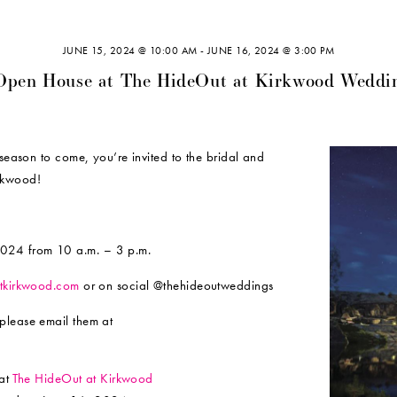
JUNE 15, 2024 @ 10:00 AM
-
JUNE 16, 2024 @ 3:00 PM
Open House at The HideOut at Kirkwood Weddi
 season to come, you’re invited to the bridal and
rkwood!
024 from 10 a.m. – 3 p.m.
tkirkwood.com
or on social @thehideoutweddings
please email them at
at
The HideOut at Kirkwood