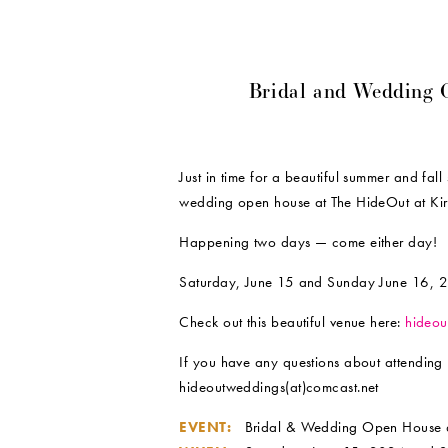
Bridal and Wedding 
Just in time for a beautiful summer and fall
wedding open house at The HideOut at Ki
Happening two days — come either day!
Saturday, June 15 and Sunday June 16, 2
Check out this beautiful venue here:
hideou
If you have any questions about attending 
hideoutweddings(at)comcast.net
EVENT:
Bridal & Wedding Open House 