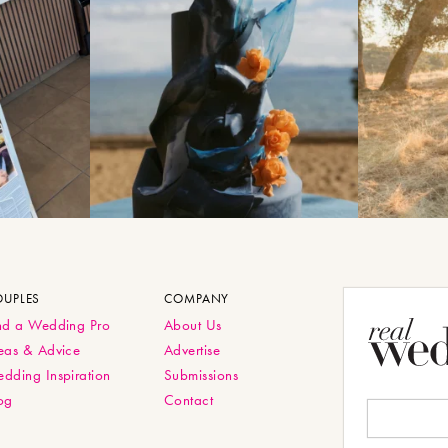
OUPLES
COMPANY
nd a Wedding Pro
About Us
eas & Advice
Advertise
dding Inspiration
Submissions
og
Contact