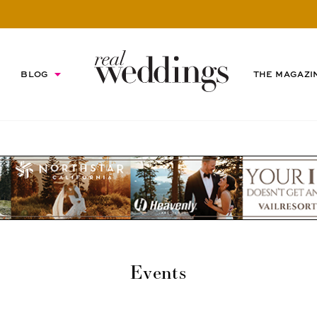
BLOG
THE MAGAZI
Events