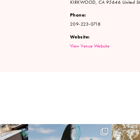
KIRKWOOD
,
CA
95646
United St
Phone:
209-223-0718
Website:
View Venue Website