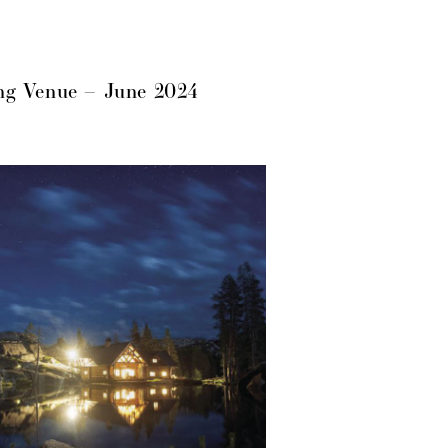
ng Venue – June 2024