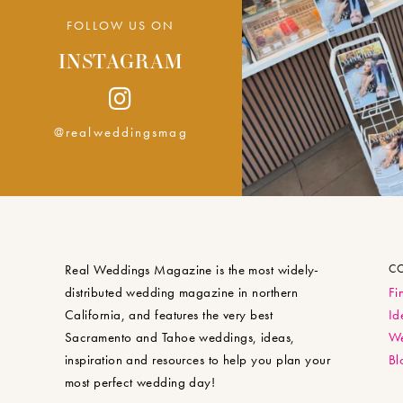
FOLLOW US ON
INSTAGRAM
@realweddingsmag
Real Weddings Magazine is the most widely-
C
distributed wedding magazine in northern
Fi
California, and features the very best
Id
Sacramento and Tahoe weddings, ideas,
We
inspiration and resources to help you plan your
Bl
most perfect wedding day!