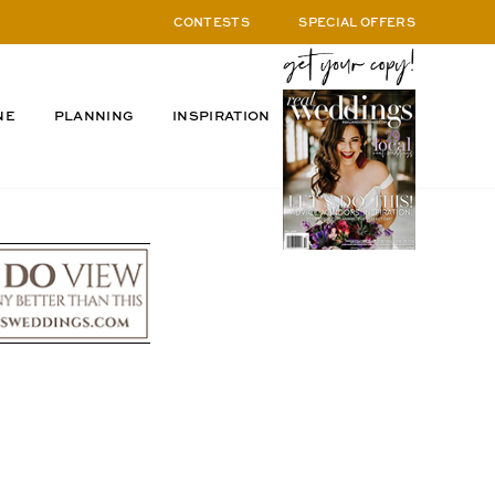
CONTESTS
SPECIAL OFFERS
NE
PLANNING
INSPIRATION