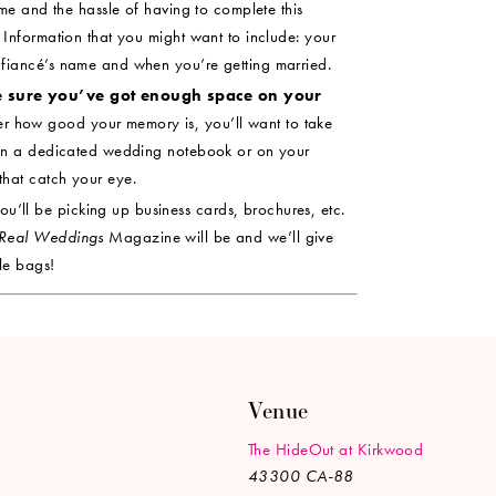
ime and the hassle of having to complete this
 Information that you might want to include: your
 fiancé’s name and when you’re getting married.
e sure you’ve got enough space on your
r how good your memory is, you’ll want to take
l in a dedicated wedding notebook or on your
hat catch your eye.
u’ll be picking up business cards, brochures, etc.
Real Weddings
Magazine will be and we’ll give
le bags!
Venue
The HideOut at Kirkwood
43300 CA-88