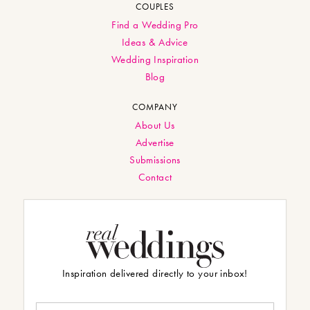
COUPLES
Find a Wedding Pro
Ideas & Advice
Wedding Inspiration
Blog
COMPANY
About Us
Advertise
Submissions
Contact
Inspiration delivered directly to your inbox!