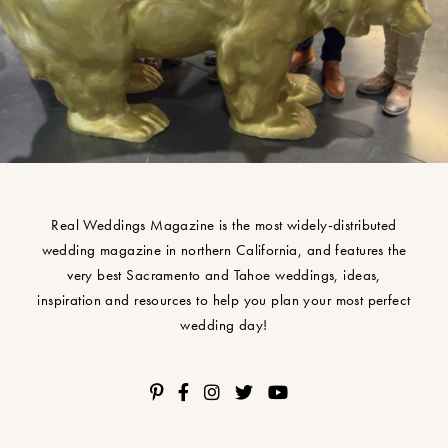
Real Weddings Magazine is the most widely-distributed
wedding magazine in northern California, and features the
very best Sacramento and Tahoe weddings, ideas,
inspiration and resources to help you plan your most perfect
wedding day!