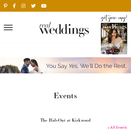
Events
The HideOut at Kirkwood
« All Events