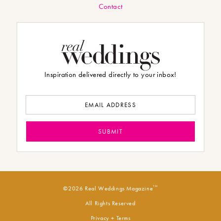
Contact
Inspiration delivered directly to your inbox!
TM
©2026 Real Weddings Magazine
All Rights Reserved
Privacy + Terms