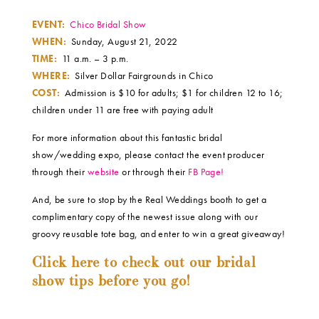
EVENT:
Chico Bridal Show
WHEN:
Sunday, August 21, 2022
TIME:
11 a.m. – 3 p.m.
WHERE:
Silver Dollar Fairgrounds in Chico
COST:
Admission is $10 for adults; $1 for children 12 to 16;
children under 11 are free with paying adult
For more information about this fantastic bridal
show/wedding expo, please contact the event producer
through their
website
or through their
FB Page!
And, be sure to stop by the Real Weddings booth to get a
complimentary copy of the newest issue along with our
groovy reusable tote bag, and enter to win a great giveaway!
Click here to check out our bridal
show tips before you go!