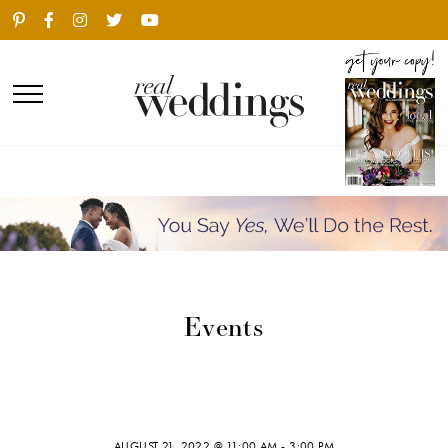
Events
AUGUST 21, 2022 @ 11:00 AM
-
3:00 PM