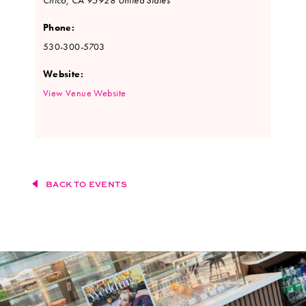
Phone:
530-300-5703
Website:
View Venue Website
BACK TO EVENTS