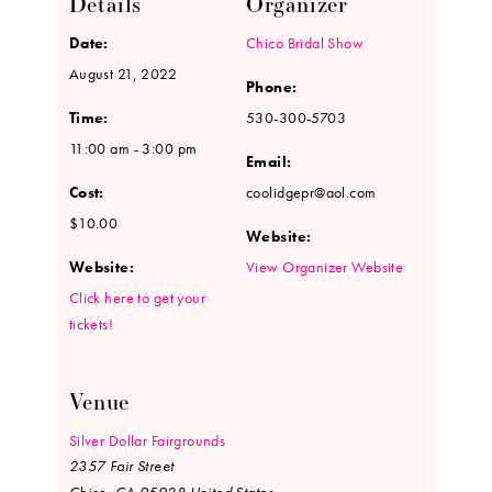
Details
Organizer
Date:
Chico Bridal Show
August 21, 2022
Phone:
Time:
530-300-5703
11:00 am - 3:00 pm
Email:
Cost:
coolidgepr@aol.com
$10.00
Website:
Website:
View Organizer Website
Click here to get your
tickets!
Venue
Silver Dollar Fairgrounds
2357 Fair Street
Chico
,
CA
95928
United States