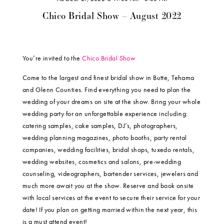
Chico Bridal Show – August 2022
You’re invited to the
Chico Bridal Show
Come to the largest and finest bridal show in Butte, Tehama
and Glenn Counties. Find everything you need to plan the
wedding of your dreams on site at the show. Bring your whole
wedding party for an unforgettable experience including:
catering samples, cake samples, DJ’s, photographers,
wedding planning magazines, photo booths, party rental
companies, wedding facilities, bridal shops, tuxedo rentals,
wedding websites, cosmetics and salons, pre-wedding
counseling, videographers, bartender services, jewelers and
much more await you at the show. Reserve and book onsite
with local services at the event to secure their service for your
date! If you plan on getting married within the next year, this
is a must attend event!