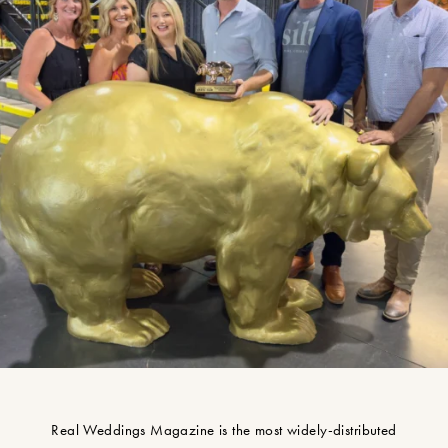
Real Weddings Magazine is the most widely-distributed