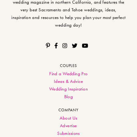
wedding magazine in northern California, and features the
very best Sacramento and Tahoe weddings, ideas,
inspiration and resources to help you plan your most perfect
wedding day!
COUPLES
Find a Wedding Pro
Ideas & Advice
Wedding Inspiration
Blog
COMPANY
About Us
Advertise
Submissions