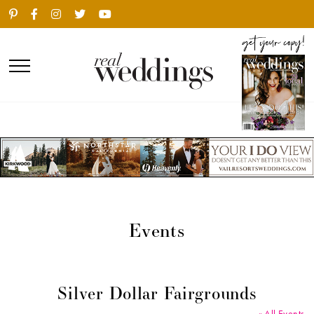
Events
Silver Dollar Fairgrounds
« All Events