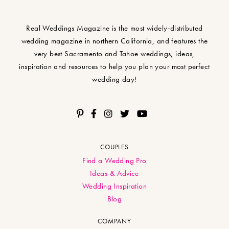
Real Weddings Magazine is the most widely-distributed
wedding magazine in northern California, and features the
very best Sacramento and Tahoe weddings, ideas,
inspiration and resources to help you plan your most perfect
wedding day!
COUPLES
Find a Wedding Pro
Ideas & Advice
Wedding Inspiration
Blog
COMPANY