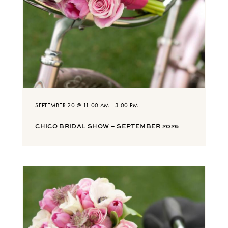
SEPTEMBER 20 @ 11:00 AM
-
3:00 PM
CHICO BRIDAL SHOW – SEPTEMBER 2026