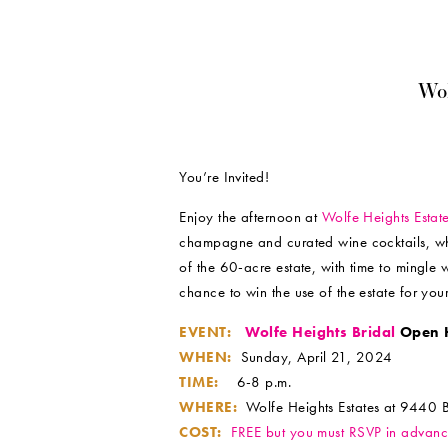
Wo
You’re Invited!
Enjoy the afternoon at
Wolfe Heights Estat
champagne and curated wine cocktails, whil
of the 60-acre estate, with time to mingle
chance to win the use of the estate for you
EVENT:
Wolfe Heights Bridal
Open 
WHEN:
Sunday, April 21, 2024
TIME:
6-8 p.m.
WHERE:
Wolfe Heights Estates at 9440 
COST:
FREE but you must RSVP in advan