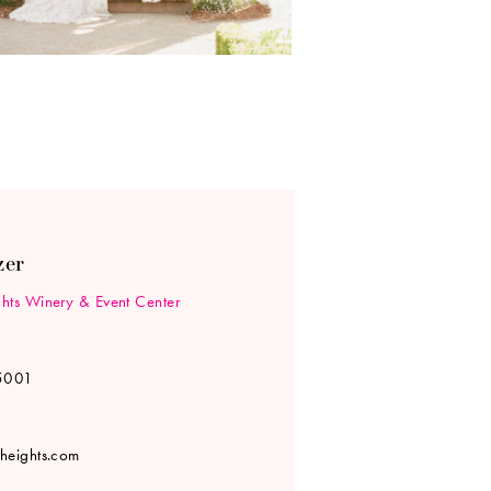
zer
hts Winery & Event Center
5001
heights.com