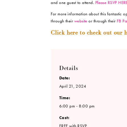
and one guest to attend.
Please RSVP HER
For more information about this fantastic 
through their
website
or through their
FB Pa
Click here to check out our b
Details
Date:
April 21, 2024
Time:
6:00 pm - 8:00 pm
Cost:
FREE with RSVP