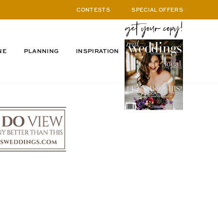
CONTESTS
SPECIAL OFFERS
NE
PLANNING
INSPIRATION