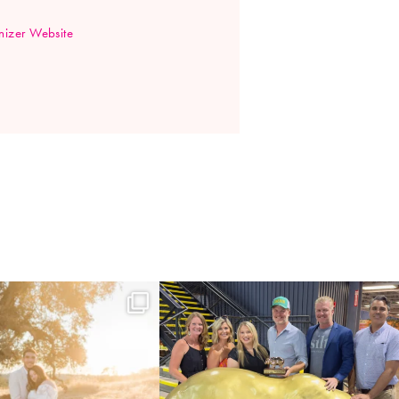
izer Website