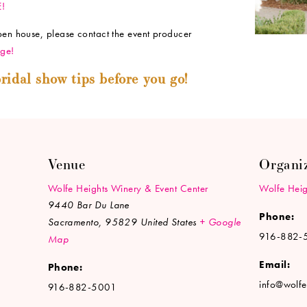
E!
open house, please contact the event producer
ge!
ridal show tips before you go!
Venue
Organi
Wolfe Heights Winery & Event Center
Wolfe Heig
9440 Bar Du Lane
Phone:
Sacramento
,
95829
United States
+ Google
916-882-
Map
Email:
Phone:
info@wolfe
916-882-5001