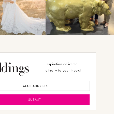
Inspiration delivered
directly to your inbox!