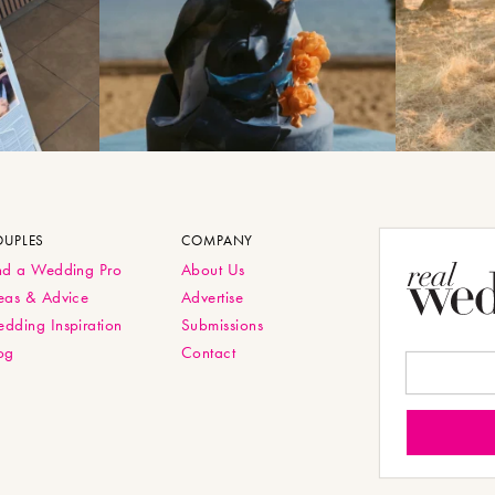
OUPLES
COMPANY
nd a Wedding Pro
About Us
eas & Advice
Advertise
dding Inspiration
Submissions
og
Contact