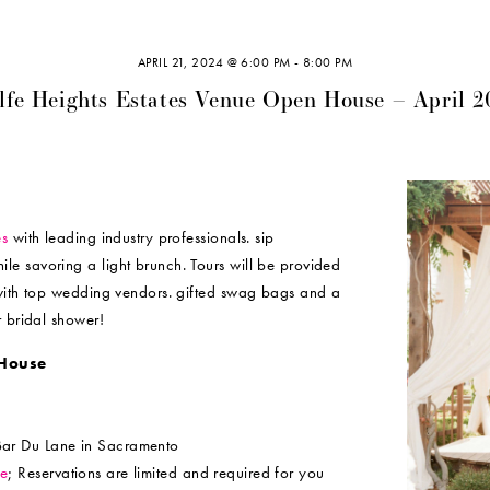
APRIL 21, 2024 @ 6:00 PM
-
8:00 PM
lfe Heights Estates Venue Open House – April 2
es
with leading industry professionals. sip
e savoring a light brunch. Tours will be provided
 with top wedding vendors. gifted swag bags and a
r bridal shower!
House
Bar Du Lane in Sacramento
ce
; Reservations are limited and required for you