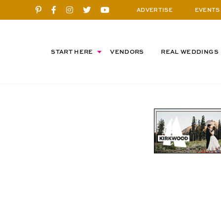
ADVERTISE
EVENTS
START HERE
VENDORS
REAL WEDDINGS