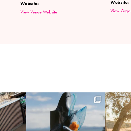
Website:
Website:
View Organ
View Venue Website