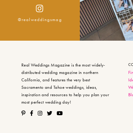
@realweddingsmag
Real Weddings Magazine is the most widely-
C
distributed wedding magazine in northern
Fi
California, and features the very best
Id
Sacramento and Tahoe weddings, ideas,
We
inspiration and resources to help you plan your
Bl
most perfect wedding day!