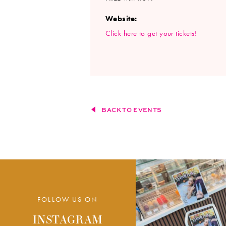
Website:
Click here to get your tickets!
BACK TO EVENTS
FOLLOW US ON
INSTAGRAM