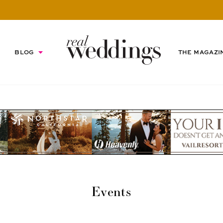
BLOG
THE MAGAZI
Events