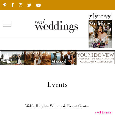
Events
Wolfe Heights Winery & Event Center
« All Events