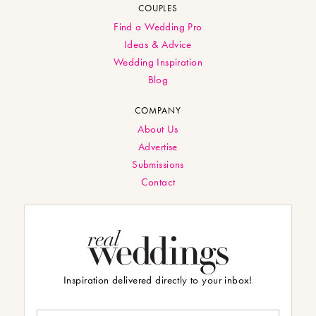
COUPLES
Find a Wedding Pro
Ideas & Advice
Wedding Inspiration
Blog
COMPANY
About Us
Advertise
Submissions
Contact
Inspiration delivered directly to your inbox!