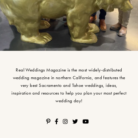
Real Weddings Magazine is the most widely-distributed
wedding magazine in northern California, and features the
very best Sacramento and Tahoe weddings, ideas,
inspiration and resources to help you plan your most perfect
wedding day!