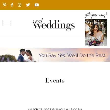
Events
MARCH 19, 2023 @ 11:00 AM
-
3:00 PM