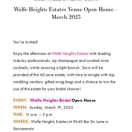
Wolfe Heights Estates Venue Open House –
March 2023
You’re Invited!
Enjoy the afternoon at
Wolfe Heights Estates
with leading
industry professionals. sip champagne and curated wine
cocktails, while savoring a light brunch. Tours will be
provided of the 60-acre estate, with time to mingle with top
wedding vendors. gifted swag bags and a chance to win the
use of the estate for your bridal shower!
EVENT:
Wolfe Heights Bridal
Open House
WHEN:
Sunday, March 19, 2023
TIME:
11 a.m. – 3 p.m.
WHERE:
Wolfe Heights Estates at 9440 Bar Du Lane in
Sacramento