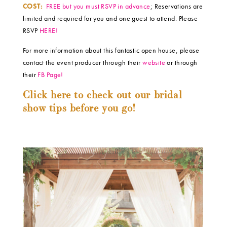
COST:
FREE but you must RSVP in advance
; Reservations are
limited and required for you and one guest to attend. Please
RSVP
HERE!
For more information about this fantastic open house, please
contact the event producer through their
website
or through
their
FB Page!
Click here to check out our bridal
show tips before you go!