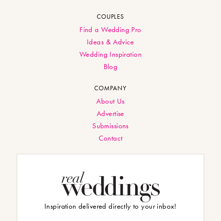
COUPLES
Find a Wedding Pro
Ideas & Advice
Wedding Inspiration
Blog
COMPANY
About Us
Advertise
Submissions
Contact
Inspiration delivered directly to your inbox!