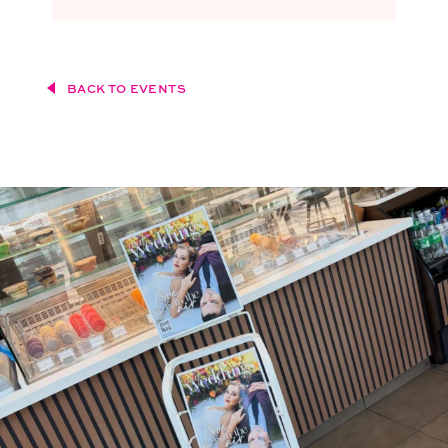
BACK TO EVENTS