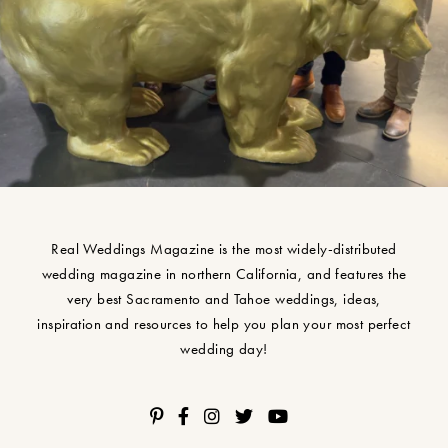
Real Weddings Magazine is the most widely-distributed
wedding magazine in northern California, and features the
very best Sacramento and Tahoe weddings, ideas,
inspiration and resources to help you plan your most perfect
wedding day!