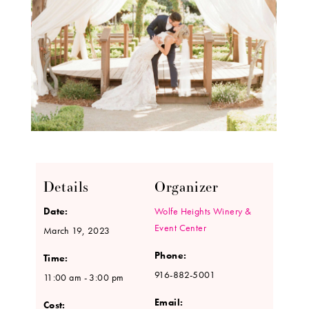
Details
Organizer
Date:
Wolfe Heights Winery &
Event Center
March 19, 2023
Phone:
Time:
916-882-5001
11:00 am - 3:00 pm
Email:
Cost: