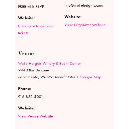
info@wolfeheights.com
FREE with RSVP
Website:
Website:
View Organizer Website
Click here to get your
tickets!
Venue
Wolfe Heights Winery & Event Center
9440 Bar Du Lane
Sacramento
,
95829
United States
+ Google Map
Phone:
916-882-5001
Website:
View Venue Website