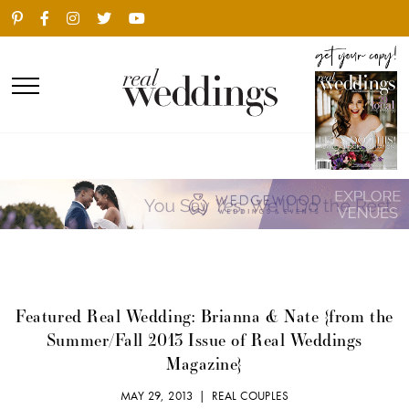
Featured Real Wedding: Brianna & Nate {from the
Summer/Fall 2013 Issue of Real Weddings
Magazine}
MAY 29, 2013 |
REAL COUPLES