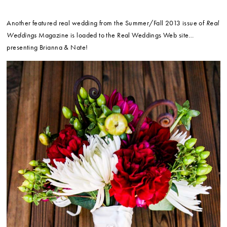
Another featured real wedding from the Summer/Fall 2013 issue of
Real
Weddings
Magazine is loaded to the Real Weddings Web site…
presenting Brianna & Nate!