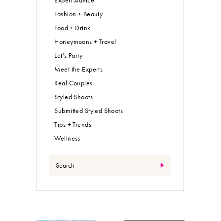
Expert Advice
Fashion + Beauty
Food + Drink
Honeymoons + Travel
Let’s Party
Meet the Experts
Real Couples
Styled Shoots
Submitted Styled Shoots
Tips + Trends
Wellness