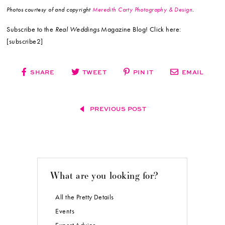
Photos courtesy of and copyright
Meredith Carty Photography & Design
.
Subscribe to the
Real Weddings
Magazine Blog! Click here:
[subscribe2]
SHARE
TWEET
PIN IT
EMAIL
PREVIOUS POST
What are you looking for?
All the Pretty Details
Events