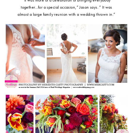
together…for a special occasion,” Jason says. ” It was
almost a large family reunion with a wedding thrown in.”