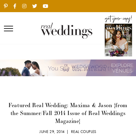
Featured Real Wedding: Maxima & Jason {from
the Summer/Fall 2014 Issue of Real Weddings
Magazine}
JUNE 29, 2014 |
REAL COUPLES