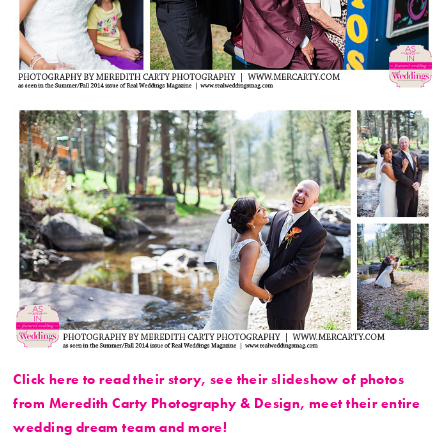
Click here to read their story, see their slideshow of photos
from Meredith Carty Photography & Design, meet their entire
wedding dream team and more!