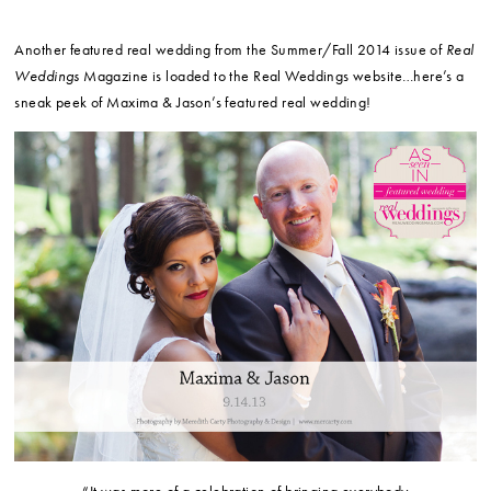
Another featured real wedding from the Summer/Fall 2014 issue of
Real
Weddings
Magazine is loaded to the Real Weddings website…here’s a
sneak peek of Maxima & Jason’s featured real wedding!
“It was more of a celebration of bringing everybody