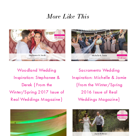
More Like This
Woodland Wedding
Sacramento Wedding
Inspiration: Stephanee &
Inspiration: Michelle & Jamie
Derek {From the
{from the Winter/Spring
Winter/Spring 2017 Issue of
2016 Issue of Real
Real Weddings Magazine}
Weddings Magazine}