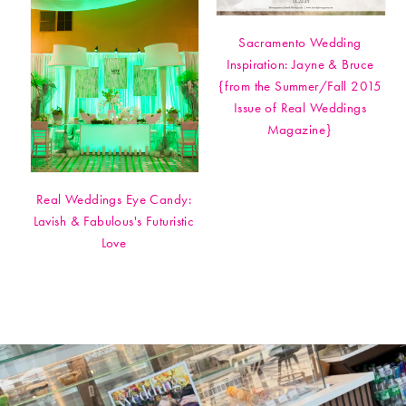
Sacramento Wedding
Inspiration: Jayne & Bruce
{from the Summer/Fall 2015
Issue of Real Weddings
Magazine}
Real Weddings Eye Candy:
Lavish & Fabulous's Futuristic
Love