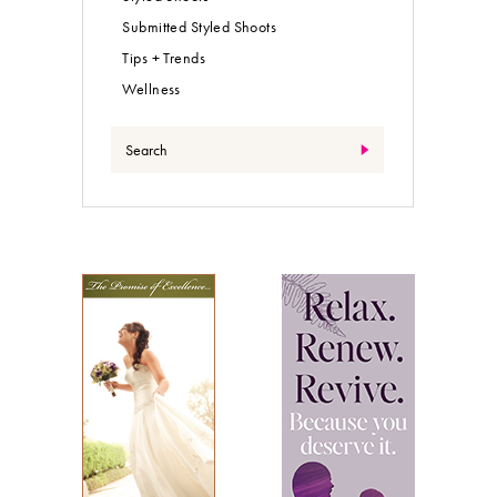
Submitted Styled Shoots
Tips + Trends
Wellness