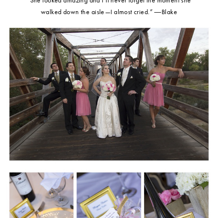
walked down the aisle—I almost cried.” ―Blake