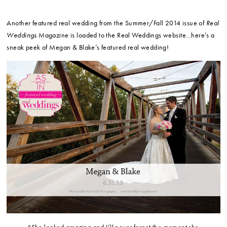
Another featured real wedding from the Summer/Fall 2014 issue of
Real
Weddings
Magazine is loaded to the Real Weddings website…here’s a
sneak peek of Megan & Blake’s featured real wedding!
“She looked amazing and I’ll never forget the moment she