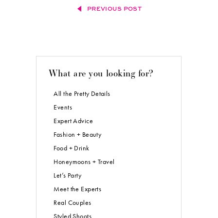
PREVIOUS POST
What are you looking for?
All the Pretty Details
Events
Expert Advice
Fashion + Beauty
Food + Drink
Honeymoons + Travel
Let’s Party
Meet the Experts
Real Couples
Styled Shoots