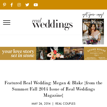
Featured Real Wedding: Megan & Blake {from the
Summer/Fall 2014 Issue of Real Weddings
Magazine}
MAY 26, 2014 |
REAL COUPLES