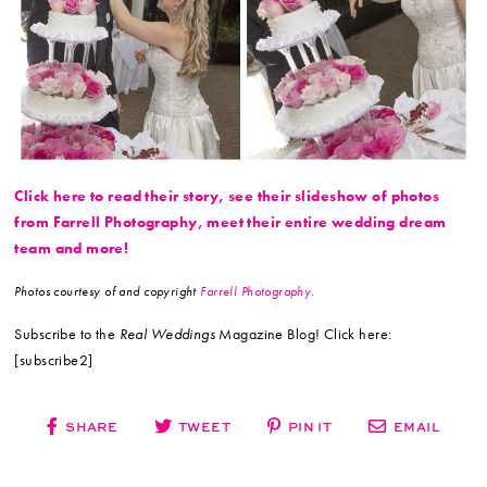
Click here to read their story, see their slideshow of photos
from Farrell Photography, meet their entire wedding dream
team and more!
Photos courtesy of and copyright
Farrell Photography.
Subscribe to the
Real Weddings
Magazine Blog! Click here:
[subscribe2]
SHARE
TWEET
PIN IT
EMAIL