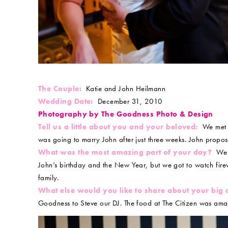
The Couple:
Katie and John Heilmann
Wedding Date:
December 31, 2010
Photography by The Goodness Photo & Design
Tell us a little about you and your beloved:
We met t
was going to marry John after just three weeks. John propo
What was the most amazing part of your day?
We g
John’s birthday and the New Year, but we got to watch firew
family.
What else would you like to share about your big
Goodness to Steve our DJ. The food at The Citizen was amaz