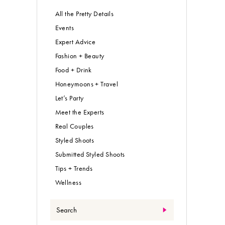
All the Pretty Details
Events
Expert Advice
Fashion + Beauty
Food + Drink
Honeymoons + Travel
Let’s Party
Meet the Experts
Real Couples
Styled Shoots
Submitted Styled Shoots
Tips + Trends
Wellness