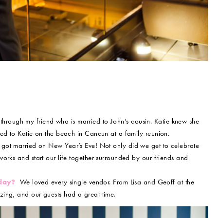
hrough my friend who is married to John’s cousin. Katie knew she
sed to Katie on the beach in Cancun at a family reunion.
ot married on New Year’s Eve! Not only did we get to celebrate
orks and start our life together surrounded by our friends and
 day?
We loved every single vendor. From Lisa and Geoff at the
ing, and our guests had a great time.