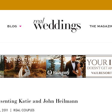
BLOG
THE MAGAZI
esenting Katie and John Heilmann
, 2011 |
REAL COUPLES