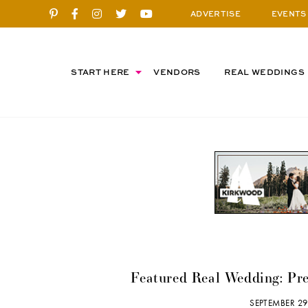
ADVERTISE
EVENTS
START HERE
VENDORS
REAL WEDDINGS
Featured Real Wedding: Pr
SEPTEMBER 29