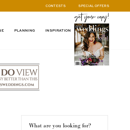
CONTESTS
SPECIAL OFFERS
NE
PLANNING
INSPIRATION
What are you looking for?