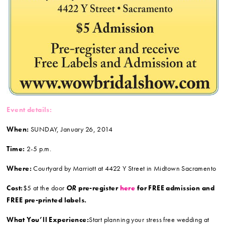
Event details:
When:
SUNDAY, January 26, 2014
Time:
2-5 p.m.
Where:
Courtyard by Marriott at 4422 Y Street in Midtown Sacramento
Cost:
$5 at the door
OR
pre-register
here
for FREE admission and
FREE pre-printed labels.
What You’ll Experience:
Start planning your stress free wedding at