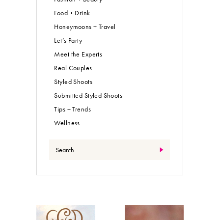
Food + Drink
Honeymoons + Travel
Let’s Party
Meet the Experts
Real Couples
Styled Shoots
Submitted Styled Shoots
Tips + Trends
Wellness