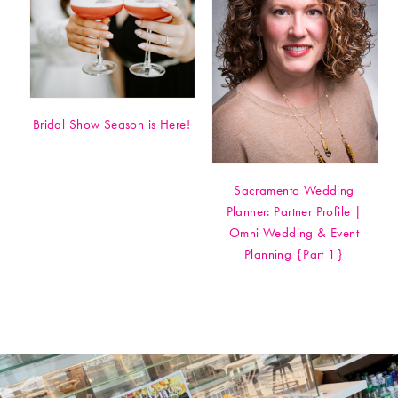
Bridal Show Season is Here!
Sacramento Wedding
Planner: Partner Profile |
Omni Wedding & Event
Planning {Part 1}