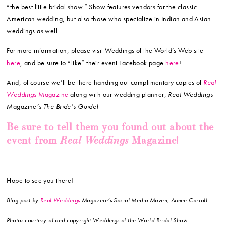
“the best little bridal show.” Show features vendors for the classic
American wedding, but also those who specialize in Indian and Asian
weddings as well.
For more information, please visit Weddings of the World’s Web site
here
, and be sure to “like” their event Facebook page
here
!
And, of course we’ll be there handing out complimentary copies of
Real
Weddings
Magazine
along with our wedding planner,
Real Weddings
Magazine
‘s The Bride’s Guide!
Be sure to tell them you found out about the
Real Weddings
event from
Magazine!
Hope to see you there!
Blog post by
Real Weddings
Magazine’s Social Media Maven, Aimee Carroll.
Photos courtesy of and copyright Weddings of the World Bridal Show.