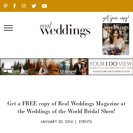
Get a FREE copy of Real Weddings Magazine at
the Weddings of the World Bridal Show!
JANUARY 20, 2014 |
EVENTS