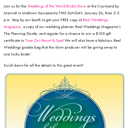
Join us for the
Weddings of the World Bridal Show
at the Courtyard by
Marriott in Midtown Sacramento THIS SUNDAY, January 26, from 2-5
p.m. Stop by our booth to get your FREE copy of
Real Weddings
Magazine
, a copy of our wedding planner
Real Weddings
Magazine’s
The Planning Guide
, and register for a chance to win a $100 gift
certificate to
Time Out Resort & Spa
! We will also have a fabulous
Real
Weddings
goodie bag that the show producer will be giving away to
one lucky bride!
Scroll down for all the details to this great event!