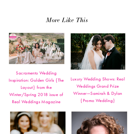
More Like This
Sacramento Wedding
Luxury Wedding Shows: Real
Inspiration: Golden Girls {The
Weddings Grand Prize
Layout} from the
Winner—Samirah & Dylan
Winter/Spring 2018 issue of
{Promo Wedding}
Real Weddings Magazine