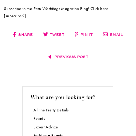
Subscribe to the
Real Weddings
Magazine Blog! Click here:
[subscribe2]
SHARE
TWEET
PIN IT
EMAIL
PREVIOUS POST
What are you looking for?
All the Pretty Details
Events
Expert Advice
Fashion + Beauty