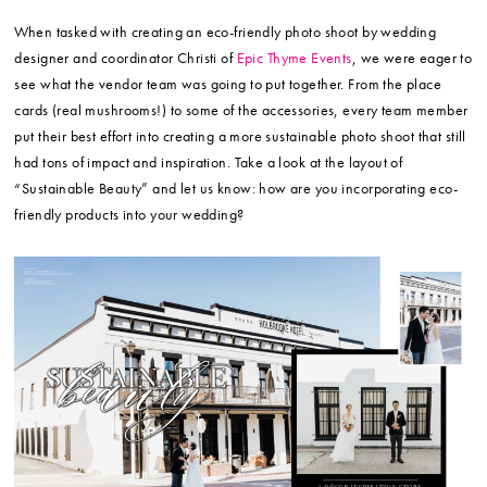
When tasked with creating an eco-friendly photo shoot by wedding
designer and coordinator Christi of
Epic Thyme Events
, we were eager to
see what the vendor team was going to put together. From the place
cards (real mushrooms!) to some of the accessories, every team member
put their best effort into creating a more sustainable photo shoot that still
had tons of impact and inspiration. Take a look at the layout of
“Sustainable Beauty” and let us know: how are you incorporating eco-
friendly products into your wedding?