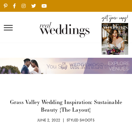
Grass Valley Wedding Inspiration: Sustainable
Beauty {The Layout}
JUNE 2, 2022 |
STYLED SHOOTS