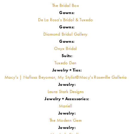
The Bridal Box
Gowns:
De La Rosa's Bridal & Tuxedo
Gowns:
Diamond Bridal Gallery
Gowns:
Onyx Bridal
Suits:
Tuxedo Den
Jewelry + Ties:
Macy's | Nafissa Beyomar, My Stylist@Macy's Roseville Galleria
Jewelry:
Laura Stark Designs
Jewelry + Accessories:
Mariell
Jewelry:
The Modern Gem
Jewelry: