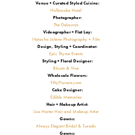
Venue + Curated Styled Cuisine:
Holbrooke Hotel
Photographer:
The DeLauras
Videographer + Flat Lay:
Natacha Jolene Photography + Film
Design, Styling + Coordinator:
Epic Thyme Events
Styling + Floral Designer:
Bloom & Vine
Wholesale Flowers:
FiftyFlowers.com
Cake Designer:
Edible Memories
Hair + Makeup Artist:
Lisa Harter Hair and Makeup Artist
Gowns:
Always Elegant Bridal & Tuxedo
Gowns: