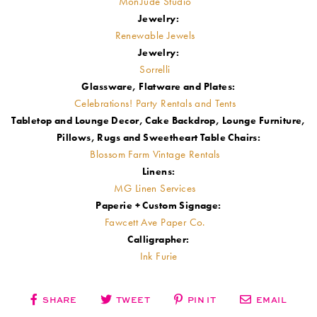
MonJude Studio
Jewelry:
Renewable Jewels
Jewelry:
Sorrelli
Glassware, Flatware and Plates:
Celebrations! Party Rentals and Tents
Tabletop and Lounge Decor, Cake Backdrop, Lounge Furniture,
Pillows, Rugs and Sweetheart Table Chairs:
Blossom Farm Vintage Rentals
Linens:
MG Linen Services
Paperie + Custom Signage:
Fawcett Ave Paper Co.
Calligrapher:
Ink Furie
SHARE
TWEET
PIN IT
EMAIL