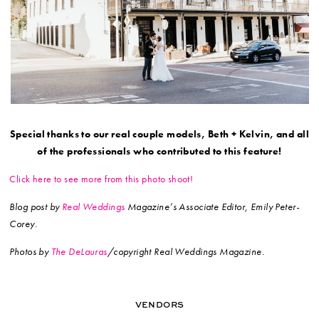
Special thanks to our real couple models, Beth + Kelvin, and all
of the professionals who contributed to this feature!
Click here to see more from this photo shoot!
Blog post by
Real Weddings
Magazine’s Associate Editor, Emily Peter-
Corey.
Photos by
The DeLauras
/copyright Real Weddings Magazine.
VENDORS