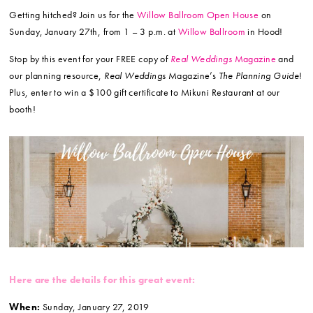
Getting hitched? Join us for the
Willow Ballroom Open House
on
Sunday, January 27th, from 1 – 3 p.m. at
Willow Ballroom
in Hood!
Stop by this event for your FREE copy of
Real Weddings
Magazine
and
our planning resource,
Real Weddings
Magazine’s
The Planning Guide
!
Plus, enter to win a $100 gift certificate to Mikuni Restaurant at our
booth!
Here are the details for this great event:
When:
Sunday, January 27, 2019