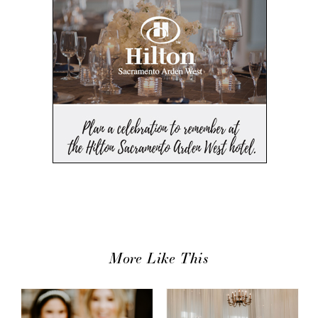
More Like This