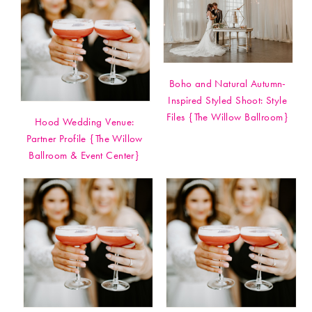
Boho and Natural Autumn-
Inspired Styled Shoot: Style
Files {The Willow Ballroom}
Hood Wedding Venue:
Partner Profile {The Willow
Ballroom & Event Center}