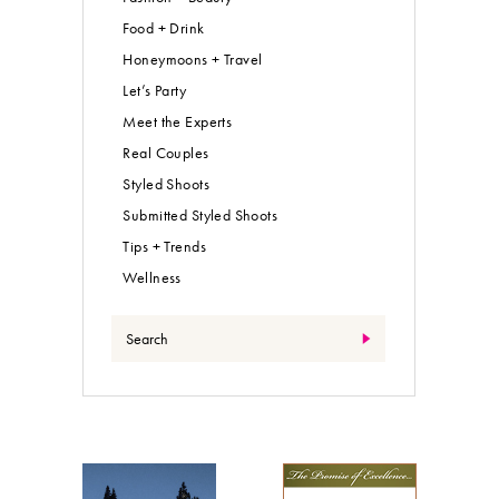
Food + Drink
Honeymoons + Travel
Let’s Party
Meet the Experts
Real Couples
Styled Shoots
Submitted Styled Shoots
Tips + Trends
Wellness