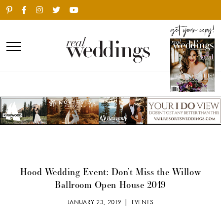
Hood Wedding Event: Don’t Miss the Willow
Ballroom Open House 2019
JANUARY 23, 2019 |
EVENTS