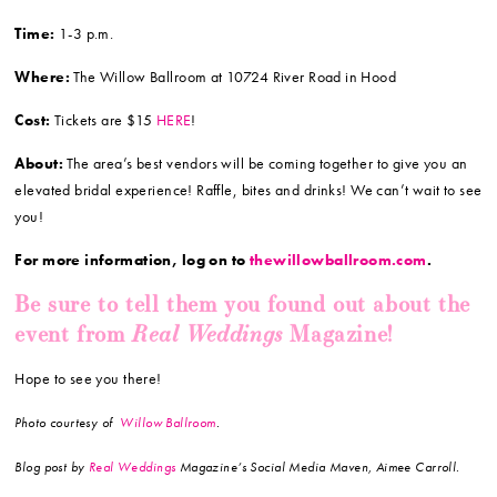
Time:
1-3 p.m.
Where:
The Willow Ballroom at 10724 River Road in Hood
Cost:
Tickets are $15
HERE
!
About:
The area’s best vendors will be coming together to give you an
elevated bridal experience! Raffle, bites and drinks! We can’t wait to see
you!
For more information, log on to
thewillowballroom.com
.
Be sure to tell them you found out about the
Real Weddings
event from
Magazine!
Hope to see you there!
Photo courtesy of
Willow Ballroom
.
Blog post by
Real Weddings
Magazine’s Social Media Maven, Aimee Carroll.