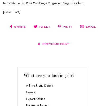
Subscribe to the
Real Weddings
Magazine Blog! Click here:
[subscribe2]
SHARE
TWEET
PIN IT
EMAIL
PREVIOUS POST
What are you looking for?
All the Pretty Details
Events
Expert Advice
Fashion + Beauty