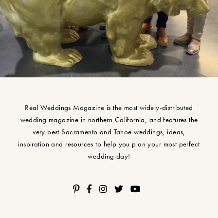
Real Weddings Magazine is the most widely-distributed
wedding magazine in northern California, and features the
very best Sacramento and Tahoe weddings, ideas,
inspiration and resources to help you plan your most perfect
wedding day!