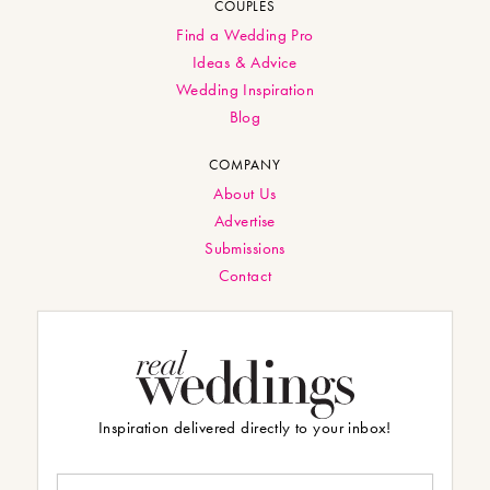
COUPLES
Find a Wedding Pro
Ideas & Advice
Wedding Inspiration
Blog
COMPANY
About Us
Advertise
Submissions
Contact
Inspiration delivered directly to your inbox!