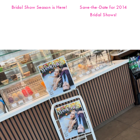
Bridal Show Season is Here!
Save-the-Date for 2014
Bridal Shows!