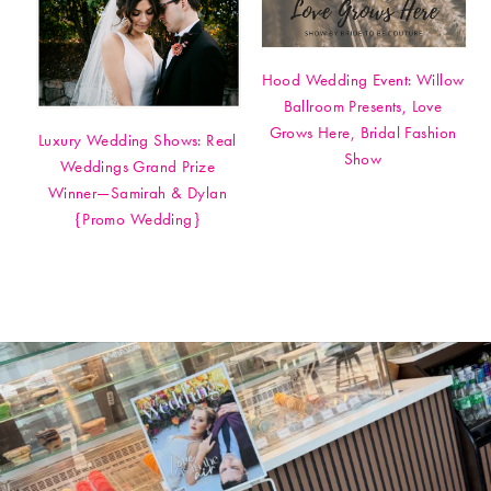
Hood Wedding Event: Willow
Ballroom Presents, Love
Grows Here, Bridal Fashion
Luxury Wedding Shows: Real
Show
Weddings Grand Prize
Winner—Samirah & Dylan
{Promo Wedding}