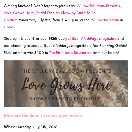
Getting hitched? Don’t forget to join us for
Willow Ballroom Presents,
Love Grows Here, Bridal Fashion Show by Bride To Be
Couture
tomorrow, July 8th, from 1 – 3 p.m. at the
Willow Ballroom
in
Hood!
Stop by this event for your FREE copy of
Real Weddings
Magazine
and
our planning resource,
Real Weddings
Magazine’s
The Planning Guide
!
Plus, enter to win $100 to
The Firehouse Restaurant
from our booth!
Here are the details for this great event:
When:
Sunday, July 8th, 2018