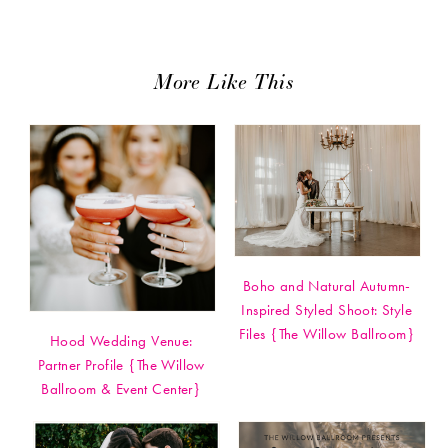
More Like This
Boho and Natural Autumn-
Inspired Styled Shoot: Style
Files {The Willow Ballroom}
Hood Wedding Venue:
Partner Profile {The Willow
Ballroom & Event Center}