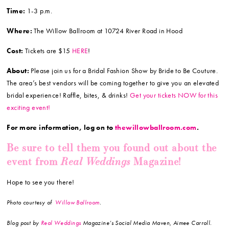
Time:
1-3 p.m.
Where:
The Willow Ballroom at 10724 River Road in Hood
Cost:
Tickets are $15
HERE
!
About:
Please join us for a Bridal Fashion Show by Bride to Be Couture.
The area’s best vendors will be coming together to give you an elevated
bridal experience! Raffle, bites, & drinks!
Get your tickets NOW for this
exciting event!
For more information, log on to
thewillowballroom.com
.
Be sure to tell them you found out about the
Real Weddings
event from
Magazine!
Hope to see you there!
Photo courtesy of
Willow Ballroom
.
Blog post by
Real Weddings
Magazine’s Social Media Maven, Aimee Carroll.