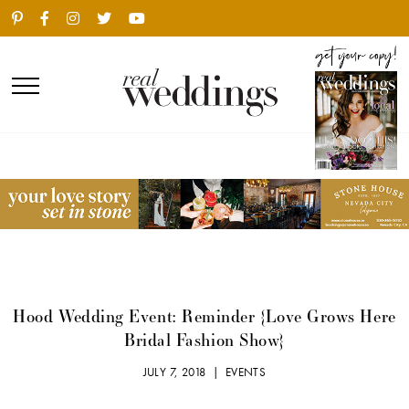
Hood Wedding Event: Reminder {Love Grows Here
Bridal Fashion Show}
JULY 7, 2018 |
EVENTS