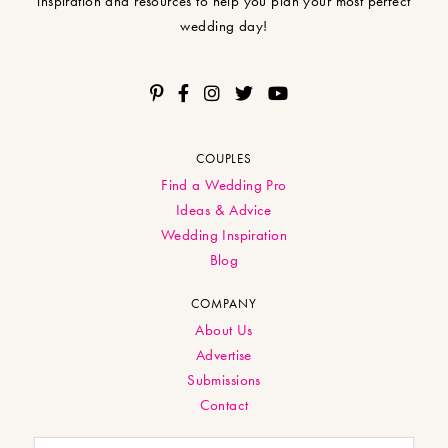
inspiration and resources to help you plan your most perfect
wedding day!
COUPLES
Find a Wedding Pro
Ideas & Advice
Wedding Inspiration
Blog
COMPANY
About Us
Advertise
Submissions
Contact