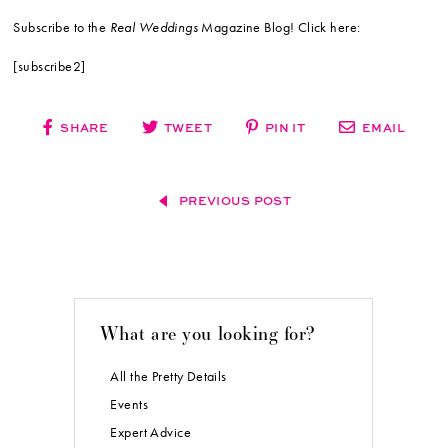
Subscribe to the
Real Weddings
Magazine Blog! Click here:
[subscribe2]
SHARE
TWEET
PIN IT
EMAIL
PREVIOUS POST
What are you looking for?
All the Pretty Details
Events
Expert Advice