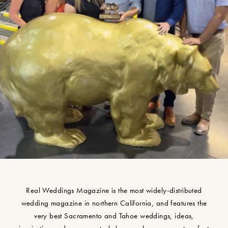
Real Weddings Magazine is the most widely-distributed
wedding magazine in northern California, and features the
very best Sacramento and Tahoe weddings, ideas,