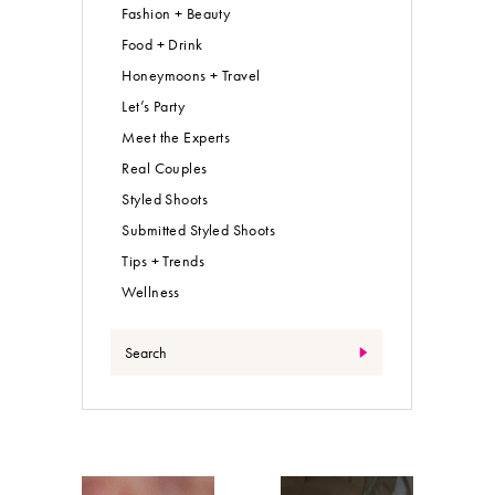
Fashion + Beauty
Food + Drink
Honeymoons + Travel
Let’s Party
Meet the Experts
Real Couples
Styled Shoots
Submitted Styled Shoots
Tips + Trends
Wellness