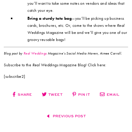
you’ll want to take some notes on vendors and ideas that
catch your eye.
Bring a sturdy tote bag
—you’ll be picking up business
cards, brochures, etc. Or, come to the shows where
Real
Weddings
Magazine will be and we’ll give you one of our
groovy reusable bags!
Blog post by
Real Weddings
Magazine’s Social Media Maven, Aimee Carroll.
Subscribe to the
Real Weddings
Magazine Blog! Click here:
[subscribe2]
SHARE
TWEET
PIN IT
EMAIL
PREVIOUS POST