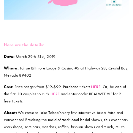
Here are the details:
Date:
March 29th-31st, 2019
Where:
Tahoe Biltmore Lodge & Casino #5 at Highway 28, Crystal Bay,
Nevada 89402
Cost:
Price ranges from $19-$99. Purchase tickets
HERE
. Or, be one of
the first 10 couples to click
HERE
and enter code: REALWEDVIP for 2
free tickets.
About:
Welcome to Lake Tahoe’s very first interactive bridal faire and
convention! Breaking the mold of traditional bridal shows, this event has
workshops, seminars, vendors, raffles, fashion shows and much, much