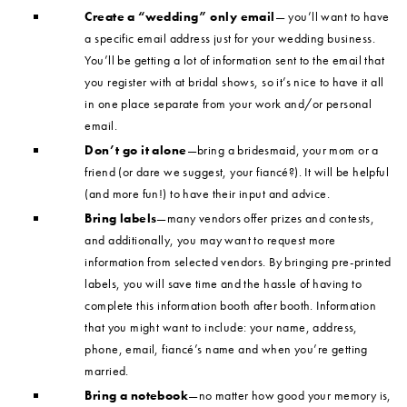
Create a “wedding” only email
— you’ll want to have
a specific email address just for your wedding business.
You’ll be getting a lot of information sent to the email that
you register with at bridal shows, so it’s nice to have it all
in one place separate from your work and/or personal
email.
Don’t go it alone
—bring a bridesmaid, your mom or a
friend (or dare we suggest, your fiancé?). It will be helpful
(and more fun!) to have their input and advice.
Bring labels
—many vendors offer prizes and contests,
and additionally, you may want to request more
information from selected vendors. By bringing pre-printed
labels, you will save time and the hassle of having to
complete this information booth after booth. Information
that you might want to include: your name, address,
phone, email, fiancé’s name and when you’re getting
married.
Bring a notebook
—no matter how good your memory is,