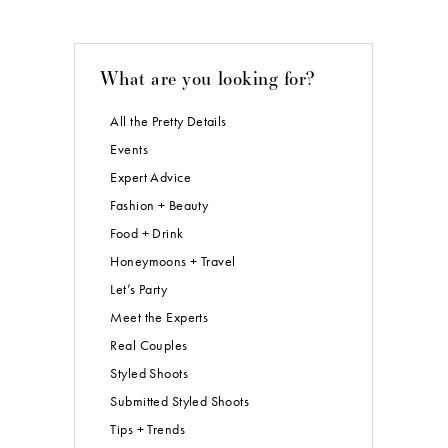
What are you looking for?
All the Pretty Details
Events
Expert Advice
Fashion + Beauty
Food + Drink
Honeymoons + Travel
Let’s Party
Meet the Experts
Real Couples
Styled Shoots
Submitted Styled Shoots
Tips + Trends