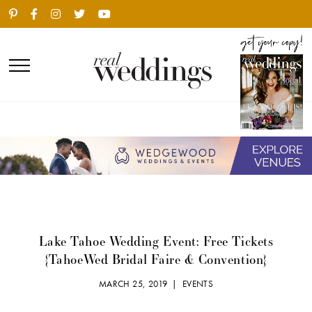
Lake Tahoe Wedding Event: Free Tickets
{TahoeWed Bridal Faire & Convention}
MARCH 25, 2019 |
EVENTS