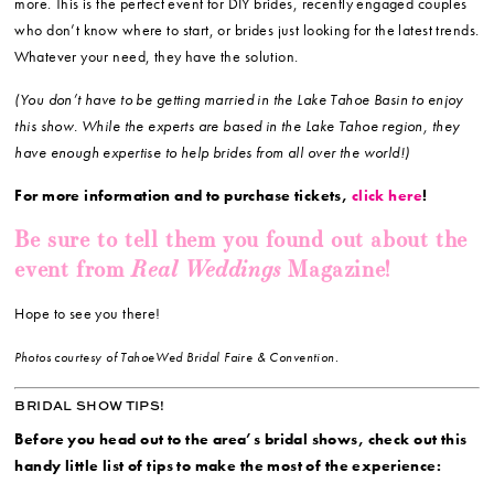
more. This is the perfect event for DIY brides, recently engaged couples
who don’t know where to start, or brides just looking for the latest trends.
Whatever your need, they have the solution.
(You don’t have to be getting married in the Lake Tahoe Basin to enjoy
this show. While the experts are based in the Lake Tahoe region, they
have enough expertise to help brides from all over the world!)
For more information and to purchase tickets,
click here
!
Be sure to tell them you found out about the
Real Weddings
event from
Magazine!
Hope to see you there!
Photos courtesy of TahoeWed Bridal Faire & Convention.
BRIDAL SHOW TIPS!
Before you head out to the area’s bridal shows, check out this
handy little list of tips to make the most of the experience: