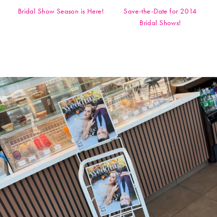
Bridal Show Season is Here!
Save-the-Date for 2014
Bridal Shows!