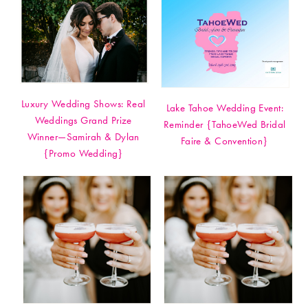
Luxury Wedding Shows: Real
Lake Tahoe Wedding Event:
Weddings Grand Prize
Reminder {TahoeWed Bridal
Winner—Samirah & Dylan
Faire & Convention}
{Promo Wedding}