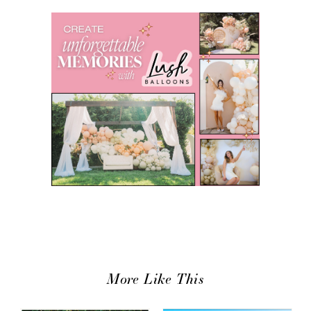
More Like This