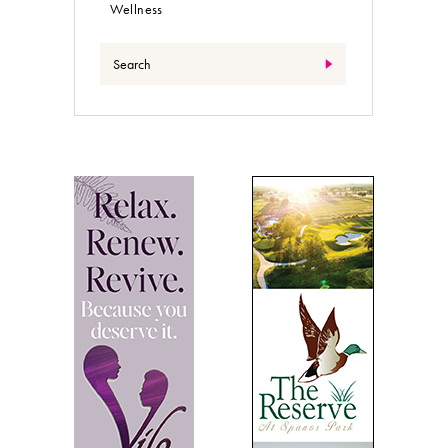
Wellness