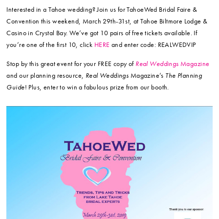
Interested in a Tahoe wedding? Join us for TahoeWed Bridal Faire &
Convention this weekend, March 29th-31st, at Tahoe Biltmore Lodge &
Casino in Crystal Bay. We’ve got 10 pairs of free tickets available. If
you’re one of the first 10, click
HERE
and enter code: REALWEDVIP
Stop by this great event for your FREE copy of
Real Weddings
Magazine
and our planning resource,
Real Weddings
Magazine’s
The Planning
Guide
! Plus, enter to win a fabulous prize from our booth.