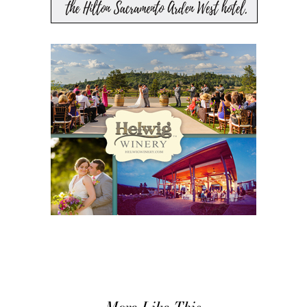
More Like This