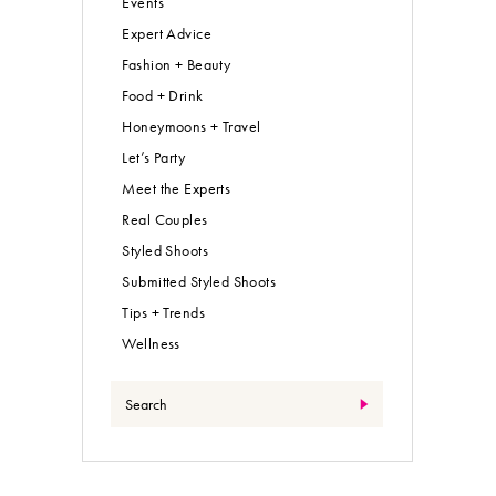
Events
Expert Advice
Fashion + Beauty
Food + Drink
Honeymoons + Travel
Let’s Party
Meet the Experts
Real Couples
Styled Shoots
Submitted Styled Shoots
Tips + Trends
Wellness