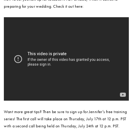
preparing for your wedding. Check it out here:
Want more great tips? Then be sure to sign up for Jennifer’s free training
series! The first call will take place on Thursday, July 17th at 12 p.m. PST
with a second call being held on Thursday, July 24th at 12 p.m. PST.