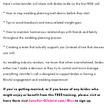
Here’s what Jennifer will share with Brides-to-Be on the first FREE call:
* How to stop wedding planning melt-downs before they start.
* Tips to avoid breakouts and stress-related weight-gain.
* How to maintain harmonious relationships with friends and family
throughout the wedding planning process.
* Creating a team that actually supports you (instead of one that stresses
you out).
As wedding industry vendors, we know that when overwhelmed, brides
either can’t make a decision or they try to control and micro manage
everything. Jennifer’s call is designed to support brides in having a
Blissful engagement and wedding experience!
If you’re getting married, or if you know of any brides who
might enjoy or benefit from this FREE training, please visit or
have them visit
Jennifer-Gilchrist.com/Bliss
to sign up.