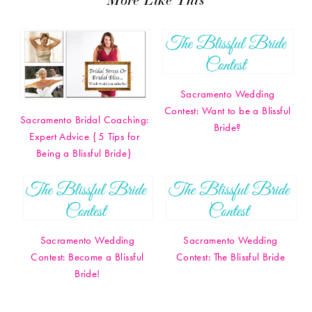
Sacramento Wedding
Contest: Want to be a Blissful
Sacramento Bridal Coaching:
Bride?
Expert Advice {5 Tips for
Being a Blissful Bride}
Sacramento Wedding
Sacramento Wedding
Contest: Become a Blissful
Contest: The Blissful Bride
Bride!