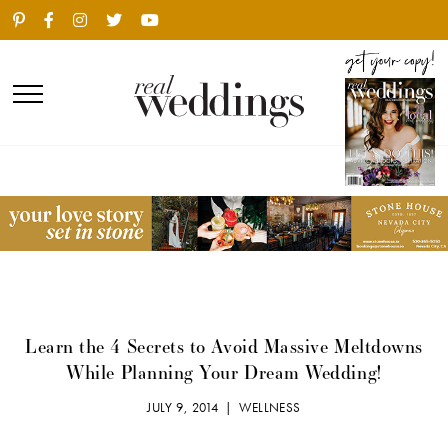
Learn the 4 Secrets to Avoid Massive Meltdowns
While Planning Your Dream Wedding!
JULY 9, 2014 |
WELLNESS