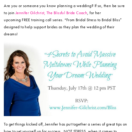
Are you or someone you know planning a wedding? If so, then be sure
to join
Jennifer Gilchrist, The Blissful Bride Coach
, for her
upcoming FREE training call series. “From Bridal Stress to Bridal Bliss”
designed to help support brides as they plan the wedding of their
dreams!
To get things kicked off, Jennifer has put together a series of great tips on
how to set yourself up for success…NOT STRESS, when it comes to