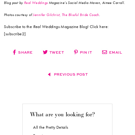
Blog post by
Real Weddings
Magazine’s Social Media Maven, Aimee Carroll.
Photos courtesy of
Jennifer Gilchrist, The Blissful Bride Coach
.
Subscribe to the
Real Weddings
Magazine Blog! Click here:
[subscribe2]
SHARE
TWEET
PIN IT
EMAIL
PREVIOUS POST
What are you looking for?
All the Pretty Details