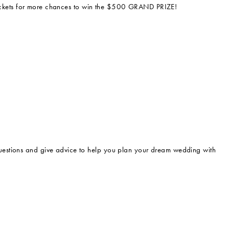
e tickets for more chances to win the $500 GRAND PRIZE!
estions and give advice to help you plan your dream wedding with