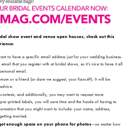
idal show event and venue open houses, check out this
rience:
ant to have a specific email address just for your wedding business.
 email that you register with at bridal shows, so it’s nice to have it all
personal email.
om or a friend (or dare we suggest, your fiancé?). It will be
 advice.
contests, and additionally, you may want to request more
pre-printed labels, you will save time and the hassle of having to
nformation that you might want to include: your name, address,
etting married.
got enough space on your phone for photos
—no matter how