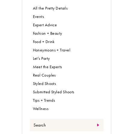
All the Pretty Details
Events
Expert Advice
Fashion + Beauty
Food + Drink
Honeymoons + Travel
Let’s Party
Meet the Experts
Real Couples
Styled Shoots
Submitted Styled Shoots
Tips + Trends
Wellness