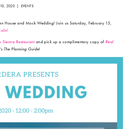
 10, 2020 |
EVENTS
Open House and Mock Wedding! Join us Saturday, February 15,
coln!
 Sienna Restaurant
and pick up a complimentary copy of
Real
‘s The Planning Guide
!