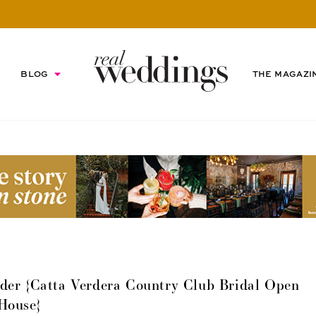
BLOG
THE MAGAZI
er {Catta Verdera Country Club Bridal Open
House}