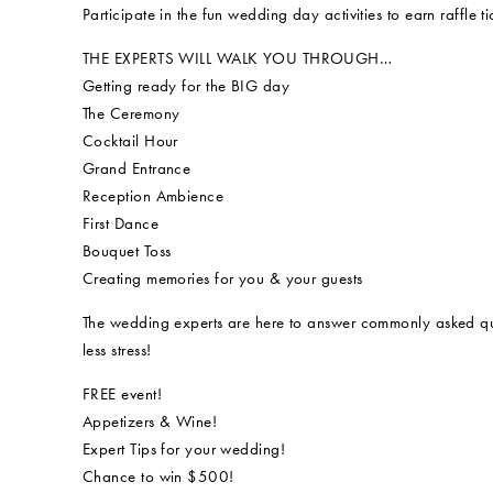
Participate in the fun wedding day activities to earn raffl
THE EXPERTS WILL WALK YOU THROUGH…
Getting ready for the BIG day
The Ceremony
Cocktail Hour
Grand Entrance
Reception Ambience
First Dance
Bouquet Toss
Creating memories for you & your guests
The wedding experts are here to answer commonly asked qu
less stress!
FREE event!
Appetizers & Wine!
Expert Tips for your wedding!
Chance to win $500!