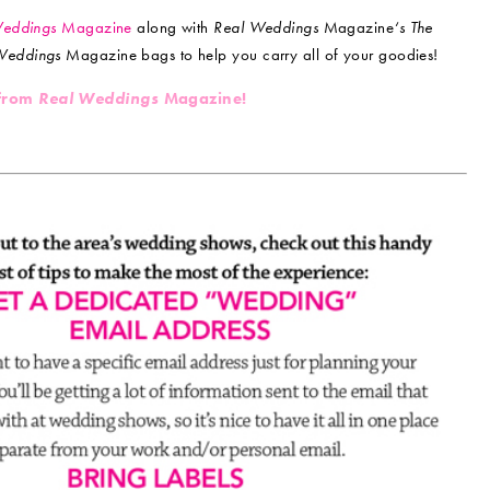
Weddings
Magazine
along with
Real Weddings
Magazine
‘s The
Weddings
Magazine bags to help you carry all of your goodies!
 from
Real Weddings
Magazine!