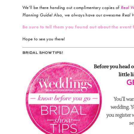
We’ll be there handing out complimentary copies of
Real 
Planning Guide!
Also, we always have our awesome
Real 
Be sure to tell them you found out about the event
Hope to see you there!
BRIDAL SHOW TIPS!