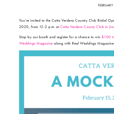
FEBRUARY
You’re invited to the Catta Verdera Country Club Bridal 
2020, from 12-2 p.m. at
Catta Verdera County Club in Lin
Stop by our booth and register for a chance to win
$100 to
Weddings
Magazine
along with
Real Weddings
Magazine