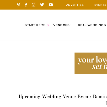
ADVERTISE
EVENTS
START HERE
VENDORS
REAL WEDDINGS
Upcoming Wedding Venue Event: Remind