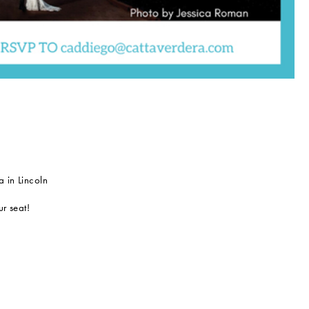
 in Lincoln
r seat!