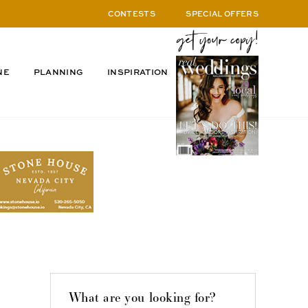
CONTESTS
SPECIAL OFFERS
NE
PLANNING
INSPIRATION
What are you looking for?