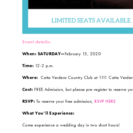
Event details:
When: SATURDAY—
February 15, 2020
Time:
12-2 p.m.
Where:
Catta Verdera Country Club at 1111 Catta Verdera
Cost:
FREE Admission, but please pre-register to reserve you
RSVP:
To reserve your free admission,
RSVP HERE
What You’ll Experience:
Come experience a wedding day in two short hours!