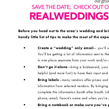
Before you head out to the area’s wedding and br
handy little list of tips to make the most of the expe
Create a “wedding” only email
— you’ll w
You’ll be getting a lot of information sent to the
in one place separate from your work and/or 
Don’t go it alone
—bring a bridesmaid, your m
helpful (and more fun!) to have their input and
Bring labels
—many vendors offer prizes and 
information from selected vendors. By bringing 
complete this information booth after booth. I
phone, email, fiancé’s name and when you’re g
Bring a notebook or make sure you’ve 