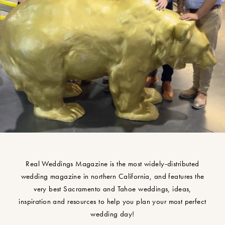
Real Weddings Magazine is the most widely-distributed
wedding magazine in northern California, and features the
very best Sacramento and Tahoe weddings, ideas,
inspiration and resources to help you plan your most perfect
wedding day!