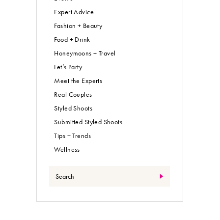
Expert Advice
Fashion + Beauty
Food + Drink
Honeymoons + Travel
Let’s Party
Meet the Experts
Real Couples
Styled Shoots
Submitted Styled Shoots
Tips + Trends
Wellness