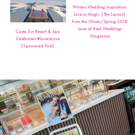
Winters Wedding Inspiration:
Love is Magic {The Layout}
from the Winter/Spring 2018
issue of Real Weddings
Costa Sur Resort & Spa
Magazine
Celebrates #LoveIsLove
{Sponsored Post}