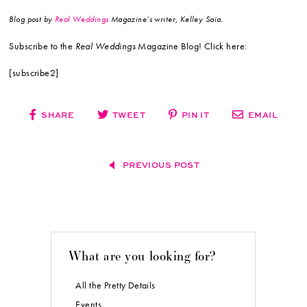
Blog post by
Real Weddings
Magazine’s writer, Kelley Saia.
Subscribe to the
Real Weddings
Magazine Blog! Click here:
[subscribe2]
SHARE
TWEET
PIN IT
EMAIL
PREVIOUS POST
What are you looking for?
All the Pretty Details
Events