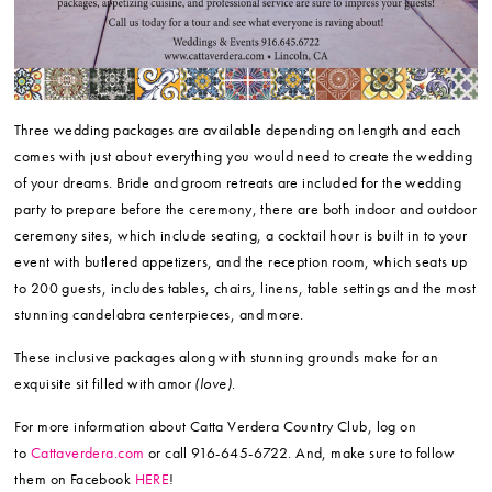
Three wedding packages are available depending on length and each
comes with just about everything you would need to create the wedding
of your dreams. Bride and groom retreats are included for the wedding
party to prepare before the ceremony, there are both indoor and outdoor
ceremony sites, which include seating, a cocktail hour is built in to your
event with butlered appetizers, and the reception room, which seats up
to 200 guests, includes tables, chairs, linens, table settings and the most
stunning candelabra centerpieces, and more.
These inclusive packages along with stunning grounds make for an
exquisite sit filled with amor
(love)
.
For more information about Catta Verdera Country Club, log on
to
Cattaverdera.com
or call 916-645-6722. And, make sure to follow
them on Facebook
HERE
!