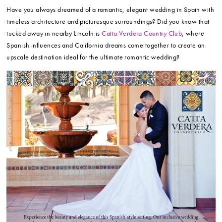
Have you always dreamed of a romantic, elegant wedding in Spain with
timeless architecture and picturesque surroundings? Did you know that
tucked away in nearby Lincoln is
Catta Verdera Country Club
, where
Spanish influences and California dreams come together to create an
upscale destination ideal for the ultimate romantic wedding?