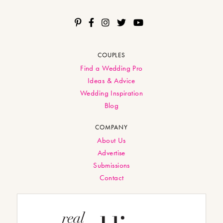
COUPLES
Find a Wedding Pro
Ideas & Advice
Wedding Inspiration
Blog
COMPANY
About Us
Advertise
Submissions
Contact