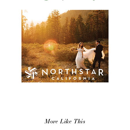
More Like This