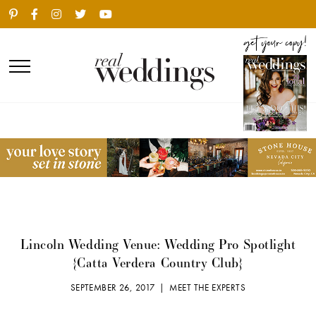
Lincoln Wedding Venue: Wedding Pro Spotlight
{Catta Verdera Country Club}
SEPTEMBER 26, 2017 |
MEET THE EXPERTS