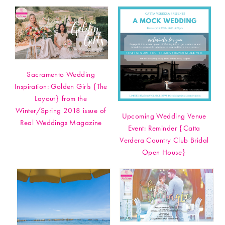
Sacramento Wedding
Inspiration: Golden Girls {The
Layout} from the
Winter/Spring 2018 issue of
Upcoming Wedding Venue
Real Weddings Magazine
Event: Reminder {Catta
Verdera Country Club Bridal
Open House}