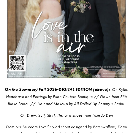
On the Summer/Fall 2026-DIGITAL EDITION (above):
O
n Kylie:
Headband and Earrings by Ellee Couture Boutique // Gown from Ellis
Blake Bridal // Hair and Makeup by All Dolled Up Beauty + Bridal
On Drew: Suit, Shirt, Tie, and Shoes from Tuxedo Den
From our “Modern Love” styled shoot designed by Barnswallow; Floral