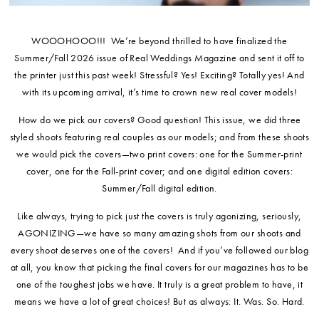
WOOOHOOO!!! We’re beyond thrilled to have finalized the
Summer/Fall 2026 issue of Real Weddings Magazine and sent it off to
the printer just this past week! Stressful? Yes! Exciting? Totally yes! And
with its upcoming arrival, it’s time to crown new real cover models!
How do we pick our covers? Good question! This issue, we did three
styled shoots featuring real couples as our models; and from these shoots
we would pick the covers—two print covers: one for the Summer-print
cover, one for the Fall-print cover; and one digital edition covers:
Summer/Fall digital edition.
Like always, trying to pick just the covers is truly agonizing, seriously,
AGONIZING—we have so many amazing shots from our shoots and
every shoot deserves one of the covers! And if you’ve followed our blog
at all, you know that picking the final covers for our magazines has to be
one of the toughest jobs we have. It truly is a great problem to have, it
means we have a lot of great choices! But as always: It. Was. So. Hard.