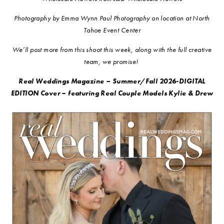
Photography by Emma Wynn Paul Photography on location at North
Tahoe Event Center
We’ll post more from this shoot this week, along with the full creative
team, we promise!
Real Weddings Magazine – Summer/Fall 2026-DIGITAL
EDITION Cover – featuring Real Couple Models Kylie & Drew