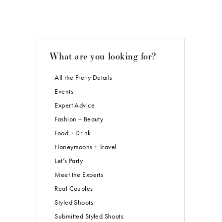
What are you looking for?
All the Pretty Details
Events
Expert Advice
Fashion + Beauty
Food + Drink
Honeymoons + Travel
Let’s Party
Meet the Experts
Real Couples
Styled Shoots
Submitted Styled Shoots