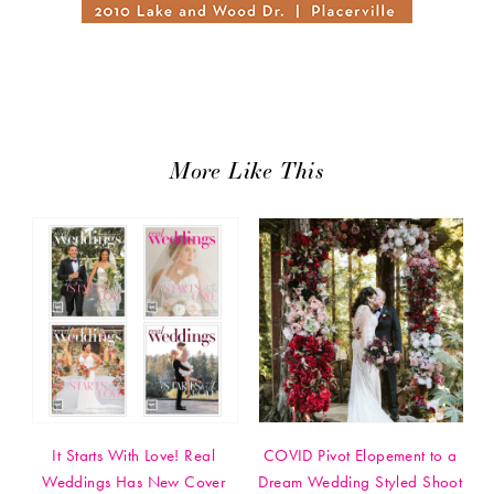
More Like This
It Starts With Love! Real
COVID Pivot Elopement to a
Weddings Has New Cover
Dream Wedding Styled Shoot