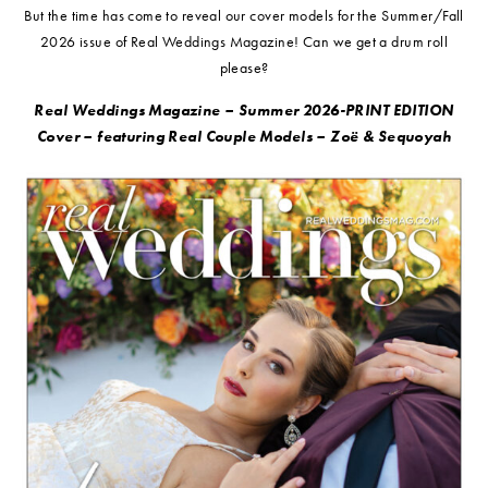
But the time has come to reveal our cover models for the Summer/Fall
2026 issue of Real Weddings Magazine! Can we get a drum roll
please?
Real Weddings Magazine – Summer 2026-PRINT EDITION
Cover – featuring Real Couple Models –
Zoë & Sequoyah