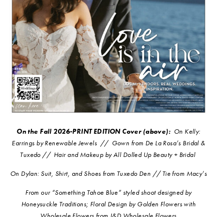
On the Fall 2026-PRINT EDITION Cover (above):
On K
elly:
Earrings by Renewable Jewels
//
G
own from De La Rosa’s Bridal &
Tuxedo //
Hair and Makeup by All Dolled Up Beauty + Bridal
On Dylan: Suit, Shirt, and Shoes from Tuxedo Den // Tie from Macy’s
From our “Something Tahoe Blue” styled shoot designed by
Honeysuckle Traditions; Floral Design by Golden Flowers with
Wholesale Flowers from J&D Wholesale Flowers