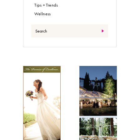
Tips + Trends
Wellness