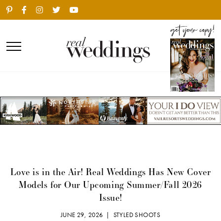
Love is in the Air! Real Weddings Has New Cover
Models for Our Upcoming Summer/Fall 2026
Issue!
JUNE 29, 2026 |
STYLED SHOOTS