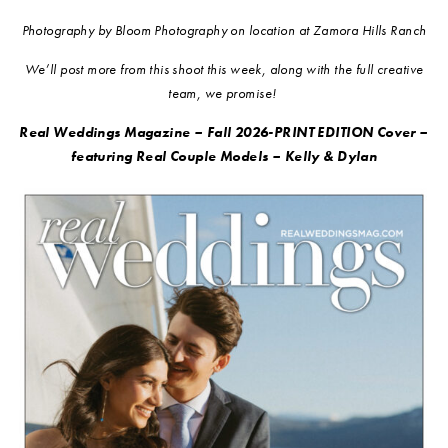
Photography by Bloom Photography on location at Zamora Hills Ranch
We’ll post more from this shoot this week, along with the full creative
team, we promise!
Real Weddings Magazine – Fall 2026-PRINT EDITION Cover –
featuring Real Couple Models – Kelly & Dylan