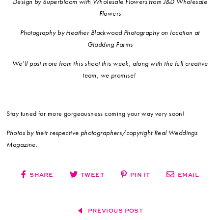
Design by Superbloom with Wholesale Flowers from J&D Wholesale
Flowers
Photography by Heather Blackwood Photography on location at
Gladding Farms
We’ll post more from this shoot this week, along with the full creative
team, we promise!
Stay tuned for more gorgeousness coming your way very soon!
Photos by their respective photographers/copyright Real Weddings
Magazine.
SHARE
TWEET
PIN IT
EMAIL
PREVIOUS POST