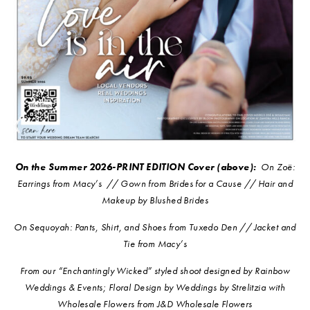
On the Summer 2026-PRINT EDITION Cover (above):
On
Zoë:
Earrings from Macy’s // Gown from Brides for a Cause // Hair and
Makeup by Blushed Brides
On Sequoyah: Pants, Shirt, and Shoes from Tuxedo Den // Jacket and
Tie from Macy’s
From our “Enchantingly Wicked” styled shoot designed by Rainbow
Weddings & Events; Floral Design by Weddings by Strelitzia with
Wholesale Flowers from J&D Wholesale Flowers