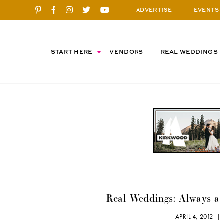
ADVERTISE
EVENTS
START HERE
VENDORS
REAL WEDDINGS
Real Weddings: Always 
APRIL 4, 2012