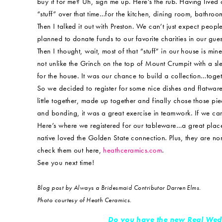
buy it for me? Uh, sign me up. Here’s the rub. Having live
“stuff” over that time…for the kitchen, dining room, bathroo
Then I talked it out with Preston. We can’t just expect peop
planned to donate funds to our favorite charities in our gues
Then I thought, wait, most of that “stuff” in our house is min
not unlike the Grinch on the top of Mount Crumpit with a slei
for the house. It was our chance to build a collection…toget
So we decided to register for some nice dishes and flatware
little together, made up together and finally chose those pi
and bonding, it was a great exercise in teamwork. If we c
Here’s where we registered for our tableware…a great plac
native loved the Golden State connection. Plus, they are non-
check them out here,
heathceramics.com
.
See you next time!
Blog post by Always a Bridesmaid Contributor Darren Elms.
Photo courtesy of Heath Ceramics.
Do you have the new Real Wed