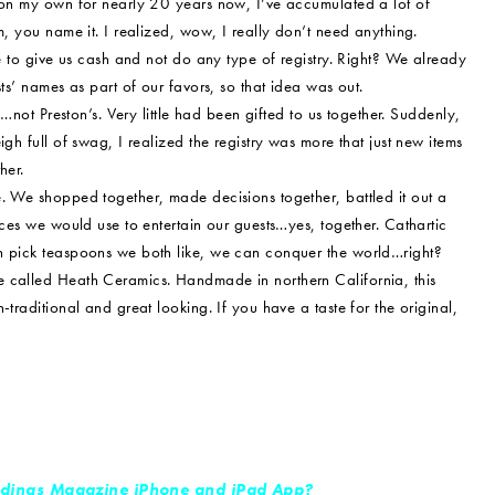
d on my own for nearly 20 years now, I’ve accumulated a lot of
m, you name it. I realized, wow, I really don’t need anything.
le to give us cash and not do any type of registry. Right? We already
ts’ names as part of our favors, so that idea was out.
e…not Preston’s. Very little had been gifted to us together. Suddenly,
gh full of swag, I realized the registry was more that just new items
her.
. We shopped together, made decisions together, battled it out a
eces we would use to entertain our guests…yes, together. Cathartic
an pick teaspoons we both like, we can conquer the world…right?
e called Heath Ceramics. Handmade in northern California, this
traditional and great looking. If you have a taste for the original,
dings Magazine iPhone and iPad App?