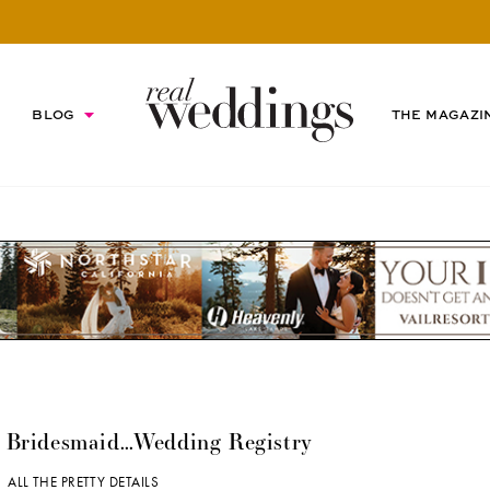
BLOG
THE MAGAZI
a Bridesmaid…Wedding Registry
 |
ALL THE PRETTY DETAILS