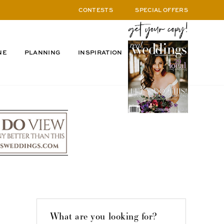
CONTESTS
SPECIAL OFFERS
NE
PLANNING
INSPIRATION
What are you looking for?