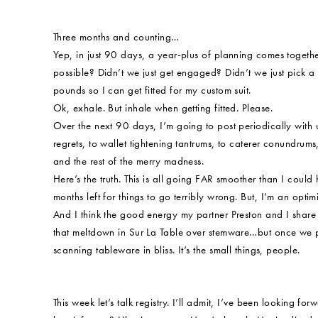
Three months and counting…
Yep, in just 90 days, a year-plus of planning comes togethe
possible? Didn’t we just get engaged? Didn’t we just pick 
pounds so I can get fitted for my custom suit.
Ok, exhale. But inhale when getting fitted. Please.
Over the next 90 days, I’m going to post periodically with
regrets, to wallet tightening tantrums, to caterer conundrums
and the rest of the merry madness.
Here’s the truth. This is all going FAR smoother than I coul
months left for things to go terribly wrong. But, I’m an optimi
And I think the good energy my partner Preston and I share w
that meltdown in Sur La Table over stemware…but once we p
scanning tableware in bliss. It’s the small things, people.
This week let’s talk registry. I’ll admit, I’ve been looking fo