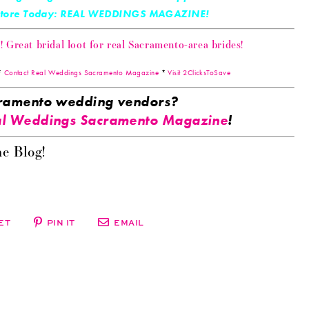
 Store Today: REAL WEDDINGS MAGAZINE!
Great bridal loot for real Sacramento-area brides!
*
Contact Real Weddings Sacramento Magazine
*
Visit 2ClicksToSave
acramento wedding vendors?
l Weddings Sacramento Magazine
!
e Blog!
ET
PIN IT
EMAIL