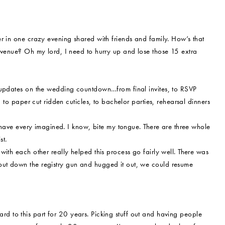
r in one crazy evening shared with friends and family. How’s that
a venue? Oh my lord, I need to hurry up and lose those 15 extra
 updates on the wedding countdown…from final invites, to RSVP
, to paper cut ridden cuticles, to bachelor parties, rehearsal dinners
d have every imagined. I know, bite my tongue. There are three whole
st.
ith each other really helped this process go fairly well. There was
ut down the registry gun and hugged it out, we could resume
rward to this part for 20 years. Picking stuff out and having people