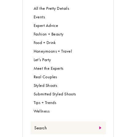
All the Pretty Details
Events
Expert Advice
Fashion + Beauty
Food + Drink
Honeymoons + Travel
Let’s Party
Meet the Experts
Real Couples
Styled Shoots
Submitted Styled Shoots
Tips + Trends
Wellness