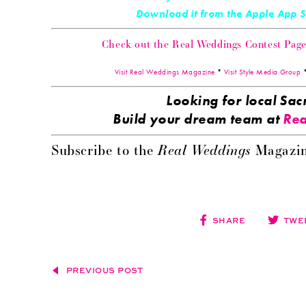
Download it from the Apple App
Check out the Real Weddings Contest Page! 
Visit Real Weddings Magazine
*
Visit Style Media Group
Looking for local S
Build your dream team at
Rea
Real Weddings
Subscribe to the
Magazin
SHARE
TWE
PREVIOUS POST