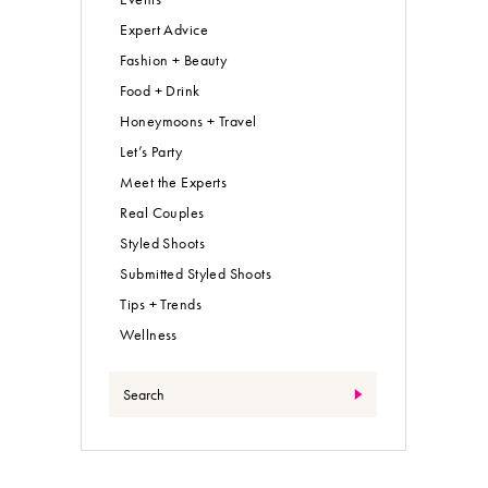
Expert Advice
Fashion + Beauty
Food + Drink
Honeymoons + Travel
Let’s Party
Meet the Experts
Real Couples
Styled Shoots
Submitted Styled Shoots
Tips + Trends
Wellness