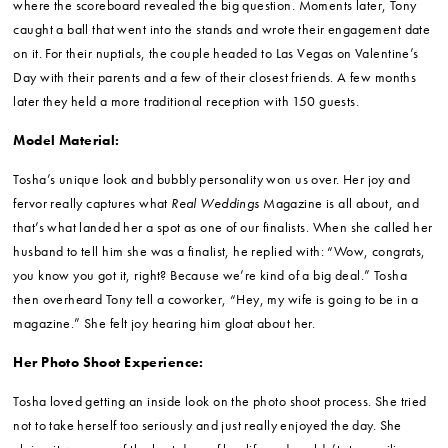
where the scoreboard revealed the big question. Moments later, Tony
caught a ball that went into the stands and wrote their engagement date
on it. For their nuptials, the couple headed to Las Vegas on Valentine’s
Day with their parents and a few of their closest friends. A few months
later they held a more traditional reception with 150 guests.
Model Material:
Tosha’s unique look and bubbly personality won us over. Her joy and
fervor really captures what
Real Weddings
Magazine is all about, and
that’s what landed her a spot as one of our finalists. When she called her
husband to tell him she was a finalist, he replied with: “Wow, congrats,
you know you got it, right? Because we’re kind of a big deal.” Tosha
then overheard Tony tell a coworker, “Hey, my wife is going to be in a
magazine.” She felt joy hearing him gloat about her.
Her Photo Shoot Experience:
Tosha loved getting an inside look on the photo shoot process. She tried
not to take herself too seriously and just really enjoyed the day. She