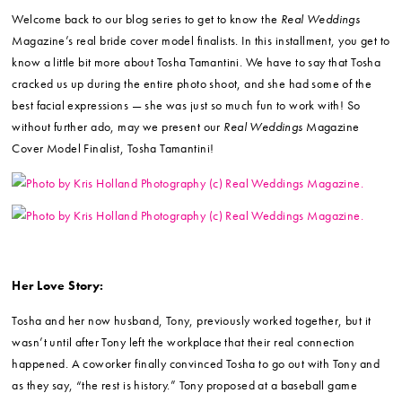
Welcome back to our blog series to get to know the
Real Weddings
Magazine’s real bride cover model finalists. In this installment, you get to
know a little bit more about Tosha Tamantini. We have to say that Tosha
cracked us up during the entire photo shoot, and she had some of the
best facial expressions — she was just so much fun to work with! So
without further ado, may we present our
Real Weddings
Magazine
Cover Model Finalist, Tosha Tamantini!
Her Love Story:
Tosha and her now husband, Tony, previously worked together, but it
wasn’t until after Tony left the workplace that their real connection
happened. A coworker finally convinced Tosha to go out with Tony and
as they say, “the rest is history.” Tony proposed at a baseball game