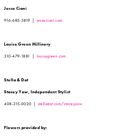
Jesse Ciani
916-685-3819 |
jesseciani.com
Louise Green Millinery
310-479-1881 |
louisegreen.com
Stella & Dot
Stacey Yow, Independent Stylist
408-315-0020 |
stelladot.com/staceyyow
Flowers provided by: