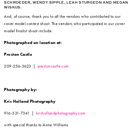
SCHROEDER, WENDY SIPPLE, LEAH STURGEON AND MEGAN
WISKUS.
And, of course, thank you to all the vendors who contributed to our
cover model contest shoot. The vendors who participated in our cover
model finalist shoot include:
Photographed on location at:
Preston Castle
209-256-3623 |
prestoncastle.com
Photography by:
Kris Holland Photography
916-531-7341 |
krishollandphotography.com
with special thanks to Anne Williams