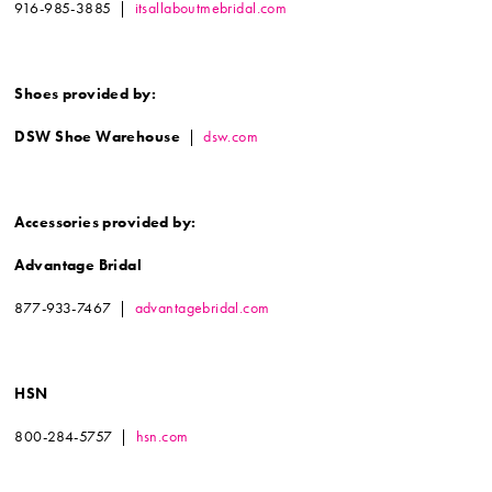
916-985-3885 |
itsallaboutmebridal.com
Shoes provided by:
DSW Shoe Warehouse
|
dsw.com
Accessories provided by:
Advantage Bridal
877-933-7467 |
advantagebridal.com
HSN
800-284-5757 |
hsn.com