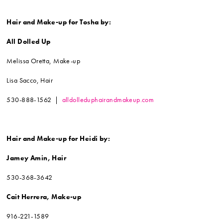
Hair and Make-up for Tosha by:
All Dolled Up
Melissa Oretta, Make-up
Lisa Sacco, Hair
530-888-1562 |
alldolleduphairandmakeup.com
Hair and Make-up for Heidi by:
Jamey Amin, Hair
530-368-3642
Cait Herrera, Make-up
916-221-1589