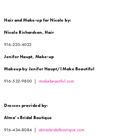
Hair and Make-up for
Nicole by:
Nicole Richardson, Hair
916-220-4022
Jenifer Haupt, Make-up
Makeup by Jenifer Haupt/
I Make Beautiful
916-532-9800 |
imakebeautiful.com
Dresses provided by:
Alma’s Bridal Boutique
916-434-8084 |
almasbridalboutique.com