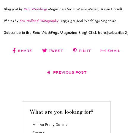
Blog post by
Real Weddings
Magazine’s Social Media Maven, Aimee Carroll.
Photos by
Kris Holland Photography
, copyright Real Weddings Magazine.
Subscribe to the
Real Weddings
Magazine Blog! Click here:[subscribe2]
SHARE
TWEET
PIN IT
EMAIL
PREVIOUS POST
What are you looking for?
All the Pretty Details
Events