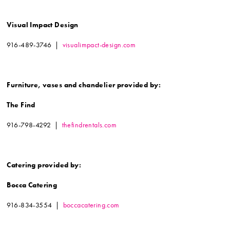
Visual Impact Design
916-489-3746 |
visualimpact-design.com
Furniture, vases and chandelier
provided by:
The Find
916-798-4292 |
thefindrentals.com
Catering provided by:
Bocca Catering
916-834-3554 |
boccacatering.com