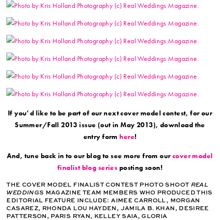
If you’d like to be part of our next cover model contest, for our
Summer/Fall 2013 issue (out in May 2013), download the
entry form
here
!
And, tune back in to our blog to see more from our
cover model
finalist blog series
posting soon!
THE COVER MODEL FINALIST CONTEST PHOTO SHOOT
REAL
WEDDINGS
MAGAZINE TEAM MEMBERS WHO PRODUCED THIS
EDITORIAL FEATURE INCLUDE: AIMEE CARROLL, MORGAN
CASAREZ, RHONDA LOU HAYDEN, JAMILA B. KHAN, DESIREE
PATTERSON, PARIS RYAN, KELLEY SAIA, GLORIA