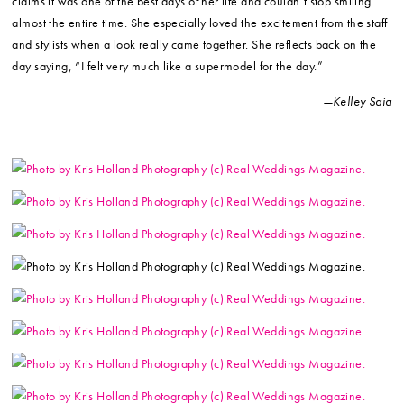
claims it was one of the best days of her life and couldn’t stop smiling
almost the entire time. She especially loved the excitement from the staff
and stylists when a look really came together. She reflects back on the
day saying, “I felt very much like a supermodel for the day.”
—Kelley Saia