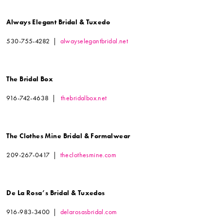
Always Elegant Bridal & Tuxedo
530-755-4282 |
alwayselegantbridal.net
The Bridal Box
916-742-4638 |
thebridalbox.net
The Clothes Mine Bridal & Formalwear
209-267-0417 |
theclothesmine.com
De La Rosa’s Bridal & Tuxedos
916-983-3400 |
delarosasbridal.com