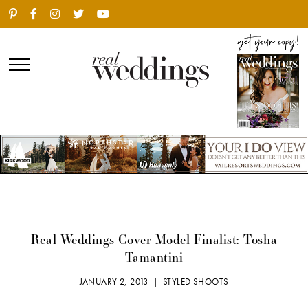
Real Weddings Cover Model Finalist: Tosha
Tamantini
JANUARY 2, 2013 |
STYLED SHOOTS