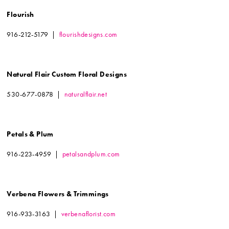
Flourish
916-212-5179 |
flourishdesigns.com
Natural Flair Custom Floral Designs
530-677-0878 |
naturalflair.net
Petals & Plum
916-223-4959 |
petalsandplum.com
Verbena Flowers & Trimmings
916-933-3163 |
verbenaflorist.com