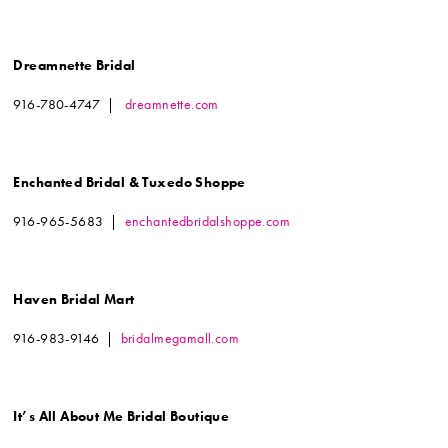
Dreamnette Bridal
916-780-4747 |
dreamnette.com
Enchanted Bridal & Tuxedo Shoppe
916-965-5683 |
enchantedbridalshoppe.com
Haven Bridal Mart
916-983-9146 |
bridalmegamall.com
It’s All About Me Bridal Boutique