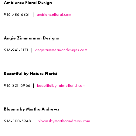
Ambience Floral Design
916-786-6851 |
ambiencefloral.com
Angie Zimmerman Designs
916-941-1171 |
angiezimmermandesigns.com
Beautiful by Nature Florist
916-821-6966 |
beautifulbynatureflorist.com
Blooms by Martha Andrews
916-300-5948 |
bloomsbymarthaandrews.com