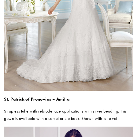
St. Patrick of Pronovias – Amilia
Strapless tulle with rebrode lace applications with silver beading. This
gown is available with a corset or zip back. Shown with tulle veil.