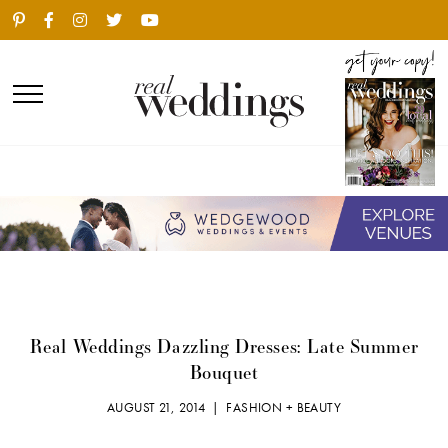
Real Weddings Dazzling Dresses: Late Summer
Bouquet
AUGUST 21, 2014 |
FASHION + BEAUTY