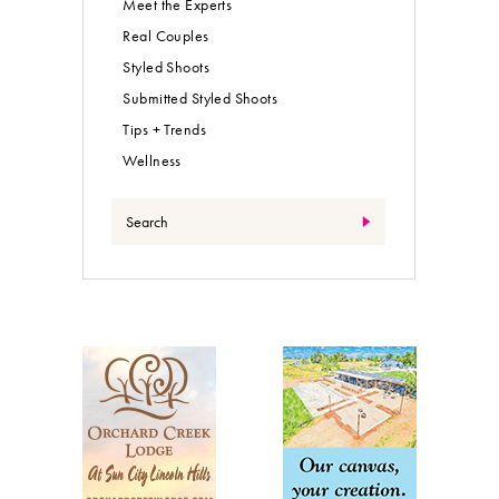
Meet the Experts
Real Couples
Styled Shoots
Submitted Styled Shoots
Tips + Trends
Wellness