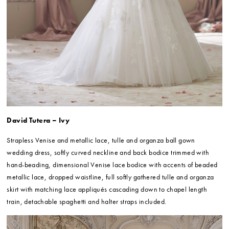
David Tutera – Ivy
Strapless Venise and metallic lace, tulle and organza ball gown
wedding dress, softly curved neckline and back bodice trimmed with
hand-beading, dimensional Venise lace bodice with accents of beaded
metallic lace, dropped waistline, full softly gathered tulle and organza
skirt with matching lace appliqués cascading down to chapel length
train, detachable spaghetti and halter straps included.