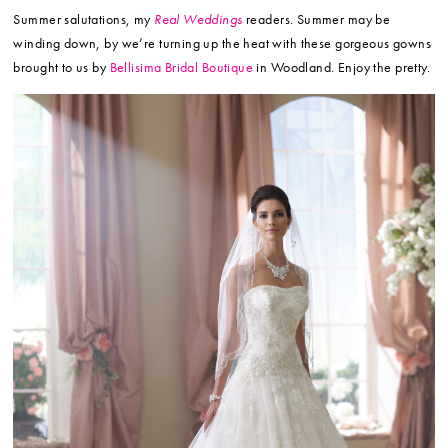
Summer salutations, my
Real Weddings
readers. Summer may be
winding down, by we’re turning up the heat with these gorgeous gowns
brought to us by
Bellisima Bridal Boutique
in Woodland. Enjoy the pretty.