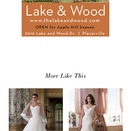
More Like This