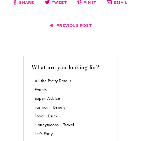
SHARE
TWEET
PIN IT
EMAIL
PREVIOUS POST
What are you looking for?
All the Pretty Details
Events
Expert Advice
Fashion + Beauty
Food + Drink
Honeymoons + Travel
Let’s Party