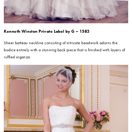
Kenneth Winston Private Label by G – 1583
Sheer batteau neckline consisting of intricate beadwork adorns the
bodice entirely with a stunning back piece that is finished with layers of
ruffled organza.