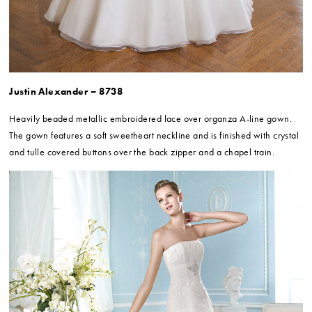
Justin Alexander – 8738
Heavily beaded metallic embroidered lace over organza A-line gown.
The gown features a soft sweetheart neckline and is finished with crystal
and tulle covered buttons over the back zipper and a chapel train.