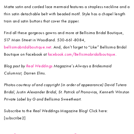
Matte satin and corded lace mermaid features a strapless neckline and a
thin satin detachable belt with beaded motif. Style has a chapel length
train and satin buttons that cover the zipper.
Find all these gorgeous gowns and more at Bellisima Bridal Boutique,
517 Main Street in Woodland. 530-661-8084,
bellisimabridalboutique.net
. And, don’t forget to “Like” Bellisima Bridal
Boutique on Facebook at
facebook.com/Bellisimabridalboutique
.
Blog post by
Real Weddings
Magazine’s Always a Bridesmaid
Columnist, Darren Elms.
Photos courtesy of and copyright (in order of appearance) David Tutera
Bridal, Justin Alexander Bridal, St. Patrick of Pronovias, Kenneth Winston
Private Label by G and Bellísima Sweetheart.
Subscribe to the
Real Weddings
Magazine Blog! Click here:
[subscribe2]