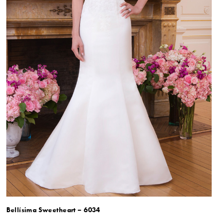
Bellísima Sweetheart – 6034