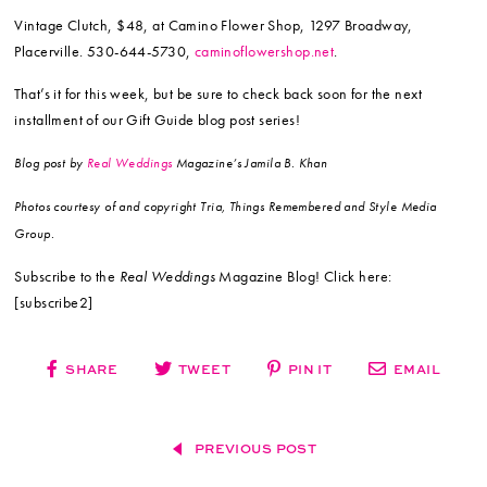
Vintage Clutch, $48, at Camino Flower Shop, 1297 Broadway,
Placerville. 530-644-5730,
caminoflowershop.net
.
That’s it for this week, but be sure to check back soon for the next
installment of our Gift Guide blog post series!
Blog post by
Real Weddings
Magazine’s Jamila B. Khan
Photos courtesy of and copyright Tria, Things Remembered and Style Media
Group.
Subscribe to the
Real Weddings
Magazine Blog! Click here:
[subscribe2]
SHARE
TWEET
PIN IT
EMAIL
PREVIOUS POST