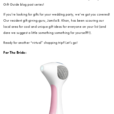
Gift Guide blog post series!
If you’re looking for gifts for your wedding party, we’ve got you covered!
Our resident gift-giving-guru, Jamila B. Khan, has been scouring our
local area for cool and unique gift ideas for everyone on your list (and
dare we suggest a little something something for yourself?!).
Ready for another “virtual” shopping trip? Let’s go!
For The Bride: