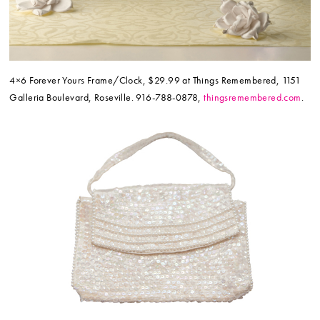
4×6 Forever Yours Frame/Clock, $29.99 at Things Remembered, 1151
Galleria Boulevard, Roseville. 916-788-0878,
thingsremembered.com
.