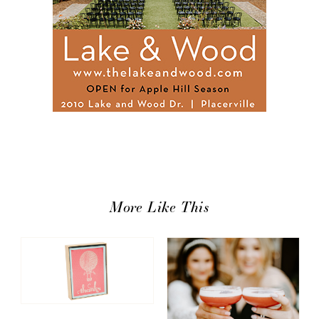
More Like This