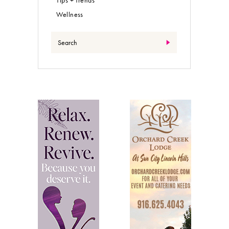
Wellness