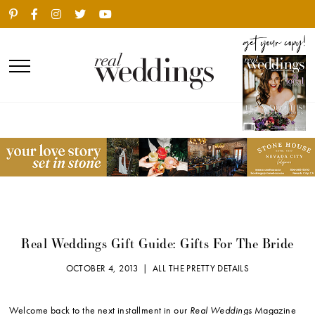
Real Weddings Gift Guide: Gifts For The Bride
OCTOBER 4, 2013 |
ALL THE PRETTY DETAILS
Welcome back to the next installment in our
Real Weddings
Magazine