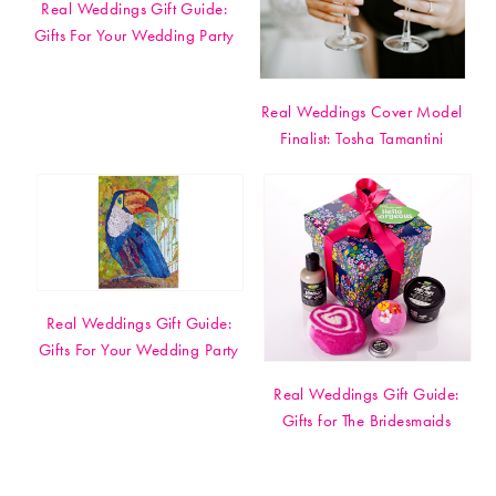
Real Weddings Gift Guide:
Gifts For Your Wedding Party
Real Weddings Cover Model
Finalist: Tosha Tamantini
Real Weddings Gift Guide:
Gifts For Your Wedding Party
Real Weddings Gift Guide:
Gifts for The Bridesmaids