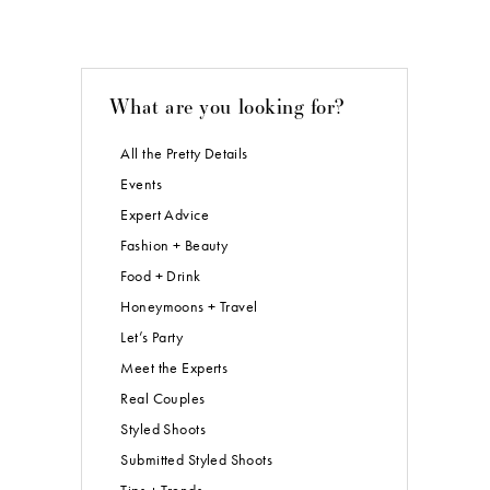
What are you looking for?
All the Pretty Details
Events
Expert Advice
Fashion + Beauty
Food + Drink
Honeymoons + Travel
Let’s Party
Meet the Experts
Real Couples
Styled Shoots
Submitted Styled Shoots
Tips + Trends