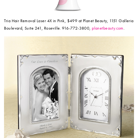
Tria Hair Removal Laser 4X in Pink, $499 at Planet Beauty, 1151 Galleria
Boulevard, Suite 241, Roseville. 916-772-3800,
planetbeauty.com
.