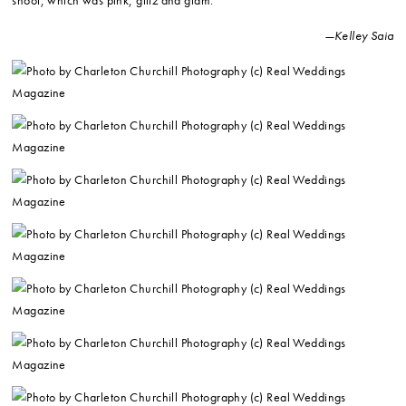
shoot, which was pink, glitz and glam.
—Kelley Saia