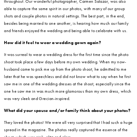
throughout. Our wonderful photographer, Carmen Salazar, was also
able to capture the same spirit in our photos, with many of our group
shots and couple photos in natural settings. The best part, in the end,
besides being married to one another, is hearing how much our family
and friends enjoyed the wedding and being able to celebrate with us.
How did it feel to wear a wedding gown again?
It was surreal to wear a wedding dress for the first time since the photo
shoot took place a few days before my own wedding. When my now-
husband came to pick me up from the photo shoot, he admitted to me
later that he was speechless and did not know what to say when he first
saw me in one of the wedding dresses at the shoot, especially since the
one he saw me in was much more glamorous than my own dress, which
was very sleek and Grecian-inspired.
What did your spouse and/or family think about your photos?
They loved the photos! We were all very surprised that I had such a huge
spread in the magazine. The photos really captured the essence of the