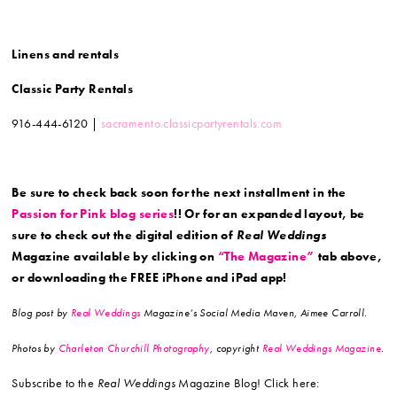
Linens and rentals
Classic Party Rentals
916-444-6120 |
sacramento.classicpartyrentals.com
Be sure to check back soon for the next installment in the
Passion for Pink blog series
!! Or for an expanded layout, be
sure to check out the digital edition of
Real Weddings
Magazine available by clicking on
“The Magazine”
tab above,
or downloading the FREE iPhone and iPad app!
Blog post by
Real Weddings
Magazine’s Social Media Maven, Aimee Carroll.
Photos by
Charleton Churchill Photography
, copyright
Real Weddings Magazine
.
Subscribe to the
Real Weddings
Magazine Blog! Click here: