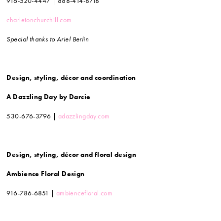
916-520-4447 | 888-414-8718
charletonchurchill.com
Special thanks to Ariel Berlin
Design, styling, décor and coordination
A Dazzling Day by Darcie
530-676-3796 |
adazzlingday.com
Design, styling, décor and floral design
Ambience Floral Design
916-786-6851 |
ambiencefloral.com