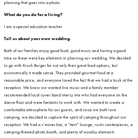
planning that goes into a photo.
What do you do for a living?
I am a special education teacher.
Tell us about your own wedding.
Both of our families enjoy good food, good music and having a good
time so these were key elements in planning our wedding. We decided
to go with Krush Burger for not only their great food options, but
economically it made sense. They provided gourmet food at a
reasonable price, and everyone loved the fact that we had a truck at the
reception. We knew we wanted live music and a family member
recommended local cover band Mercy Me who had everyone on the
dance floor and were fantastic to work with. We wanted to create a
comfortable atmosphere for our guests, and since we both love
camping, we decided to capture the spirit of camping throughout our
reception. We had a s’mores bar, a “tent” lounge, rustic centerpieces, a
camping-themed photo booth, and plenty of woodsy elements