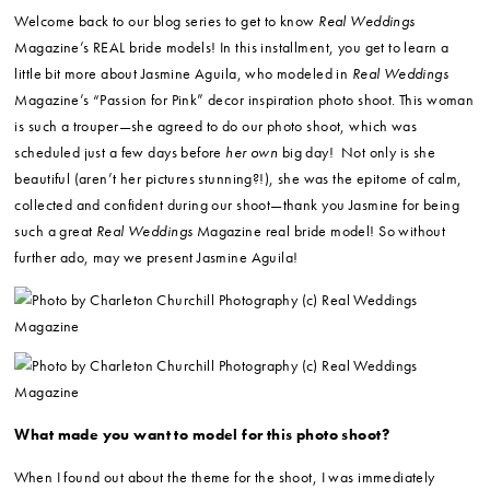
Welcome back to our blog series to get to know
Real Weddings
Magazine’s REAL bride models! In this installment, you get to learn a
little bit more about Jasmine Aguila, who modeled in
Real Weddings
Magazine’s “Passion for Pink” decor inspiration photo shoot. This woman
is such a trouper—she agreed to do our photo shoot, which was
scheduled just a few days before
her own
big day! Not only is she
beautiful (aren’t her pictures stunning?!), she was the epitome of calm,
collected and confident during our shoot—thank you Jasmine for being
such a great
Real Weddings
Magazine real bride model! So without
further ado, may we present Jasmine Aguila!
What made you want to model for this photo shoot?
When I found out about the theme for the shoot, I was immediately