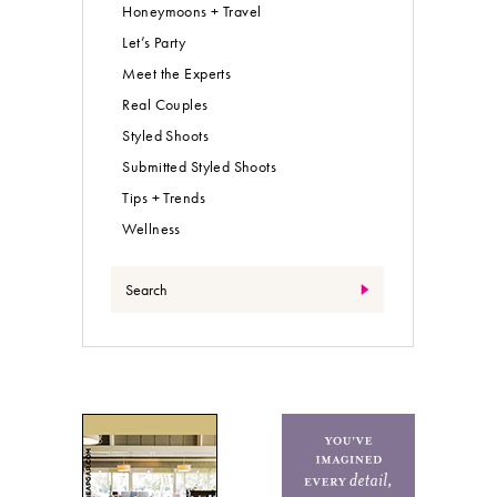
Honeymoons + Travel
Let’s Party
Meet the Experts
Real Couples
Styled Shoots
Submitted Styled Shoots
Tips + Trends
Wellness