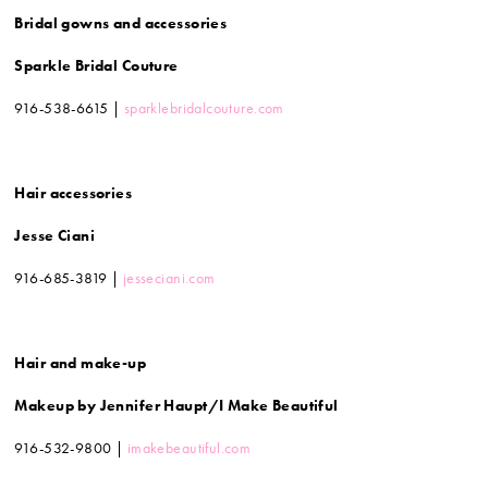
Bridal gowns and accessories
Sparkle Bridal Couture
916-538-6615 |
sparklebridalcouture.com
Hair accessories
Jesse Ciani
916-685-3819 |
jesseciani.com
Hair and make-up
Makeup by Jennifer Haupt/I Make Beautiful
916-532-9800 |
imakebeautiful.com