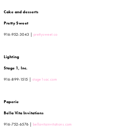
Cake and desserts
Pretty Sweet
916-952-3043 |
prettysweet.co
Lighting
Stage 1, Inc.
916-899-1515 |
stage1sac.com
Paperie
Bella Vita Invitations
916-752-6576 |
bellavitainvitations.com