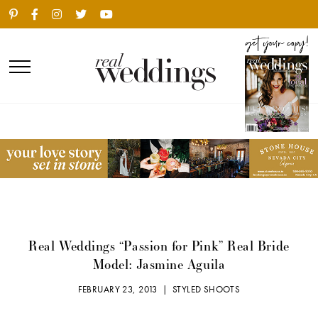
Real Weddings “Passion for Pink” Real Bride
Model: Jasmine Aguila
FEBRUARY 23, 2013 |
STYLED SHOOTS