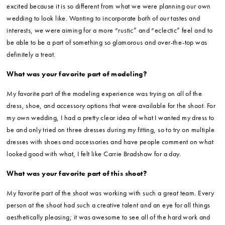
excited because it is so different from what we were planning our own
wedding to look like. Wanting to incorporate both of our tastes and
interests, we were aiming for a more “rustic” and “eclectic” feel and to
be able to be a part of something so glamorous and over-the-top was
definitely a treat.
What was your favorite part of modeling?
My favorite part of the modeling experience was trying on all of the
dress, shoe, and accessory options that were available for the shoot. For
my own wedding, I had a pretty clear idea of what I wanted my dress to
be and only tried on three dresses during my fitting, so to try on multiple
dresses with shoes and accessories and have people comment on what
looked good with what, I felt like Carrie Bradshaw for a day.
What was your favorite part of this shoot?
My favorite part of the shoot was working with such a great team. Every
person at the shoot had such a creative talent and an eye for all things
aesthetically pleasing; it was awesome to see all of the hard work and