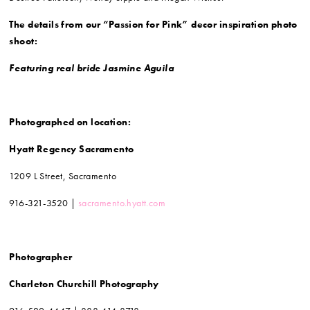
The details from our “Passion for Pink” decor inspiration photo
shoot:
Featuring real bride Jasmine Aguila
Photographed on location:
Hyatt Regency Sacramento
1209 L Street, Sacramento
916-321-3520 |
sacramento.hyatt.com
Photographer
Charleton Churchill Photography