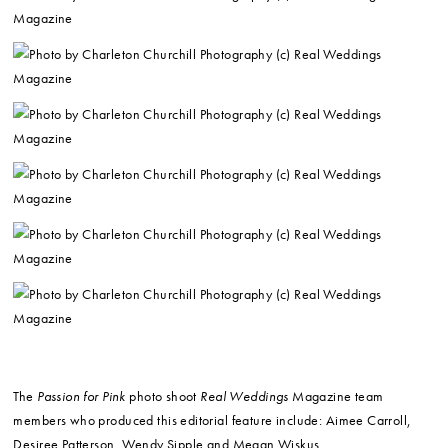
The
Passion for Pink
photo shoot
Real Weddings
Magazine team
members who produced this editorial feature include: Aimee Carroll,
Desiree Patterson, Wendy Sipple and Megan Wiskus.