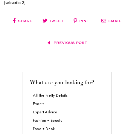
[subscribe2]
SHARE
TWEET
PIN IT
EMAIL
PREVIOUS POST
What are you looking for?
All the Pretty Details
Events
Expert Advice
Fashion + Beauty
Food + Drink