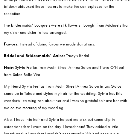
Flowers:
My flowers came from three different places.
I ordered my wedding bouquet, the boutonnieres and the hand corsages
from A Bud and Beyond. I LOVED working with Christina. She helped me
out so much and gave me exactly what I wanted. All of our
conversations were over email since I was not able to visit her location
in Tahoe prior to the wedding. Christina really worked to figure out
exactly what I wanted; she visited my Pinterest page and worked with
my budget to make sure I could get what I wanted for a price I could
afford. She really impressed me.
Then I ordered 200 white roses, 30 hydrangeas and a bunch of
arrangements from Costco. My mom, sister, sister-in-law and some of the
bridesmaids used these flowers to make the centerpieces for the
reception.
The bridesmaids’ bouquets were silk flowers I bought from Michaels that
my sister and sister-in-law arranged.
Favors:
Instead of doing favors we made donations.