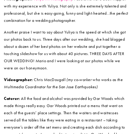
Ceremony and Reception Site, and Caterer:
Gar Woods
Restaurant and Pier
Ceremony Musicians:
LEEP Entertainment
Officiant:
Ann Poole Weddings
Photographer:
Yuliya M. Photography
. I could not have been happier
with my experience with Yuliya. Not only is she extremely talented and
professional, but she is easy-going, funny and light-hearted…the perfect
combination for a wedding photographer.
Another praise I want to say about Yuliya is the speed at which she got
our photos back to us. Three days after our wedding, she had blogged
about a dozen of her best photos on her website and put together a