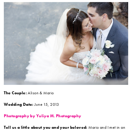
The Couple:
Alison & Mario
Wedding Date:
June 15, 2013
Photography by Yuliya M. Photography
Tell us a little about you and your beloved:
Mario and I met in an