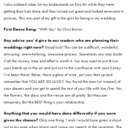
brother’s girlfriend made it, the guy at Home Depot literally gave her the
wood for free since he had scrap pieces left over and then she stained it
and painted it. Awesome.
DJ/Entertainment/Band:
LEEP Entertainment
Honeymoon Location:
Maui and Kauai.
Any other of your wedding vendor(s) you’d like to call out that
we missed in the above questions?
I ordered handkerchiefs on Etsy
that I personalized for my mom, dad and mother-in-law. They were great
tear-jerkers.
I also ordered robes for my bridesmaids on Etsy for while they were
getting their hair done and they turned out great and looked awesome in
pictures. This was part of my gift to the girls for being in my wedding.
First Dance Song:
“With You” by Chris Brown
Any advice you’d give to our readers who are planning their
weddings right now?
Good luck! This can be a difficult, wonderful,