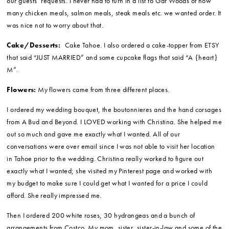
touching slideshow for us with about 40 pictures. THREE DAYS AFTER
OUR WEDDING! Mario and I were looking at our photos while we
were on our honeymoon.
Videographer:
Chris MacDougall
(my co-worker who works as the
Multimedia Coordinator for the San Jose Earthquakes)
Caterer:
All the food and alcohol was provided by Gar Woods which
made things really easy. Gar Woods printed out a menu that went on
each of the guests’ place settings. Then the waiters and waitresses
served all the tables like they were eating in a restaurant – taking
everyone’s order off the set menu and creating each dish according to
our guests’ requests. I never had to turn in a list to Gar Woods of how
many chicken meals, salmon meals, steak meals etc. we wanted order. It
was nice not to worry about that.
Cake/Desserts:
Cake Tahoe. I also ordered a cake-topper from ETSY
that said “JUST MARRIED” and some cupcake flags that said “A {heart}
M”.