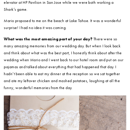
elevator at HP Pavilion in San Jose while we were both working a
Shark’s game.
Mario proposed to me on the beach at Lake Tahoe. It was a wonderful
surprise! I had no idea it was coming.
What was the most amazing part of your day?
There were so
many amazing memories from our wedding day. But when I look back
and think about what was the best part, I honestly think about after the
wedding when Mario and I went back to our hotel room and put on our
pajamas and talked about everything that had happened that day. I
hadn’t been able to eat my dinner at the reception so we sat together
and ate my leftover chicken and mashed potatoes, laughing at all the
funny, wonderful memories from the day.