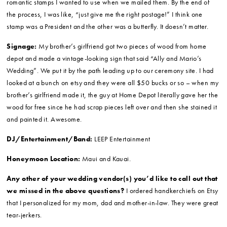
Make-up:
Fab YOU Glam. I loved working with Lindsay Garric. When
she did my makeup for the wedding day, it was absolutely perfect. I felt
like the best version of myself – a person I could recognize but that also
felt glamorous. It made me realize that just because you might like
someone’s makeup in a magazine doesn’t mean it’s right for you on your
wedding day. That’s why I think doing a run-through prior to your big day
is so important.
Invitations:
My friend Laura designed my invitations and my mom and I
purchased a packet from Michaels to put them together. This is a long
process! This probably took the most work out of all our wedding
projects. At the beginning of the process I remember thinking about what
romantic stamps I wanted to use when we mailed them. By the end of
the process, I was like, “just give me the right postage!” I think one
stamp was a President and the other was a butterfly. It doesn’t matter.
Signage:
My brother’s girlfriend got two pieces of wood from home
depot and made a vintage-looking sign that said “Ally and Mario’s
Wedding”. We put it by the path leading up to our ceremony site. I had
looked at a bunch on etsy and they were all $50 bucks or so – when my