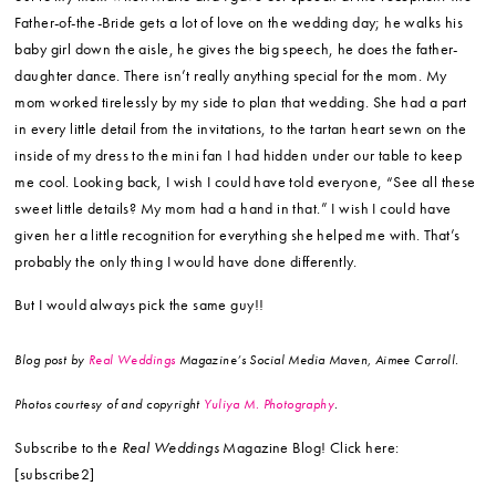
annoying, overwhelming, awesome process. Sometimes you may doubt
if all the money, time and effort is worth it. You may want to just throw
your hands up in the air and just run to the courthouse with your honey.
I’ve been there! Relax. Have a glass of wine, put your feet up and
remember that YOU ARE SO LUCKY. You found the man (or woman) of
your dreams and you get to spend the rest of your life with him/her. Yes,
the flowers, the dress and the venue are all pretty. But they are
temporary. But the BEST thing is your relationship.
Anything that you would have done differently if you were
given the chance?
Only one thing. I wish I would have given a shout-
out to my mom when Mario and I gave our speech at the reception. The
Father-of-the-Bride gets a lot of love on the wedding day; he walks his
baby girl down the aisle, he gives the big speech, he does the father-
daughter dance. There isn’t really anything special for the mom. My
mom worked tirelessly by my side to plan that wedding. She had a part
in every little detail from the invitations, to the tartan heart sewn on the
inside of my dress to the mini fan I had hidden under our table to keep
me cool. Looking back, I wish I could have told everyone, “See all these