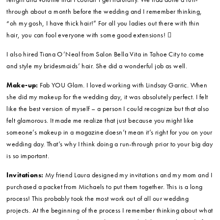
Bridal and Bridesmaids’ Attire:
Trudy’s Bridal
Hair:
Sylvia Freitas from Main Street Annex Salon and Tiana O’Neal
from Salon Bella Vita.
My friend Sylvia Freitas (from Main Street Annex Salon in Los Gatos)
came up to Tahoe and styled my hair for the wedding. Sylvia has this
wonderful calming zen about her and I was so grateful to have her with
me on the morning of my wedding.
Also, I have thin hair and Sylvia helped me pick out some clip-in
extensions that I wore on the day. I loved them! They added a little
length and volume that I couldn’t get naturally. We had done a run-
through about a month before the wedding and I remember thinking,
“oh my gosh, I have thick hair!” For all you ladies out there with thin
hair, you can fool everyone with some good extensions! 
I also hired Tiana O’Neal from Salon Bella Vita in Tahoe City to come
and style my bridesmaids’ hair. She did a wonderful job as well.