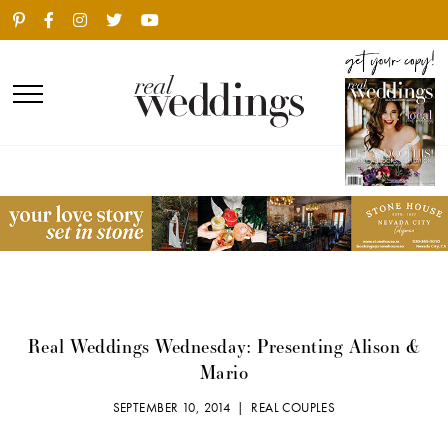
Real Weddings Wednesday: Presenting Alison &
Mario
SEPTEMBER 10, 2014 |
REAL COUPLES