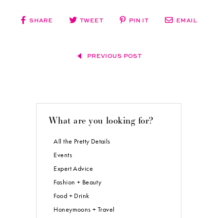
sweet little details? My mom had a hand in that.” I wish I could have
given her a little recognition for everything she helped me with. That’s
probably the only thing I would have done differently.
But I would always pick the same guy!!
Blog post by
Real Weddings
Magazine’s Social Media Maven, Aimee Carroll.
Photos courtesy of and copyright
Yuliya M. Photography
.
Subscribe to the
Real Weddings
Magazine Blog! Click here:
[subscribe2]
SHARE
TWEET
PIN IT
EMAIL
PREVIOUS POST