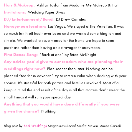
Hair & Makeup:
Ashlyn Taylor from Madame Me Makeup & Hair
Invitations:
Wedding Paper Divas
DJ/Entertainment/Band:
DJ Drew Corrales
Honeymoon location:
Las Vegas. We stayed at the Venetian. It was
so much fun Neil had never been and we wanted something fun and
simple. We wanted to save money for the home we hope to soon
purchase rather then having an extravagant honeymoon.
First Dance Song:
“Back at one” by Brian McKnight
Any advice you’d give to our readers who are planning their
weddings right now?
Plan sooner then later. Nothing can be
planned “too far in advance” try to remain calm when dealing with your
spouse. It’s stressful for both parties and families involved. Most of all
keep in mind the end result of the day is all that matters don’t sweat the
small things it will ruin your special day.
Anything that you would have done differently if you were
given the chance?
Nothing!
Blog post by
Real Weddings
Magazine’s Social Media Maven, Aimee Carroll.