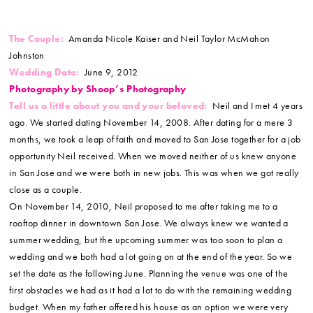
The Couple:
Amanda Nicole Kaiser and Neil Taylor McMahon
Johnston
Wedding Date:
June 9, 2012
Photography by Shoop’s Photography
Tell us a little about you and your beloved:
Neil and I met 4 years
ago. We started dating November 14, 2008. After dating for a mere 3
months, we took a leap of faith and moved to San Jose together for a job
opportunity Neil received. When we moved neither of us knew anyone
in San Jose and we were both in new jobs. This was when we got really
close as a couple.
On November 14, 2010, Neil proposed to me after taking me to a
rooftop dinner in downtown San Jose. We always knew we wanted a
summer wedding, but the upcoming summer was too soon to plan a
wedding and we both had a lot going on at the end of the year. So we
set the date as the following June. Planning the venue was one of the
first obstacles we had as it had a lot to do with the remaining wedding
budget. When my father offered his house as an option we were very