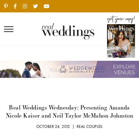
Real Weddings Wednesday: Presenting Amanda
Nicole Kaiser and Neil Taylor McMahon Johnston
OCTOBER 24, 2012 |
REAL COUPLES