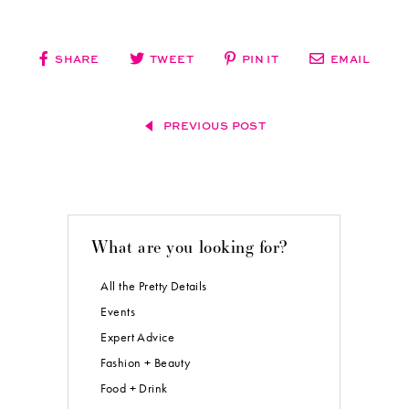
SHARE
TWEET
PIN IT
EMAIL
PREVIOUS POST
What are you looking for?
All the Pretty Details
Events
Expert Advice
Fashion + Beauty
Food + Drink