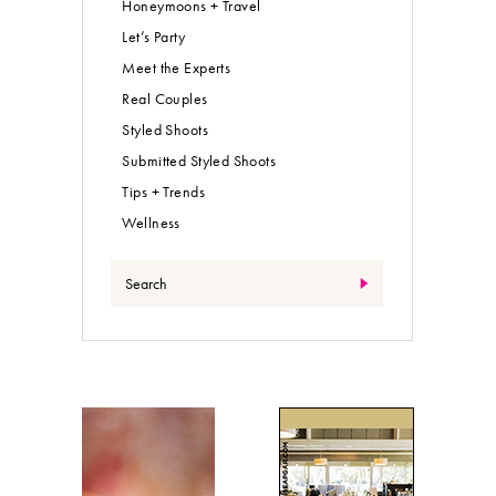
Honeymoons + Travel
Let’s Party
Meet the Experts
Real Couples
Styled Shoots
Submitted Styled Shoots
Tips + Trends
Wellness