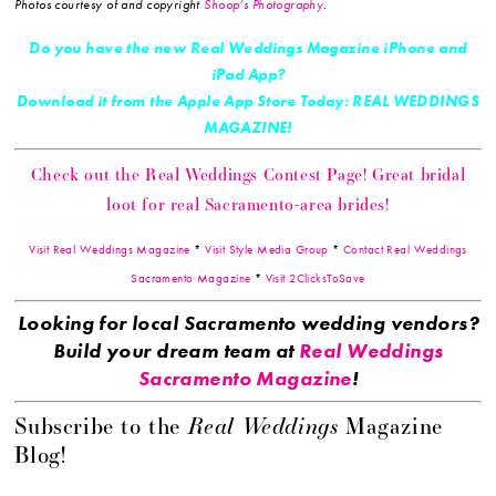
Photos courtesy of and copyright
Shoop’s Photography
.
Do you have the new Real Weddings Magazine iPhone and
iPad App?
Download it from the Apple App Store Today: REAL WEDDINGS
MAGAZINE!
Check out the Real Weddings Contest Page! Great bridal
loot for real Sacramento-area brides!
Visit Real Weddings Magazine
*
Visit Style Media Group
*
Contact Real Weddings
Sacramento Magazine
*
Visit 2ClicksToSave
Looking for local Sacramento wedding vendors?
Build your dream team at
Real Weddings
Sacramento Magazine
!
Real Weddings
Subscribe to the
Magazine
Blog!