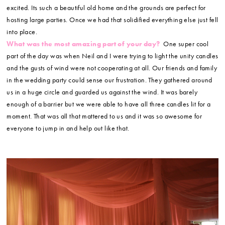
excited. Its such a beautiful old home and the grounds are perfect for
hosting large parties. Once we had that solidified everything else just fell
into place.
What was the most amazing part of your day?
One super cool
part of the day was when Neil and I were trying to light the unity candles
and the gusts of wind were not cooperating at all. Our friends and family
in the wedding party could sense our frustration. They gathered around
us in a huge circle and guarded us against the wind. It was barely
enough of a barrier but we were able to have all three candles lit for a
moment. That was all that mattered to us and it was so awesome for
everyone to jump in and help out like that.