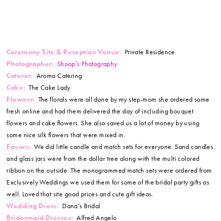
Ceremony Site & Reception Venue:
Private Residence
Photographer:
Shoop’s Photography
Caterer:
Aroma Catering
Cake:
The Cake Lady
Flowers:
The florals were all done by my step-mom she ordered some
fresh online and had them delivered the day of including bouquet
flowers and cake flowers. She also saved us a lot of money by using
some nice silk flowers that were mixed in.
Favors:
We did little candle and match sets for everyone. Sand candles
and glass jars were from the dollar tree along with the multi colored
ribbon on the outside. The monogrammed match sets were ordered from
Exclusively Weddings we used them for some of the bridal party gifts as
well. Loved that site good prices and cute gift ideas.
Wedding Dress:
Dana’s Bridal
Bridesmaid Dresses:
Alfred Angelo