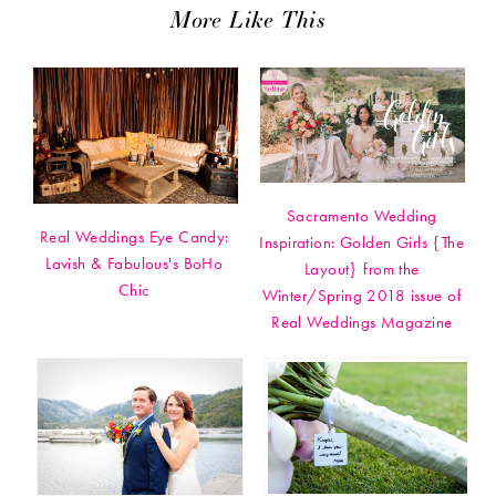
More Like This
Sacramento Wedding
Real Weddings Eye Candy:
Inspiration: Golden Girls {The
Lavish & Fabulous's BoHo
Layout} from the
Chic
Winter/Spring 2018 issue of
Real Weddings Magazine