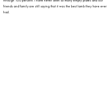
through 100 percent. I have never seen so many empty plates and our
friends and family are still saying that it was the best lamb they have ever
had.