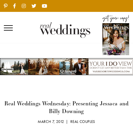
Real Weddings Wednesday: Presenting Jessaca and
Billy Downing
MARCH 7, 2012 |
REAL COUPLES