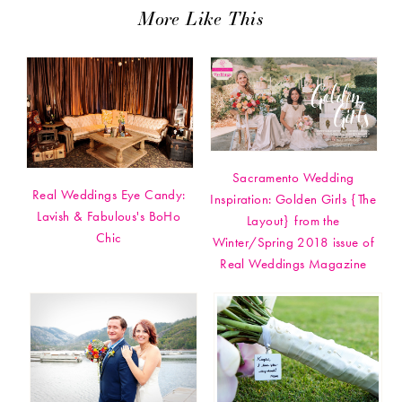
More Like This
Sacramento Wedding
Real Weddings Eye Candy:
Inspiration: Golden Girls {The
Lavish & Fabulous's BoHo
Layout} from the
Chic
Winter/Spring 2018 issue of
Real Weddings Magazine