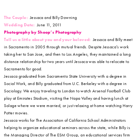
The Couple:
Jessaca and Billy Downing
Wedding Date:
June 11, 2011
Photography by Shoop’s Photography
Tell us a little about you and your beloved:
Jessaca and Billy meet
in Sacramento in 2005 through mutual friends. Despite Jessaca’s work
taking her to San Jose, and then to Los Angeles, they maintained a long
distance relationship for two years until Jessaca was able to relocate to
Sacramento for good.
Jessaca graduated from Sacramento State University with a degree in
Social Work, and Billy graduated from U.C. Berkeley with a degree in
Sociology. We enjoy traveling to London to watch Arsenal Football Club
play at Emirates Stadium, visiting the Napa Valley and having lunch at
Solage where we were married, or just relaxing at home watching Harry
Potter movies.
Jessaca works for The Association of California School Administrators
helping to organize educational seminars across the state, while Billy is
the Managing Director of The ESM Group, an educational services firm