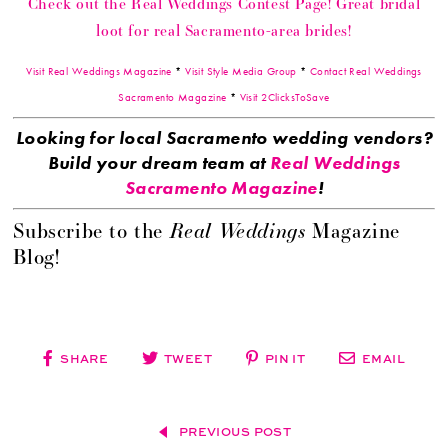
Check out the Real Weddings Contest Page! Great bridal
loot for real Sacramento-area brides!
Visit Real Weddings Magazine
*
Visit Style Media Group
*
Contact Real Weddings
Sacramento Magazine
*
Visit 2ClicksToSave
Looking for local Sacramento wedding vendors?
Build your dream team at
Real Weddings
Sacramento Magazine
!
Real Weddings
Subscribe to the
Magazine
Blog!
SHARE
TWEET
PIN IT
EMAIL
PREVIOUS POST