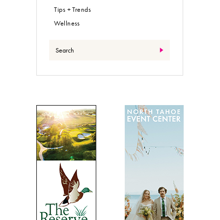
Tips + Trends
Wellness