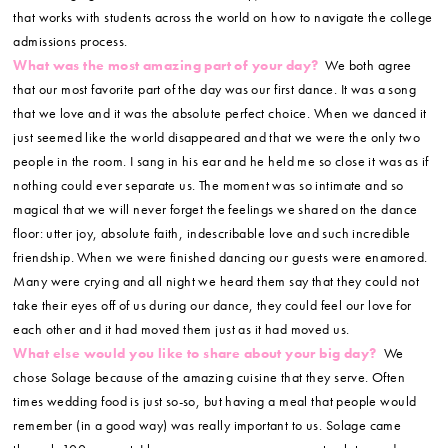
that works with students across the world on how to navigate the college
admissions process.
What was the most amazing part of your day?
We both agree
that our most favorite part of the day was our first dance. It was a song
that we love and it was the absolute perfect choice. When we danced it
just seemed like the world disappeared and that we were the only two
people in the room. I sang in his ear and he held me so close it was as if
nothing could ever separate us. The moment was so intimate and so
magical that we will never forget the feelings we shared on the dance
floor: utter joy, absolute faith, indescribable love and such incredible
friendship. When we were finished dancing our guests were enamored.
Many were crying and all night we heard them say that they could not
take their eyes off of us during our dance, they could feel our love for
each other and it had moved them just as it had moved us.
What else would you like to share about your big day?
We
chose Solage because of the amazing cuisine that they serve. Often
times wedding food is just so-so, but having a meal that people would
remember (in a good way) was really important to us. Solage came