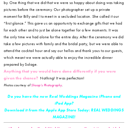
by. One thing that we did that we were so happy about doing was taking
pictures before the ceremony. Our photographer set up a private
moment for Billy and I to meet in a secluded location. She called it our
“first glance.” This gave us an opportunity to exchange gifts that we had
for each other and to just be alone together for a few moments. It was
the only time we had alone for the entire day. After the ceremony we did
take a few pictures with family and the bridal party, but we were able to
attend the cocktail hour and say our hellos and thank yous to our guests,
which meant we were actually able to enjoy the incredible dinner
prepared by Solage.
Anything that you would have done differently if you were
given the chance?
Nothing! It was perfection!
Photos courtesy of
Shoop’s Photography
.
Do you have the new Real Weddings Magazine iPhone and
iPad App?
Download it from the Apple App Store Today: REAL WEDDINGS
MAGAZINE!