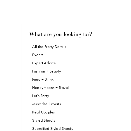
What are you looking for?
All the Pretty Details
Events
Expert Advice
Fashion + Beauty
Food + Drink
Honeymoons + Travel
Let’s Party
Meet the Experts
Real Couples
Styled Shoots
Submitted Styled Shoots