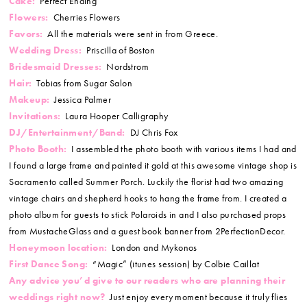
Cake:
Perfect Ending
Flowers:
Cherries Flowers
Favors:
All the materials were sent in from Greece.
Wedding Dress:
Priscilla of Boston
Bridesmaid Dresses:
Nordstrom
Hair:
Tobias from Sugar Salon
Makeup:
Jessica Palmer
Invitations:
Laura Hooper Calligraphy
DJ/Entertainment/Band:
DJ Chris Fox
Photo Booth:
I assembled the photo booth with various items I had and
I found a large frame and painted it gold at this awesome vintage shop is
Sacramento called Summer Porch. Luckily the florist had two amazing
vintage chairs and shepherd hooks to hang the frame from. I created a
photo album for guests to stick Polaroids in and I also purchased props
from MustacheGlass and a guest book banner from 2PerfectionDecor.
Honeymoon location:
London and Mykonos
First Dance Song:
“Magic” (itunes session) by Colbie Caillat
Any advice you’d give to our readers who are planning their
weddings right now?
Just enjoy every moment because it truly flies