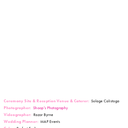
Ceremony Site & Reception Venue & Caterer:
Solage Calistoga
Photographer:
Shoop’s Photography
Videographer:
Razor Byrne
Wedding Planner:
MAP Events