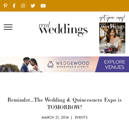
Reminder…The Wedding & Quinceanera Expo is
TOMORROW!
MARCH 21, 2014 |
EVENTS