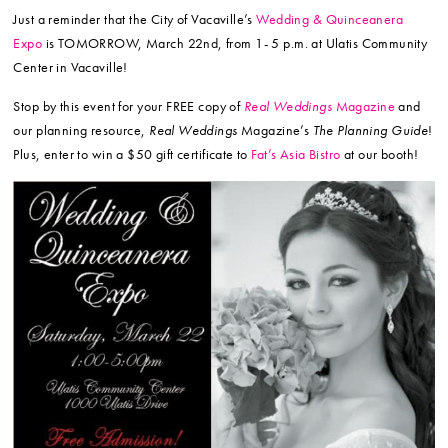
Just a reminder that the City of Vacaville’s
Wedding & Quinceanera
Expo
is TOMORROW, March 22nd, from 1- 5 p.m. at Ulatis Community
Center in Vacaville!
Stop by this event for your FREE copy of
Real Weddings
Magazine
and
our planning resource,
Real Weddings
Magazine’s
The Planning Guide
!
Plus, enter to win a $50 gift certificate to
Fat’s Asia Bistro
at our booth!