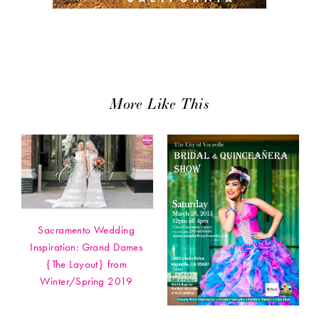
More Like This
Sacramento Wedding
Inspiration: Grand Dames
{The Layout} from
Winter/Spring 2019