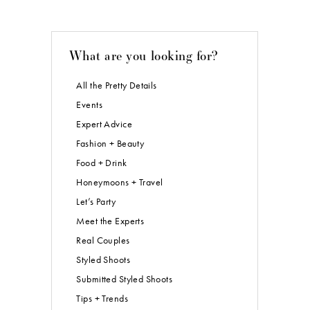
What are you looking for?
All the Pretty Details
Events
Expert Advice
Fashion + Beauty
Food + Drink
Honeymoons + Travel
Let’s Party
Meet the Experts
Real Couples
Styled Shoots
Submitted Styled Shoots
Tips + Trends