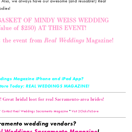
!
Also, we always have our awesome (and reusable!)
Real
odies!
 BASKET OF MINDY WEISS WEDDING
ue of $250) AT THIS EVENT!
Real Weddings
t the event from
Magazine!
dings Magazine iPhone and iPad App?
 Store Today: REAL WEDDINGS MAGAZINE!
Great bridal loot for real Sacramento-area brides!
*
Contact Real Weddings Sacramento Magazine
*
Visit 2ClicksToSave
acramento wedding vendors?
l Weddings Sacramento Magazine
!