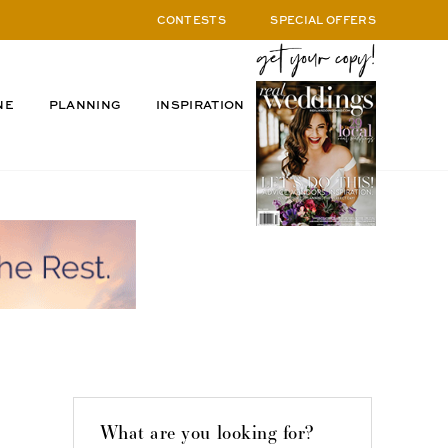
CONTESTS
SPECIAL OFFERS
NE
PLANNING
INSPIRATION
What are you looking for?