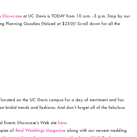
ts Showcase
at UC Davis is TODAY from 10 a.m. -3 p.m. Stop by our
ing Planning Goodies (Valued at $250)! Scroll down for all the
l located on the UC Davis campus for a day of merriment and fun.
st bridal trends and fashions. And don’t forget all of the fabulous
ial Events Showcase’s Web site
here
.
opies of
Real Weddings
Magazine
along with our newest wedding