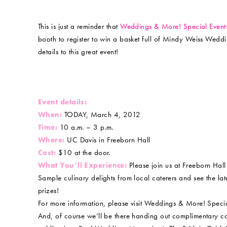
This is just a reminder that
Weddings & More! Special Even
booth to register to win a basket full of Mindy Weiss Wedd
details to this great event!
Event details:
When:
TODAY, March 4, 2012
Time:
10 a.m. – 3 p.m.
Where:
UC Davis in Freeborn Hall
Cost:
$10 at the door.
What You’ll Experience:
Please join us at Freeborn Hal
Sample culinary delights from local caterers and see the late
prizes!
For more information, please visit Weddings & More! Spec
And, of course we’ll be there handing out complimentary c