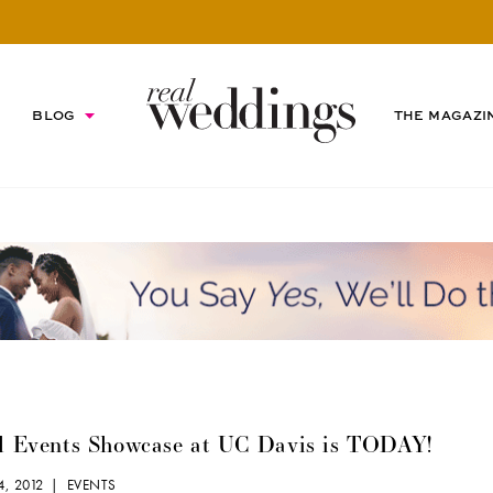
BLOG
THE MAGAZI
l Events Showcase at UC Davis is TODAY!
4, 2012 |
EVENTS