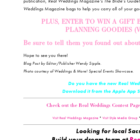
publication,
Real Weddings
Magazine
‘s The Bride’s Guide
Weddings
Magazine bags to help you carry all of your go
PLUS, ENTER TO WIN A GIFT
PLANNING GOODIES (Val
Be sure to tell them you found out abou
Hope to see you there!
Blog Post by Editor/Publisher Wendy Sipple.
Photo courtesy of Weddings & More! Special Events Showcase.
Do you have the new Real Wed
Download it from the Apple App
Check out the Real Weddings Contest Page! 
Visit Real Weddings Magazine
*
Visit Style Media Group
Looking for local S
Build your dream team at
Rea