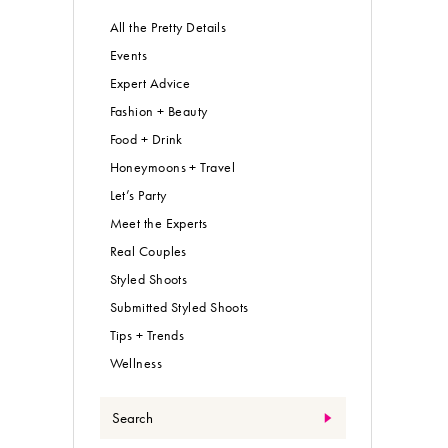
All the Pretty Details
Events
Expert Advice
Fashion + Beauty
Food + Drink
Honeymoons + Travel
Let’s Party
Meet the Experts
Real Couples
Styled Shoots
Submitted Styled Shoots
Tips + Trends
Wellness