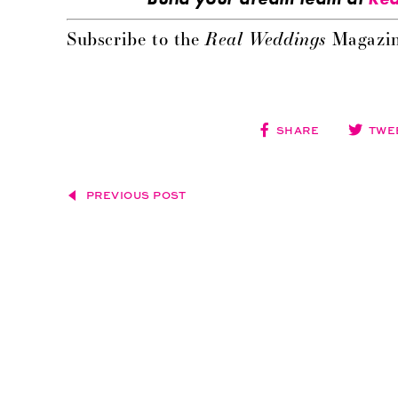
Real Weddings
Subscribe to the
Magazin
SHARE
TWE
PREVIOUS POST