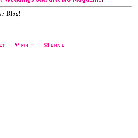
e Blog!
ET
PIN IT
EMAIL