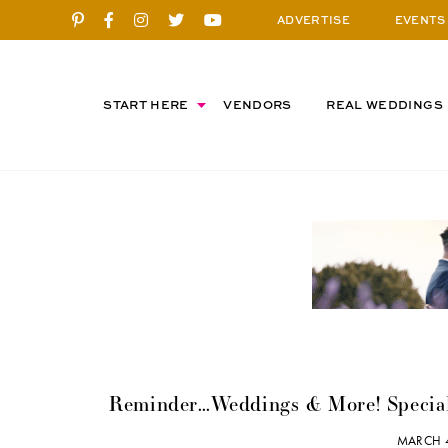
ADVERTISE
EVENTS
START HERE
VENDORS
REAL WEDDINGS
Reminder…Weddings & More! Specia
MARCH 