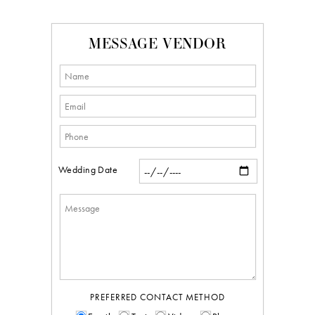
MESSAGE VENDOR
Wedding Date
PREFERRED CONTACT METHOD