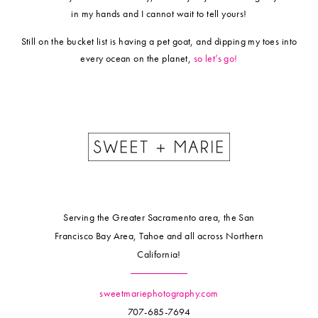
in my hands and I cannot wait to tell yours!
​Still on the bucket list is having a pet goat, and dipping my toes into
every ocean on the planet,
so let’s go!
Serving the Greater Sacramento area, the San
Francisco Bay Area, Tahoe and all across Northern
California!
sweetmariephotography.com
707-685-7694