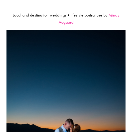
Local and destination weddings + lifestyle portraiture by
Mindy
Aagaard