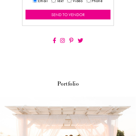
Email
Text
Video
Phone
Portfolio