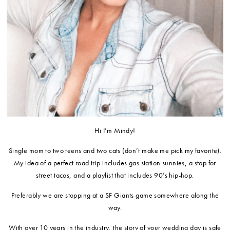
Hi I’m Mindy!
Single mom to two teens and two cats (don’t make me pick my favorite).
My idea of a perfect road trip includes gas station sunnies, a stop for
street tacos, and a playlist that includes 90’s hip-hop.
Preferably we are stopping at a SF Giants game somewhere along the
way.
​With over 10 years in the industry, the story of your wedding day is safe