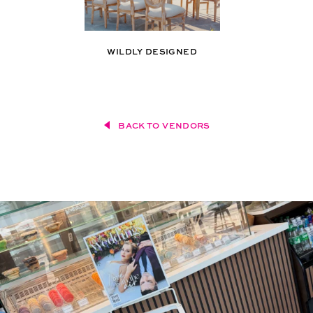
WILDLY DESIGNED
BACK TO VENDORS