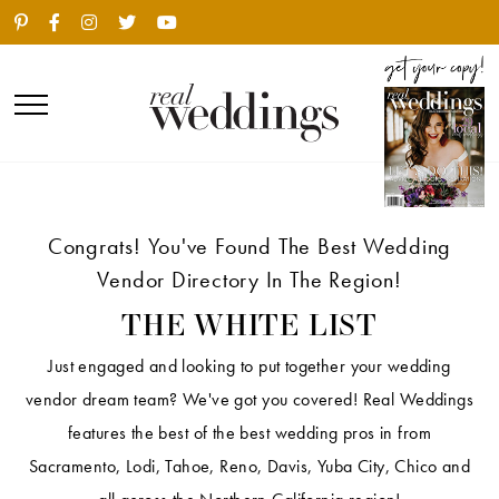
Congrats! You've Found The Best Wedding
Vendor Directory In The Region!
THE WHITE LIST
Just engaged and looking to put together your wedding
vendor dream team? We've got you covered! Real Weddings
features the best of the best wedding pros in from
Sacramento, Lodi, Tahoe, Reno, Davis, Yuba City, Chico and