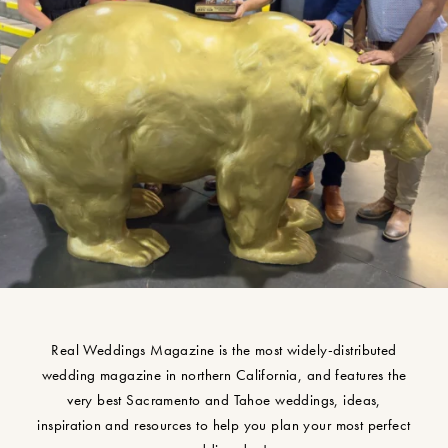
Real Weddings Magazine is the most widely-distributed
wedding magazine in northern California, and features the
very best Sacramento and Tahoe weddings, ideas,
inspiration and resources to help you plan your most perfect