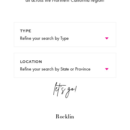
all across the Northern California region!
TYPE
LOCATION
Rocklin