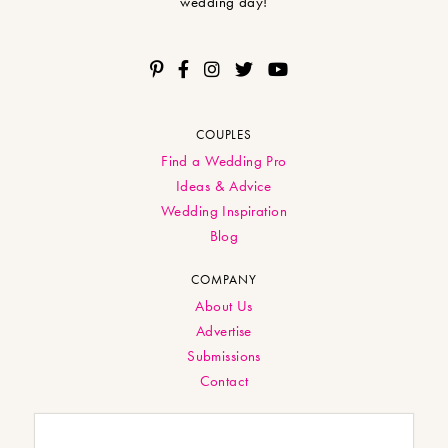
wedding day!
COUPLES
Find a Wedding Pro
Ideas & Advice
Wedding Inspiration
Blog
COMPANY
About Us
Advertise
Submissions
Contact