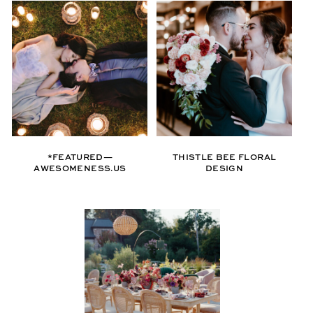
*FEATURED—
THISTLE BEE FLORAL
AWESOMENESS.US
DESIGN