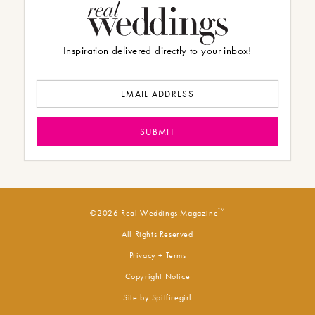
Inspiration delivered directly to your inbox!
TM
©2026 Real Weddings Magazine
All Rights Reserved
Privacy + Terms
Copyright Notice
Site by
Spitfiregirl