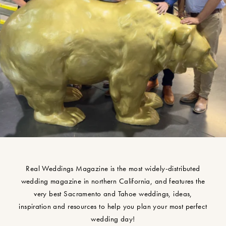
Real Weddings Magazine is the most widely-distributed
wedding magazine in northern California, and features the
very best Sacramento and Tahoe weddings, ideas,
inspiration and resources to help you plan your most perfect
wedding day!