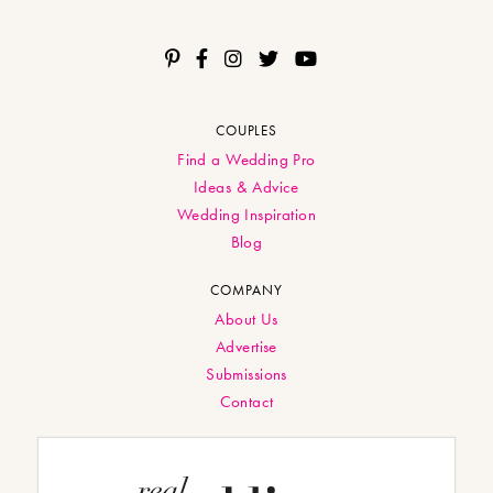
COUPLES
Find a Wedding Pro
Ideas & Advice
Wedding Inspiration
Blog
COMPANY
About Us
Advertise
Submissions
Contact