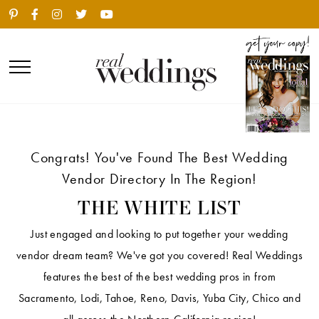
Congrats! You've Found The Best Wedding
Vendor Directory In The Region!
THE WHITE LIST
Just engaged and looking to put together your wedding
vendor dream team? We've got you covered! Real Weddings
features the best of the best wedding pros in from
Sacramento, Lodi, Tahoe, Reno, Davis, Yuba City, Chico and