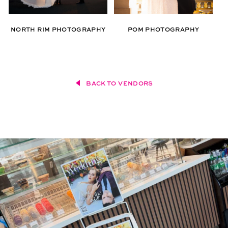
NORTH RIM PHOTOGRAPHY
POM PHOTOGRAPHY
BACK TO VENDORS