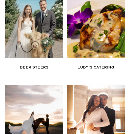
BEER STEERS
LUDY’S CATERING