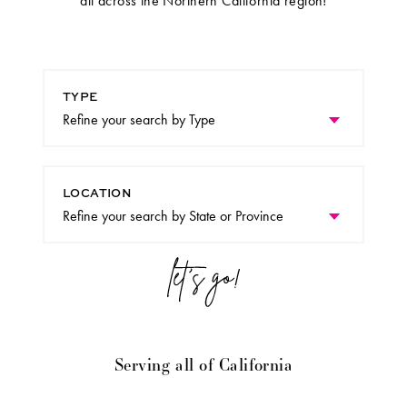
all across the Northern California region!
TYPE
LOCATION
Serving all of California