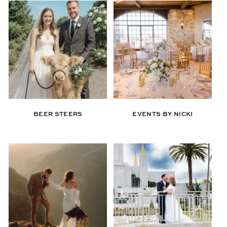
BEER STEERS
EVENTS BY NICKI