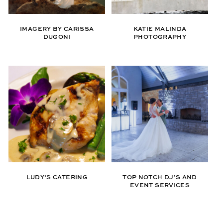
IMAGERY BY CARISSA
KATIE MALINDA
DUGONI
PHOTOGRAPHY
LUDY’S CATERING
TOP NOTCH DJ’S AND
EVENT SERVICES