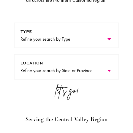
all across the Northern California region!
TYPE
LOCATION
Serving the Central Valley Region