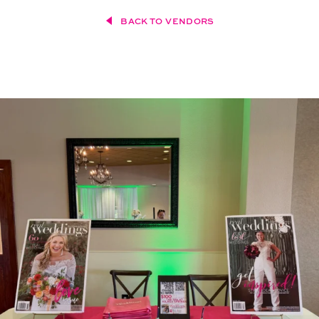
BACK TO VENDORS