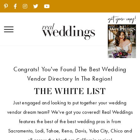
Congrats! You've Found The Best Wedding
Vendor Directory In The Region!
THE WHITE LIST
Just engaged and looking to put together your wedding
vendor dream team? We've got you covered! Real Weddings
features the best of the best wedding pros in from
Sacramento, Lodi, Tahoe, Reno, Davis, Yuba City, Chico and