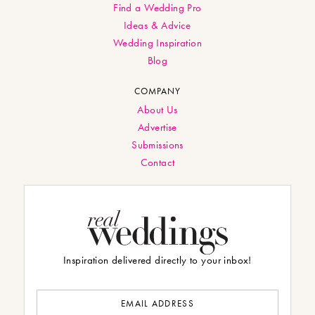
Find a Wedding Pro
Ideas & Advice
Wedding Inspiration
Blog
COMPANY
About Us
Advertise
Submissions
Contact
Inspiration delivered directly to your inbox!