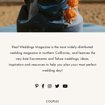
Real Weddings Magazine is the most widely-distributed
wedding magazine in northern California, and features the
very best Sacramento and Tahoe weddings, ideas,
inspiration and resources to help you plan your most perfect
wedding day!
COUPLES